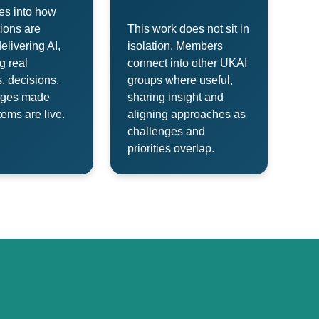
es into how
ions are
This work does not sit in
delivering AI,
isolation. Members
g real
connect into other UKAI
s, decisions,
groups where useful,
nges made
sharing insight and
ems are live.
aligning approaches as
challenges and
priorities overlap.