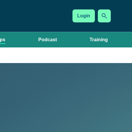
Login
ups
Podcast
Training