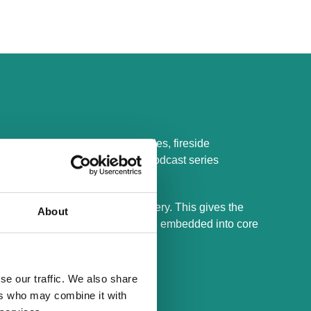
This includes closed roundtables, fireside
ry models and trade offs, and a podcast series
d guidance drawn from live delivery. This gives the
About
d what holds up once systems are embedded into core
se our traffic. We also share
ers who may combine it with
products