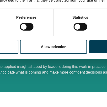
 provided to them or that they’ve collected from your use of their
sions cut across technology, product, data, risk, procurement, 
er time, including automated and agentic workflows, where ove
Preferences
Statistics
tforms, and third parties introduces concentration risk, cost e
outputs are operationally critical and subject to challenge
ange programmes, data strategies, and security roadmaps without
Allow selection
o hold over multiple years, not just the next release cycle
o applied insight shaped by leaders doing this work in practice
anticipate what is coming and make more confident decisions as