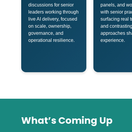
discussions for senior
panels, and w
leaders working through
with senior prac
live AI delivery, focused
surfacing real t
on scale, ownership,
and contrasting
governance, and
approaches sh
operational resilience.
experience.
What’s Coming Up