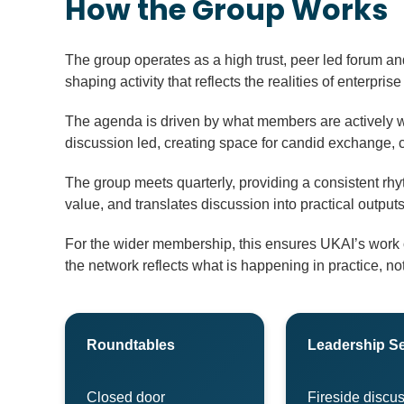
How the Group Works
The group operates as a high trust, peer led forum and
shaping activity that reflects the realities of enterprise
The agenda is driven by what members are actively w
discussion led, creating space for candid exchange, 
The group meets quarterly, providing a consistent rh
value, and translates discussion into practical outp
For the wider membership, this ensures UKAI’s work on
the network reflects what is happening in practice, not
Roundtables
Leadership S
Closed door
Fireside discus