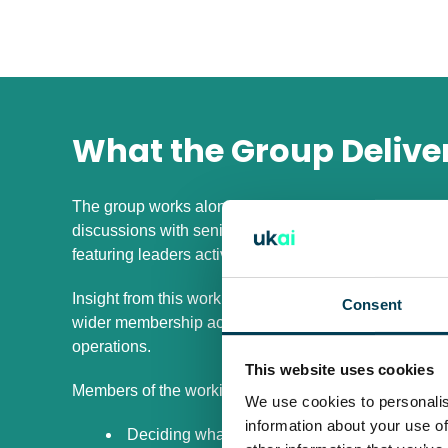
What the Group Delive
The group works alongside UKAI members to shape a fo
discussions with senior leaders, practitioner led work
featuring leaders actively scaling AI inside large orga
Insight from this work feeds into practical outputs s
Consent
wider membership access to how complex organisatio
operations.
This website uses cookies
Members of the working group work through issues s
We use cookies to personalis
information about your use of
Deciding what must be owned centrally and wha