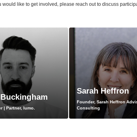
 would like to get involved, please reach out to discuss participa
Sarah Heffron
 Buckingham
Founder, Sarah Heffron Advi
 | Partner, lumo.
Consulting