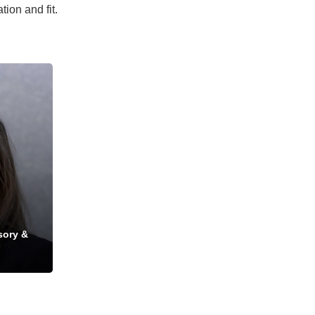
tion and fit.
sory &