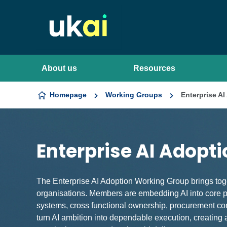
Skip to content
About us
Resources
Homepage
Working Groups
Enterprise A
Enterprise AI Adopt
The Enterprise AI Adoption Working Group brings toge
organisations. Members are embedding AI into core pr
systems, cross functional ownership, procurement cons
turn AI ambition into dependable execution, creating a