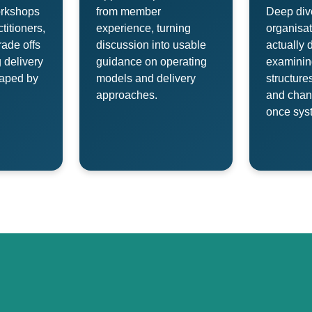
orkshops
from member
Deep div
titioners,
experience, turning
organisat
rade offs
discussion into usable
actually 
 delivery
guidance on operating
examinin
aped by
models and delivery
structure
approaches.
and cha
once syst