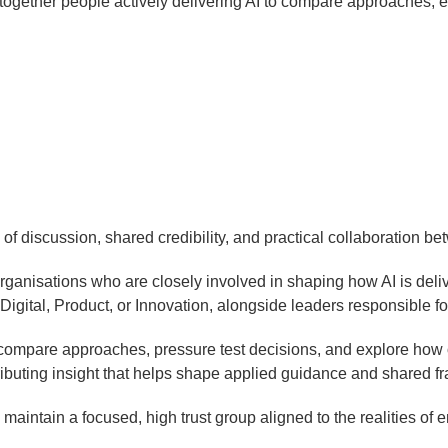
gs together people actively delivering AI to compare approaches, 
h of discussion, shared credibility, and practical collaboration b
rganisations who are closely involved in shaping how AI is deli
igital, Product, or Innovation, alongside leaders responsible fo
 compare approaches, pressure test decisions, and explore how o
ibuting insight that helps shape applied guidance and shared 
 maintain a focused, high trust group aligned to the realities of e