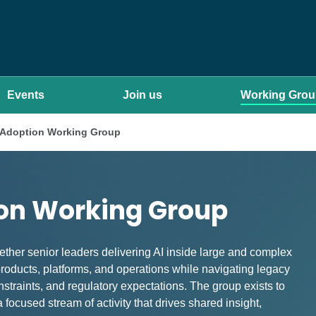
Events
Join us
Working Gro
I Adoption Working Group
ion Working Group
ther senior leaders delivering AI inside large and complex
oducts, platforms, and operations while navigating legacy
traints, and regulatory expectations. The group exists to
 focused stream of activity that drives shared insight,