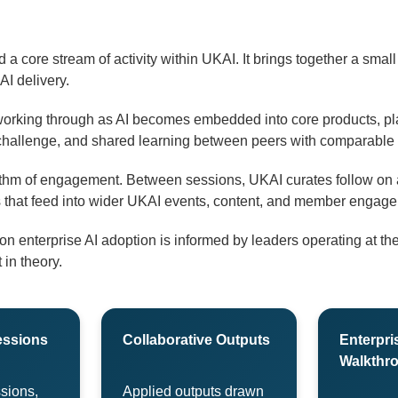
 a core stream of activity within UKAI. It brings together a smal
 AI delivery.
orking through as AI becomes embedded into core products, pl
challenge, and shared learning between peers with comparable r
ythm of engagement. Between sessions, UKAI curates follow on a
uts that feed into wider UKAI events, content, and member engag
 enterprise AI adoption is informed by leaders operating at the 
 in theory.
essions
Collaborative Outputs
Enterpri
Walkthr
sions,
Applied outputs drawn