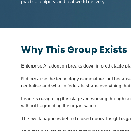
practical outputs, and real world delivery.
Why This Group Exists
Enterprise AI adoption breaks down in predictable pl
Not because the technology is immature, but because 
centralise and what to federate shape everything that
Leaders navigating this stage are working through se
without fragmenting the organisation.
This work happens behind closed doors. Insight is gai