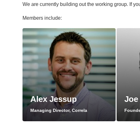
We are currently building out the working group. If you
Members include:
Alex Jessup
Joe
Managing Director, Correla
Founder