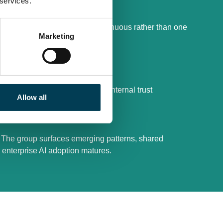
 services.
and operations
rsight and escalation are continuous rather than one
Marketing
xposure, or loss of control
 slowing progress or eroding internal trust
Allow all
. The group surfaces emerging patterns, shared
 enterprise AI adoption matures.