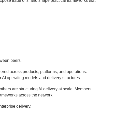
expose trade offs, and shape practical frameworks that
etween peers.
vered across products, platforms, and operations.
r AI operating models and delivery structures.
thers are structuring AI delivery at scale. Members
frameworks across the network.
nterprise delivery.