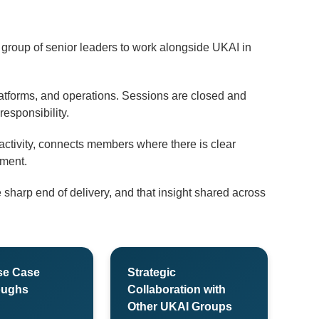
l group of senior leaders to work alongside UKAI in
atforms, and operations. Sessions are closed and
esponsibility.
ctivity, connects members where there is clear
ement.
sharp end of delivery, and that insight shared across
se Case
Strategic
oughs
Collaboration with
Other UKAI Groups