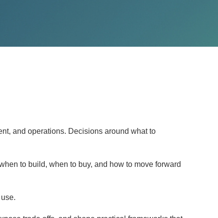
ent, and operations. Decisions around what to
 when to build, when to buy, and how to move forward
 use.