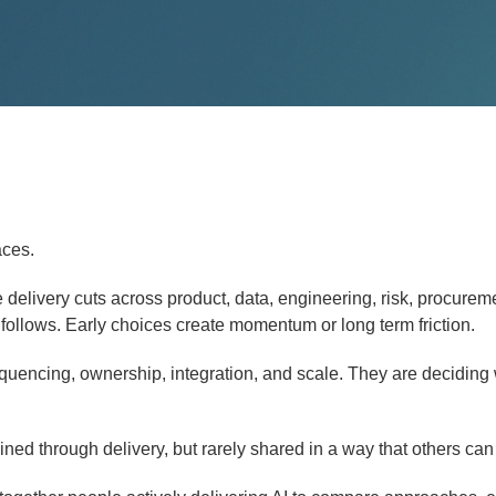
aces.
delivery cuts across product, data, engineering, risk, procurem
 follows. Early choices create momentum or long term friction.
quencing, ownership, integration, and scale. They are deciding
ned through delivery, but rarely shared in a way that others can