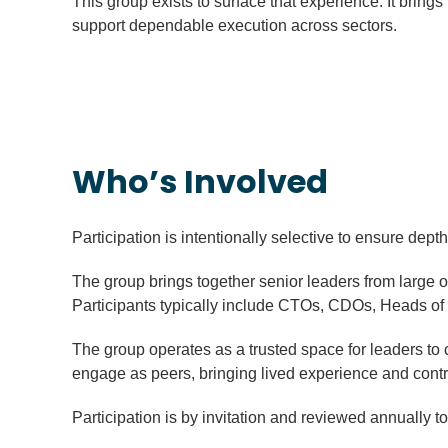
This group exists to surface that experience. It brin
support dependable execution across sectors.
Who’s Involved
Participation is intentionally selective to ensure dept
The group brings together senior leaders from large o
Participants typically include CTOs, CDOs, Heads of D
The group operates as a trusted space for leaders to
engage as peers, bringing lived experience and contr
Participation is by invitation and reviewed annually to