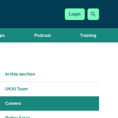
Login
ups
Podcast
Training
In this section
UKAI Team
Careers
Policy Areas