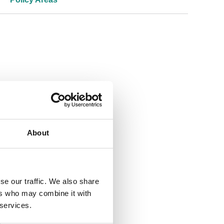
About
se our traffic. We also share
ers who may combine it with
 services.