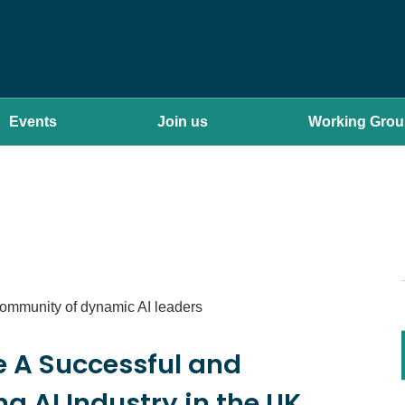
Events
Join us
Working Gro
community of dynamic AI leaders
e A Successful and
g AI Industry in the UK