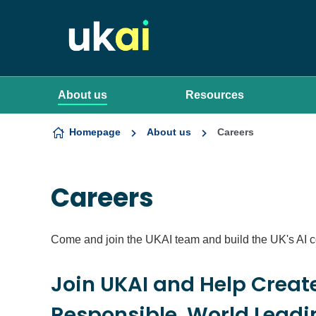
Skip to content
About us
Resources
Homepage
About us
Careers
Careers
Come and join the UKAI team and build the UK's AI 
Join UKAI and Help Creat
Responsible, World Leadin