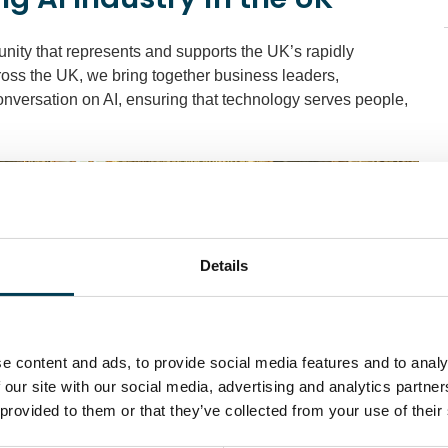
nity that represents and supports the UK’s rapidly
cross the UK, we bring together business leaders,
onversation on AI, ensuring that technology serves people,
Details
e content and ads, to provide social media features and to analy
 our site with our social media, advertising and analytics partn
 provided to them or that they’ve collected from your use of their