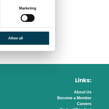
Marketing
Allow all
Links:
About Us
Become a Member
Careers