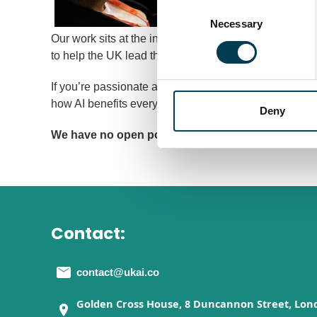
Consent
Selection
Necessary
Our work sits at the intersection of policy, innovatio
to help the UK lead the world in developing and deplo
If you’re passionate about technology that changes li
how AI benefits everyone, then UKAI is where you can
Deny
We have no open positions at the moment. Please 
Contact:
contact@ukai.co
Golden Cross House, 8 Duncannon Street, Lon