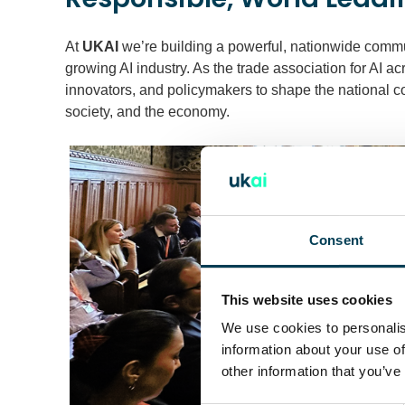
At
UKAI
we’re building a powerful, nationwide commu
growing AI industry. As the trade association for AI a
innovators, and policymakers to shape the national c
society, and the economy.
Consent
This website uses cookies
We use cookies to personalis
information about your use of
other information that you’ve