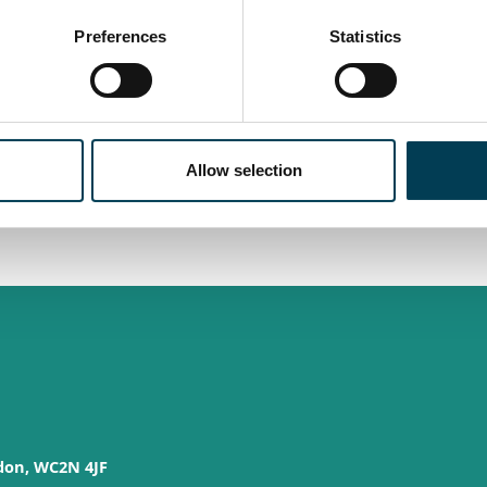
Preferences
Statistics
n, and impact. We collaborate with government and industry
ying responsible, ethical, and inclusive AI
ves, driving innovation that supports growth, and shaping
 make a real difference.
Allow selection
check back later in the year.
don, WC2N 4JF