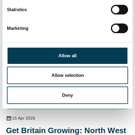
n
15 Apr 2026
t
Statistics
Energy and AI
S
e
Marketing
l
e
c
t
Allow all
i
o
n
Allow selection
Deny
Join for full access
15 Apr 2026
Get Britain Growing: North West