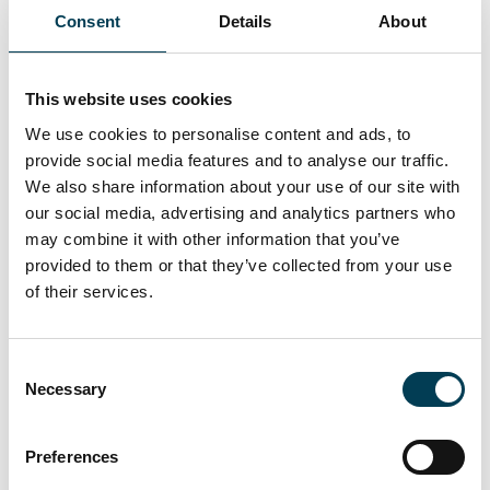
Consent
Details
About
29 Apr 2026
Leeds Practical AI Meetup with
This website uses cookies
We use cookies to personalise content and ads, to
Mindstone
provide social media features and to analyse our traffic.
We also share information about your use of our site with
our social media, advertising and analytics partners who
may combine it with other information that you’ve
provided to them or that they’ve collected from your use
of their services.
C
Necessary
o
n
s
Join for full access
Preferences
e