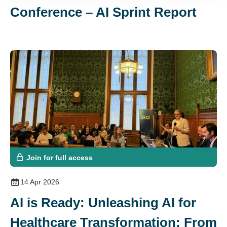
Conference – AI Sprint Report
Join for full access
14 Apr 2026
AI is Ready: Unleashing AI for
Healthcare Transformation: From