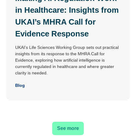
in Healthcare: Insights from
UKAI’s MHRA Call for
Evidence Response
UKAI’s Life Sciences Working Group sets out practical
insights from its response to the MHRA Call for
Evidence, exploring how artificial intelligence is
currently regulated in healthcare and where greater
clarity is needed.
Blog
See more