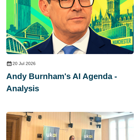
20 Jul 2026
Andy Burnham's AI Agenda -
Analysis