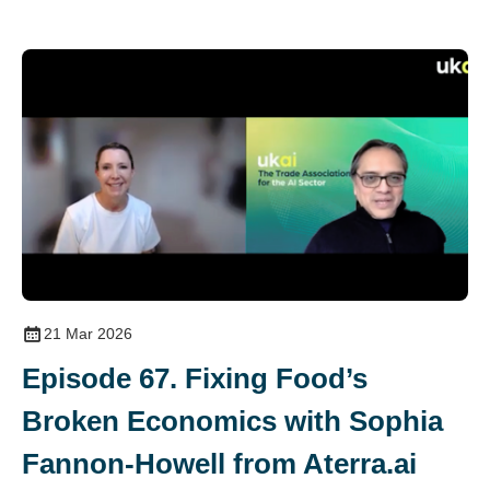
21 Mar 2026
Episode 67. Fixing Food’s
Broken Economics with Sophia
Fannon-Howell from Aterra.ai