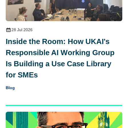
28 Jul 2026
Inside the Room: How UKAI's
Responsible AI Working Group
Is Building a Use Case Library
for SMEs
Blog