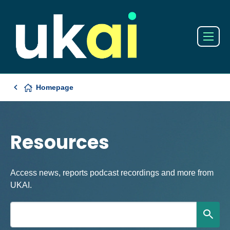
Homepage
Resources
Access news, reports podcast recordings and more from
UKAI.