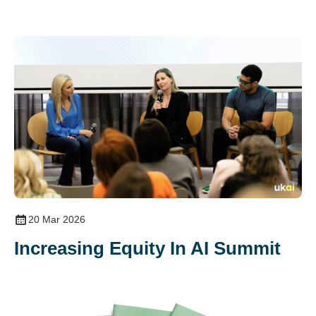
20 Mar 2026
Increasing Equity In AI Summit