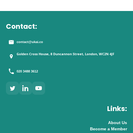
Contact:
contact@ukai.co
Golden Cross House, 8 Duncannon Street, London, WC2N 4JF
020 3488 3612
Links:
About Us
Become a Member