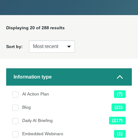
Displaying
20
of 288 results
Sort by:
Information type
AI Action Plan
(7)
Blog
(21)
Daily AI Briefing
(217)
Embedded Webinars
(1)