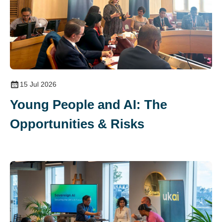
15 Jul 2026
Young People and AI: The
Opportunities & Risks