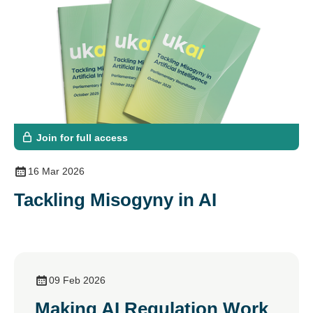
Join for full access
16 Mar 2026
Tackling Misogyny in AI
09 Feb 2026
Making AI Regulation Work