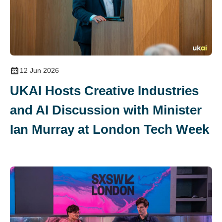
12 Jun 2026
UKAI Hosts Creative Industries
and AI Discussion with Minister
Ian Murray at London Tech Week