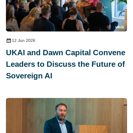
12 Jun 2026
UKAI and Dawn Capital Convene
Leaders to Discuss the Future of
Sovereign AI