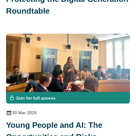
Roundtable
Join for full access
30 Mar 2026
Young People and AI: The