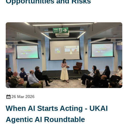
Opportunities and Risks
26 Mar 2026
When AI Starts Acting - UKAI
Agentic AI Roundtable