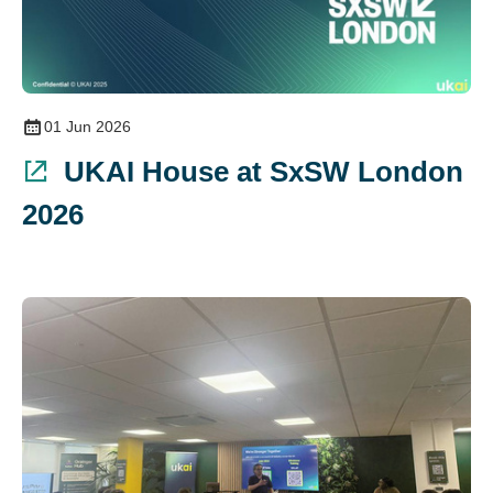
01 Jun 2026
UKAI House at SxSW London
2026