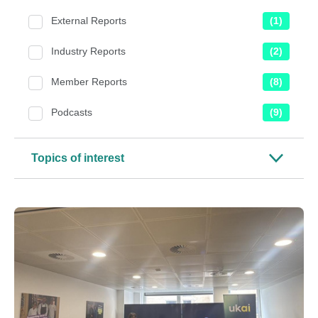
External Reports
(1)
Industry Reports
(2)
Member Reports
(8)
Podcasts
(9)
Topics of interest