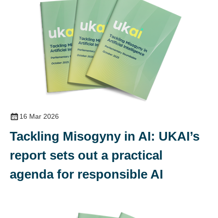
16 Mar 2026
Tackling Misogyny in AI: UKAI’s
report sets out a practical
agenda for responsible AI