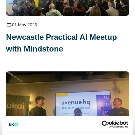
01 May 2026
Newcastle Practical AI Meetup
with Mindstone