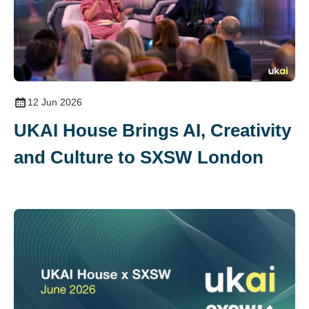
12 Jun 2026
UKAI House Brings AI, Creativity
and Culture to SXSW London