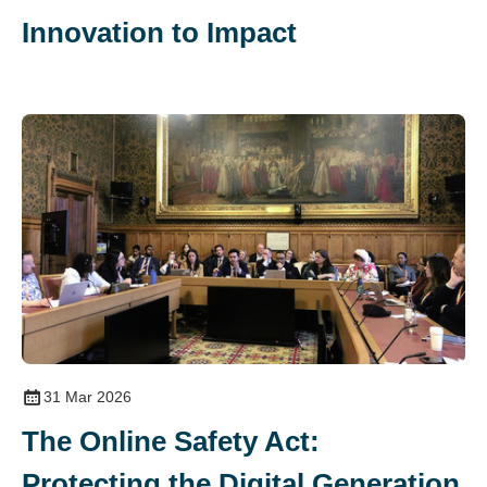
Innovation to Impact
31 Mar 2026
The Online Safety Act:
Protecting the Digital Generation