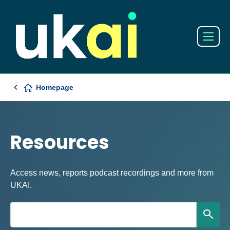
Homepage
Resources
Access news, reports podcast recordings and more from
UKAI.