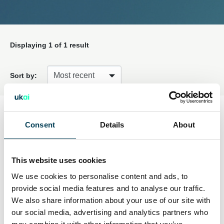
Displaying
1
of 1 result
Sort by:
Information type
Consent
Details
About
Embedded Webinars
(1)
This website uses cookies
We use cookies to personalise content and ads, to
provide social media features and to analyse our traffic.
Embedded Webinars
Active filters:
We also share information about your use of our site with
our social media, advertising and analytics partners who