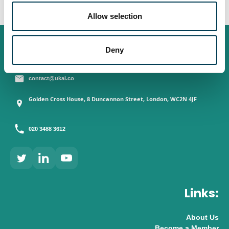
o
n
Allow selection
Contact:
Deny
contact@ukai.co
Golden Cross House, 8 Duncannon Street, London, WC2N 4JF
020 3488 3612
Links:
About Us
Become a Member