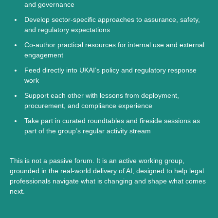
and governance
Develop sector-specific approaches to assurance, safety,
and regulatory expectations
Co-author practical resources for internal use and external
engagement
Feed directly into UKAI’s policy and regulatory response
work
Support each other with lessons from deployment,
procurement, and compliance experience
Take part in curated roundtables and fireside sessions as
part of the group’s regular activity stream
This is not a passive forum. It is an active working group,
grounded in the real-world delivery of AI, designed to help legal
professionals navigate what is changing and shape what comes
next.