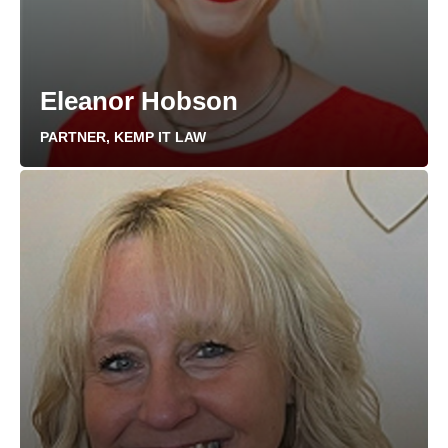
Eleanor Hobson
PARTNER, KEMP IT LAW