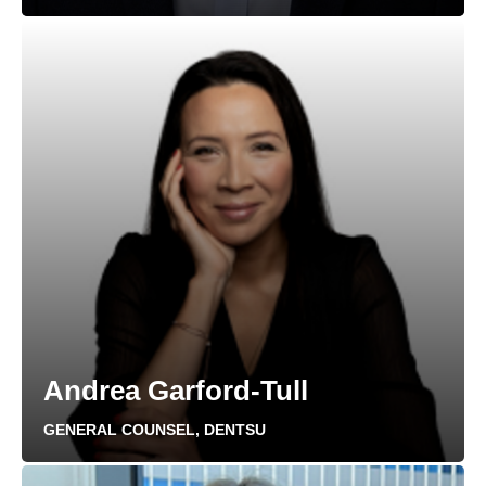
Andrea Garford-Tull
GENERAL COUNSEL, DENTSU