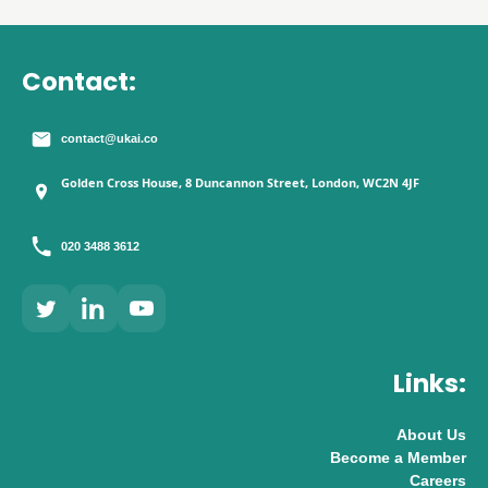
Contact:
contact@ukai.co
Golden Cross House, 8 Duncannon Street, London, WC2N 4JF
020 3488 3612
Links:
About Us
Become a Member
Careers