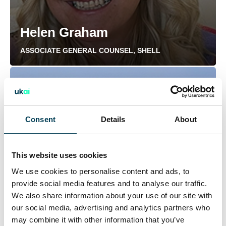
Helen Graham
ASSOCIATE GENERAL COUNSEL, SHELL
Consent
Details
About
This website uses cookies
We use cookies to personalise content and ads, to
provide social media features and to analyse our traffic.
We also share information about your use of our site with
our social media, advertising and analytics partners who
may combine it with other information that you’ve