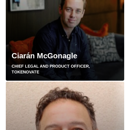
Ciarán McGonagle
CHIEF LEGAL AND PRODUCT OFFICER,
TOKENOVATE