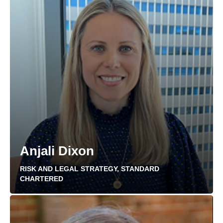
Anjali Dixon
RISK AND LEGAL STRATEGY, STANDARD
CHARTERED