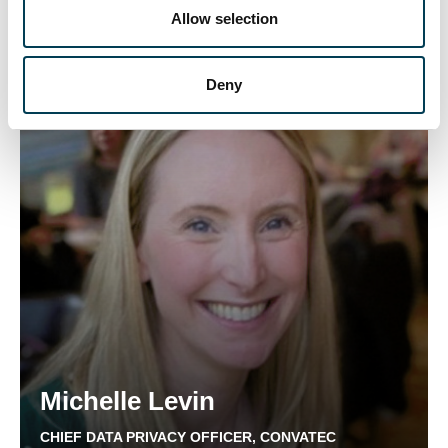
n
Allow selection
CHIEF LEGAL OFFICER, FREMANTLE
Deny
Michelle Levin
CHIEF DATA PRIVACY OFFICER, CONVATEC