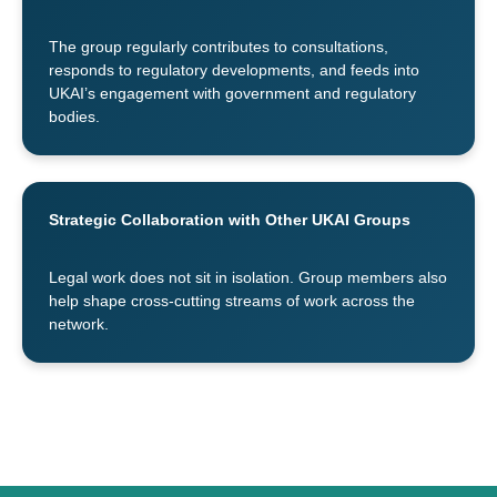
The group regularly contributes to consultations,
responds to regulatory developments, and feeds into
UKAI’s engagement with government and regulatory
bodies.
Strategic Collaboration with Other UKAI Groups
Legal work does not sit in isolation. Group members also
help shape cross-cutting streams of work across the
network.