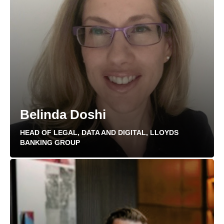
Belinda Doshi
HEAD OF LEGAL, DATA AND DIGITAL, LLOYDS
BANKING GROUP