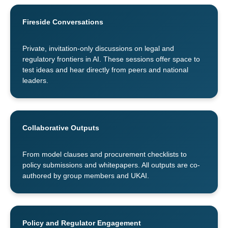
Fireside Conversations
Private, invitation-only discussions on legal and
regulatory frontiers in AI. These sessions offer space to
test ideas and hear directly from peers and national
leaders.
Collaborative Outputs
From model clauses and procurement checklists to
policy submissions and whitepapers. All outputs are co-
authored by group members and UKAI.
Policy and Regulator Engagement