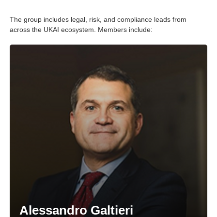
The group includes legal, risk, and compliance leads from
across the UKAI ecosystem. Members include:
Alessandro Galtieri