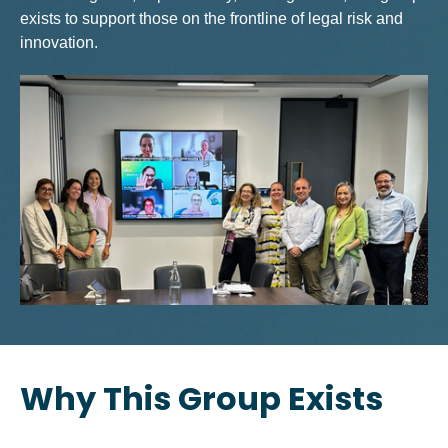
exists to support those on the frontline of legal risk and
innovation.
Why This Group Exists