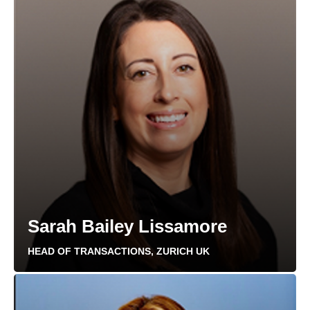
Sarah Bailey Lissamore
HEAD OF TRANSACTIONS, ZURICH UK