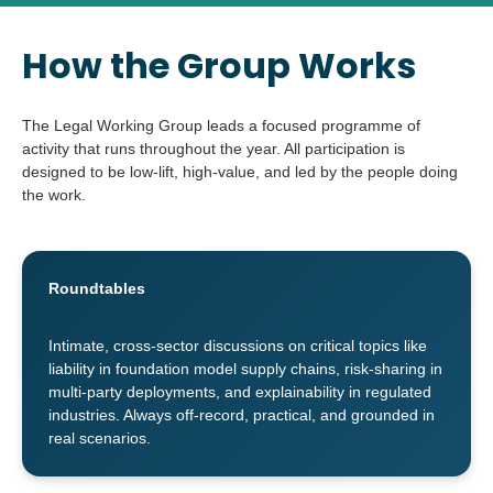
How the Group Works
The Legal Working Group leads a focused programme of
activity that runs throughout the year. All participation is
designed to be low-lift, high-value, and led by the people doing
the work.
Roundtables
Intimate, cross-sector discussions on critical topics like
liability in foundation model supply chains, risk-sharing in
multi-party deployments, and explainability in regulated
industries. Always off-record, practical, and grounded in
real scenarios.