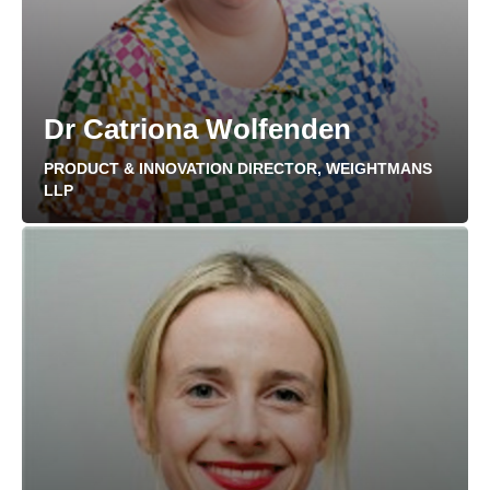
Dr Catriona Wolfenden
PRODUCT & INNOVATION DIRECTOR, WEIGHTMANS
LLP