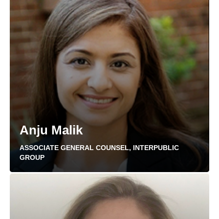
Anju Malik
ASSOCIATE GENERAL COUNSEL, INTERPUBLIC
GROUP