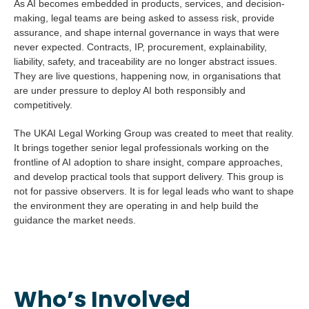
As AI becomes embedded in products, services, and decision-
making, legal teams are being asked to assess risk, provide
assurance, and shape internal governance in ways that were
never expected. Contracts, IP, procurement, explainability,
liability, safety, and traceability are no longer abstract issues.
They are live questions, happening now, in organisations that
are under pressure to deploy AI both responsibly and
competitively.
The UKAI Legal Working Group was created to meet that reality.
It brings together senior legal professionals working on the
frontline of AI adoption to share insight, compare approaches,
and develop practical tools that support delivery. This group is
not for passive observers. It is for legal leads who want to shape
the environment they are operating in and help build the
guidance the market needs.
Who’s Involved