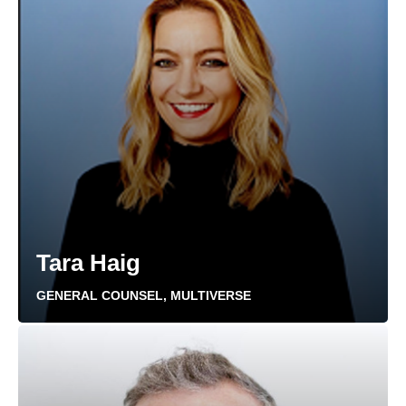
Tara Haig
GENERAL COUNSEL, MULTIVERSE