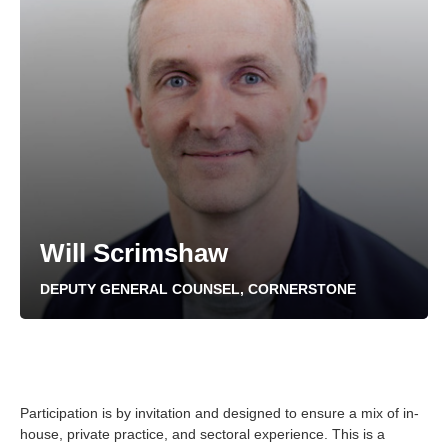
Will Scrimshaw
DEPUTY GENERAL COUNSEL, CORNERSTONE
Participation is by invitation and designed to ensure a mix of in-
house, private practice, and sectoral experience. This is a