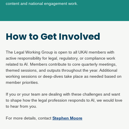
content and national engagement work.
How to Get Involved
The Legal Working Group is open to all UKAI members with
active responsibility for legal, regulatory, or compliance work
related to AI. Members contribute to core quarterly meetings,
themed sessions, and outputs throughout the year. Additional
working sessions or deep-dives take place as needed based on
member priorities.
If you or your team are dealing with these challenges and want
to shape how the legal profession responds to AI, we would love
to hear from you.
For more details, contact
Stephen Moore