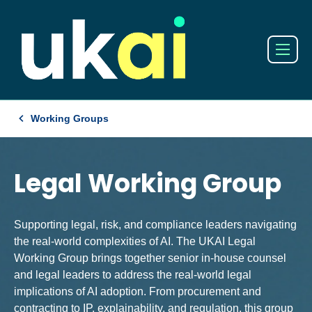
Working Groups
Legal Working Group
Supporting legal, risk, and compliance leaders navigating
the real-world complexities of AI. The UKAI Legal
Working Group brings together senior in-house counsel
and legal leaders to address the real-world legal
implications of AI adoption. From procurement and
contracting to IP, explainability, and regulation, this group