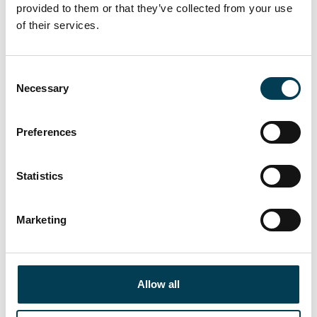
provided to them or that they’ve collected from your use
James Clark
of their services.
PARTNER, SPENCER WEST
C
Necessary
o
n
s
Preferences
e
n
t
Statistics
S
e
Marketing
l
e
c
t
Allow all
i
Matthew Wilson
o