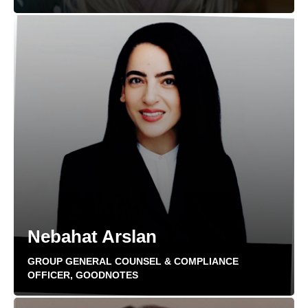
Nebahat Arslan
GROUP GENERAL COUNSEL & COMPLIANCE
OFFICER, GOODNOTES