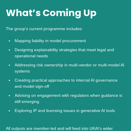
What’s Coming Up
The group’s current programme includes:
Mapping liability in model procurement
Designing explainability strategies that meet legal and
operational needs
Addressing risk ownership in multi-vendor or multi-model AI
systems
Creating practical approaches to internal AI governance
and model sign-off
Advising on engagement with regulators when guidance is
still emerging
Exploring IP and licensing issues in generative AI tools
All outputs are member-led and will feed into UKAI’s wider