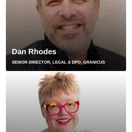
Dan Rhodes
SENIOR DIRECTOR, LEGAL & DPO, GRANICUS