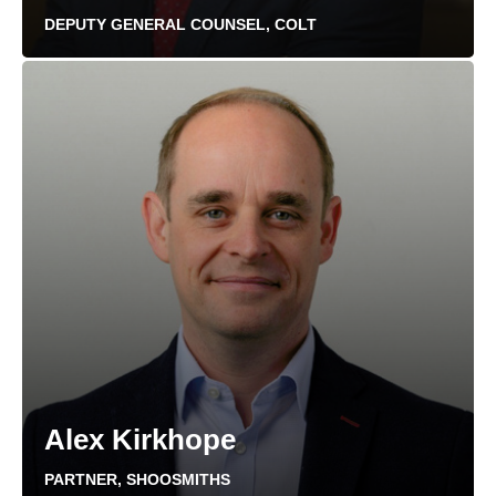
DEPUTY GENERAL COUNSEL, COLT
Alex Kirkhope
PARTNER, SHOOSMITHS