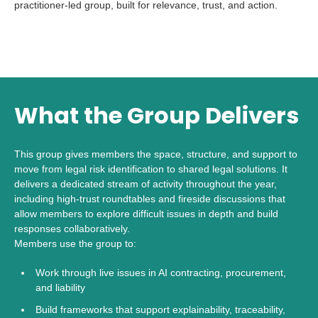
practitioner-led group, built for relevance, trust, and action.
What the Group Delivers
This group gives members the space, structure, and support to
move from legal risk identification to shared legal solutions. It
delivers a dedicated stream of activity throughout the year,
including high-trust roundtables and fireside discussions that
allow members to explore difficult issues in depth and build
responses collaboratively.
Members use the group to:
Work through live issues in AI contracting, procurement,
and liability
Build frameworks that support explainability, traceability,