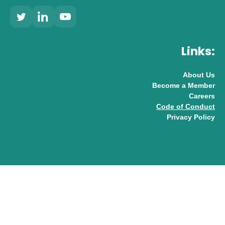
Links:
About Us
Become a Member
Careers
Code of Conduct
Privacy Policy
© 2026 UK AI Limited
Design & Development by
Pixl8
Membership software by
ReadyMembership