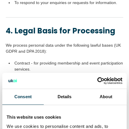
To respond to your enquiries or requests for information.
4. Legal Basis for Processing
We process personal data under the following lawful bases (UK
GDPR and DPA 2018):
Contract - for providing membership and event participation
services.
Legitimate interests - improving our services, responding to
enquiries, or managing professional communications.
Consent
Details
About
Consent - for marketing emails, newsletters, and sharing
details with event partners or venues.
Legal obligation - for record-keeping and compliance.
This website uses cookies
We use cookies to personalise content and ads, to