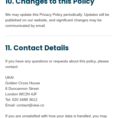
10. Changes to this Policy
We may update this Privacy Policy periodically. Updates will be
published on our website, and significant changes may be
communicated by email.
11. Contact Details
If you have any questions or requests about this policy, please
contact:
UKAI
Golden Cross House
8 Duncannon Street
London WC2N 4JF
Tel: 020 3488 3612
Email:
contact@ukai.co
If you are unsatisfied with how your data is handled, you may