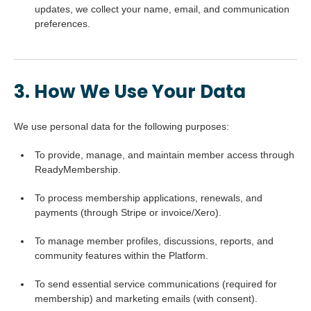
updates, we collect your name, email, and communication
preferences.
3. How We Use Your Data
We use personal data for the following purposes:
To provide, manage, and maintain member access through
ReadyMembership.
To process membership applications, renewals, and
payments (through Stripe or invoice/Xero).
To manage member profiles, discussions, reports, and
community features within the Platform.
To send essential service communications (required for
membership) and marketing emails (with consent).