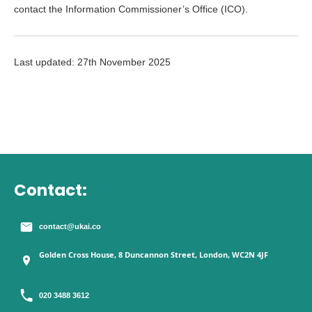
contact the Information Commissioner’s Office (ICO).
Last updated: 27th November 2025
Contact:
contact@ukai.co
Golden Cross House, 8 Duncannon Street, London, WC2N 4JF
020 3488 3612