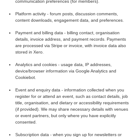
communication preferences (for members).
Platform activity - forum posts, discussion comments,
content downloads, engagement data, and preferences.
Payment and billing data - billing contact, organisation
details, invoice address, and payment records. Payments
are processed via Stripe or invoice, with invoice data also
stored in Xero.
Analytics and cookies - usage data, IP addresses,
device/browser information via Google Analytics and
Cookiebot.
Event and enquiry data - information collected when you
register for or attend an event, such as contact details, job
title, organisation, and dietary or accessibility requirements
(if provided). We may share necessary details with venues
or event partners, but only where you have explicitly
consented.
Subscription data - when you sign up for newsletters or