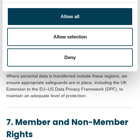
We do not sell or rent personal data to third parties.
c
t
Allow all
i
6. International Data
o
n
Allow selection
Transfers
UKAI and its service providers primarily host data within the
Deny
United Kingdom or European Economic Area (EEA).
Where personal data is transferred outside these regions, we
ensure appropriate safeguards are in place, including the UK
Extension to the EU–US Data Privacy Framework (DPF), to
maintain an adequate level of protection.
7. Member and Non-Member
Rights