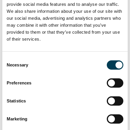
provide social media features and to analyse our traffic.
We also share information about your use of our site with
5. Data Sharing
our social media, advertising and analytics partners who
may combine it with other information that you’ve
We may share data with the following parties:
provided to them or that they’ve collected from your use
of their services.
ReadyMembership (Pixl8) - as our membership platform
provider and data processor.
C
Stripe and Xero - for payment and invoicing processing.
Necessary
o
Other UKAI members - where you choose to make your
n
profile visible or participate in discussions.
s
Preferences
e
Service providers - including hosting, analytics (Google
n
Analytics), and email tools (ReadyMembership).
t
Statistics
S
Partner organisations - only where you have explicitly
consented, such as event venues or delivery partners.
e
Marketing
l
e