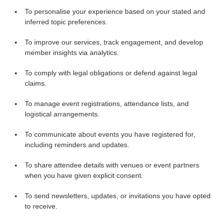
To personalise your experience based on your stated and
inferred topic preferences.
To improve our services, track engagement, and develop
member insights via analytics.
To comply with legal obligations or defend against legal
claims.
To manage event registrations, attendance lists, and
logistical arrangements.
To communicate about events you have registered for,
including reminders and updates.
To share attendee details with venues or event partners
when you have given explicit consent.
To send newsletters, updates, or invitations you have opted
to receive.