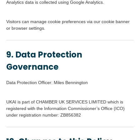
Analytics data is collected using Google Analytics.
Visitors can manage cookie preferences via our cookie banner
or browser settings.
9. Data Protection
Governance
Data Protection Officer: Miles Bennington
UKAI is part of CHAMBER UK SERVICES LIMITED which is
registered with the Information Commissioner’s Office (ICO)
under registration number: ZB856382