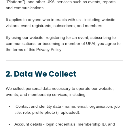
“Platform”), and other UKAI services such as events, reports,
and communications.
It applies to anyone who interacts with us - including website
visitors, event registrants, subscribers, and members.
By using our website, registering for an event, subscribing to
communications, or becoming a member of UKAI, you agree to
the terms of this Privacy Policy.
2. Data We Collect
We collect personal data necessary to operate our website,
events, and membership services, including:
Contact and identity data - name, email, organisation, job
title, role, profile photo (if uploaded).
Account details - login credentials, membership ID, and