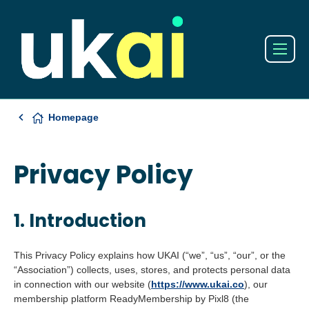
Homepage
Privacy Policy
1. Introduction
This Privacy Policy explains how UKAI (“we”, “us”, “our”, or the
“Association”) collects, uses, stores, and protects personal data
in connection with our website (
https://www.ukai.co
), our
membership platform ReadyMembership by Pixl8 (the