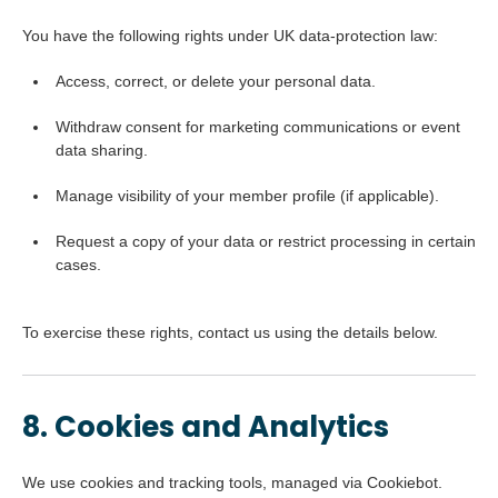
You have the following rights under UK data-protection law:
Access, correct, or delete your personal data.
Withdraw consent for marketing communications or event
data sharing.
Manage visibility of your member profile (if applicable).
Request a copy of your data or restrict processing in certain
cases.
To exercise these rights, contact us using the details below.
8. Cookies and Analytics
We use cookies and tracking tools, managed via Cookiebot.