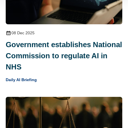
08 Dec 2025
Government establishes National
Commission to regulate AI in
NHS
Daily AI Briefing