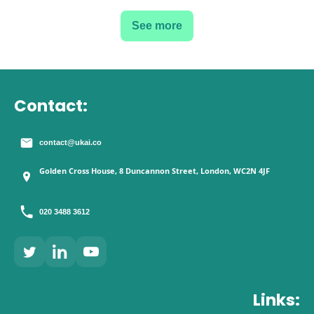
See more
Contact:
contact@ukai.co
Golden Cross House, 8 Duncannon Street, London, WC2N 4JF
020 3488 3612
Links: