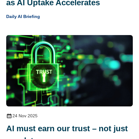
as AI Uptake Accelerates
Daily AI Briefing
24 Nov 2025
AI must earn our trust – not just