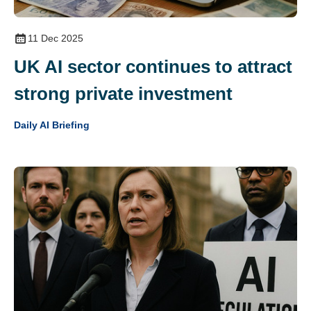
11 Dec 2025
UK AI sector continues to attract
strong private investment
Daily AI Briefing