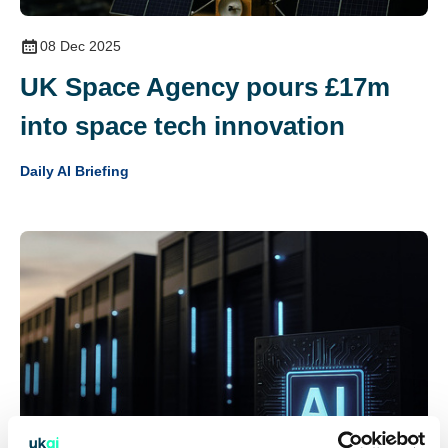
08 Dec 2025
UK Space Agency pours £17m
into space tech innovation
Daily AI Briefing