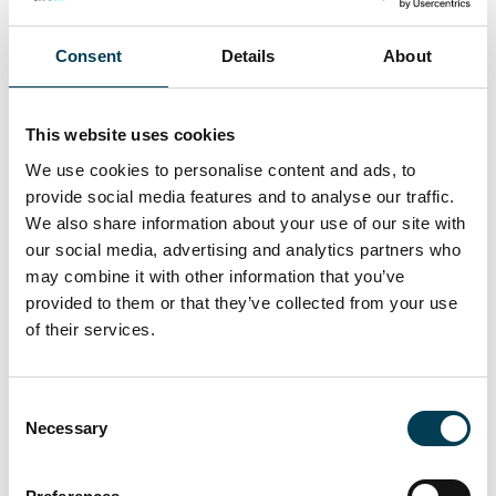
08 Dec 2025
Consent
Details
About
£14bn of AI‑driven data centre
investment unveiled under AI
This website uses cookies
We use cookies to personalise content and ads, to
Opportunities Plan
provide social media features and to analyse our traffic.
We also share information about your use of our site with
Daily AI Briefing
our social media, advertising and analytics partners who
may combine it with other information that you’ve
provided to them or that they’ve collected from your use
of their services.
C
Necessary
o
n
s