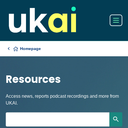
Homepage
Resources
Access news, reports podcast recordings and more from
UKAI.