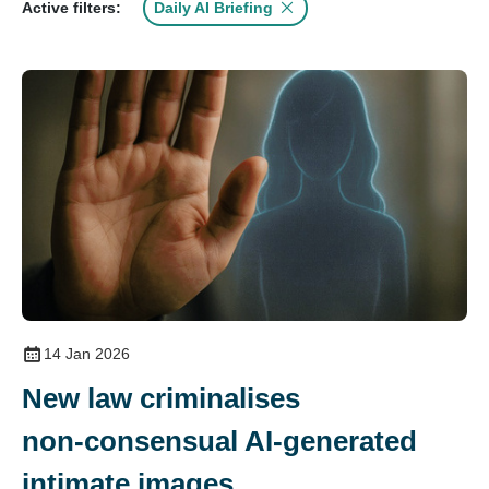
Daily AI Briefing
Active filters:
14 Jan 2026
New law criminalises
non‑consensual AI‑generated
intimate images