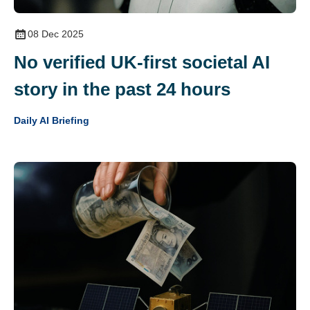
08 Dec 2025
No verified UK‑first societal AI
story in the past 24 hours
Daily AI Briefing