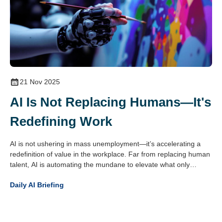
21 Nov 2025
AI Is Not Replacing Humans—It's
Redefining Work
AI is not ushering in mass unemployment—it’s accelerating a
redefinition of value in the workplace. Far from replacing human
talent, AI is automating the mundane to elevate what only
people do best: create, empathise, decide and connect.
Daily AI Briefing