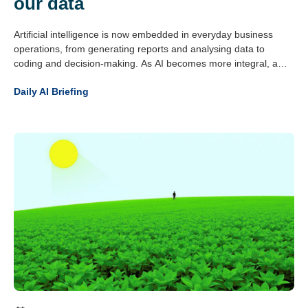
our data
Artificial intelligence is now embedded in everyday business
operations, from generating reports and analysing data to
coding and decision-making. As AI becomes more integral, a
critical question has emerged: can organisations trust what
Daily AI Briefing
these systems produce?