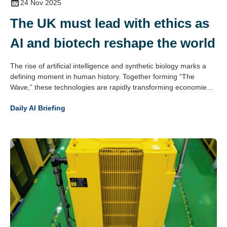
24 Nov 2025
The UK must lead with ethics as
AI and biotech reshape the world
The rise of artificial intelligence and synthetic biology marks a
defining moment in human history. Together forming “The
Wave,” these technologies are rapidly transforming economies,
societies and civilisation itself. The potential is vast – from
Daily AI Briefing
medical breakthroughs to smarter systems and solutions to
global challenges – but the risks are equally profound, including
autonomous systems operating beyond human control and the
manipulation of biology at its core.