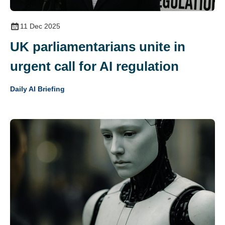
11 Dec 2025
UK parliamentarians unite in
urgent call for AI regulation
Daily AI Briefing