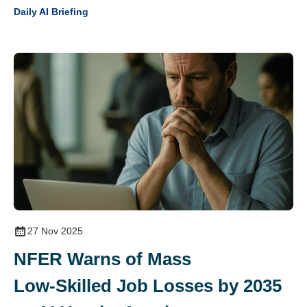
Daily AI Briefing
27 Nov 2025
NFER Warns of Mass
Low‑Skilled Job Losses by 2035