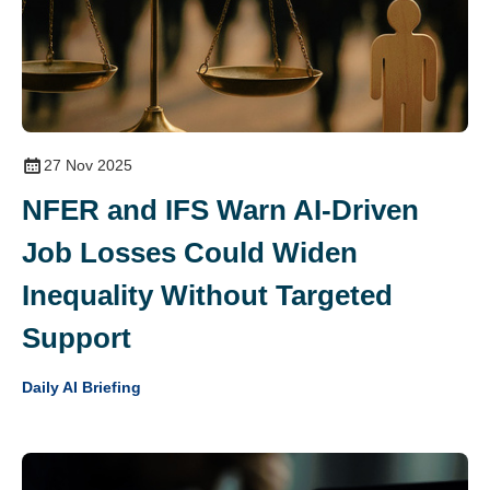
27 Nov 2025
NFER and IFS Warn AI‑Driven
Job Losses Could Widen
Inequality Without Targeted
Support
Daily AI Briefing