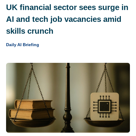
UK financial sector sees surge in
AI and tech job vacancies amid
skills crunch
Daily AI Briefing