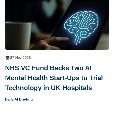
27 Nov 2025
NHS VC Fund Backs Two AI
Mental Health Start‑Ups to Trial
Technology in UK Hospitals
Daily AI Briefing