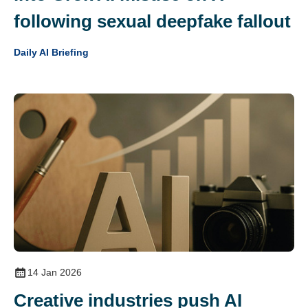
following sexual deepfake fallout
Daily AI Briefing
14 Jan 2026
Creative industries push AI