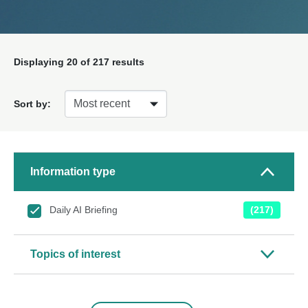
Displaying
20
of 217 results
Sort by:
Information type
Daily AI Briefing
(217)
Topics of interest