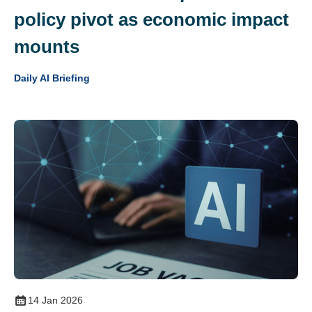
policy pivot as economic impact
mounts
Daily AI Briefing
14 Jan 2026