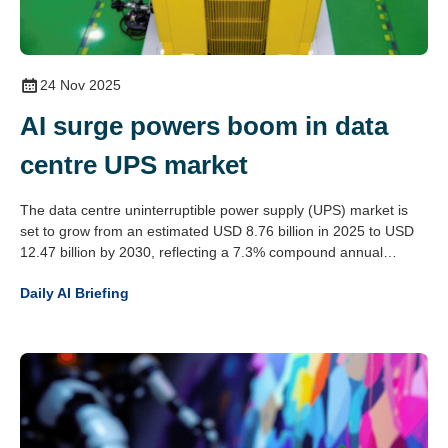
24 Nov 2025
AI surge powers boom in data
centre UPS market
The data centre uninterruptible power supply (UPS) market is
set to grow from an estimated USD 8.76 billion in 2025 to USD
12.47 billion by 2030, reflecting a 7.3% compound annual
growth rate. This expansion is driven by the rising demands of
Daily AI Briefing
artificial intelligence workloads, increased cloud data traffic and
the global spread of hyperscale data centres.