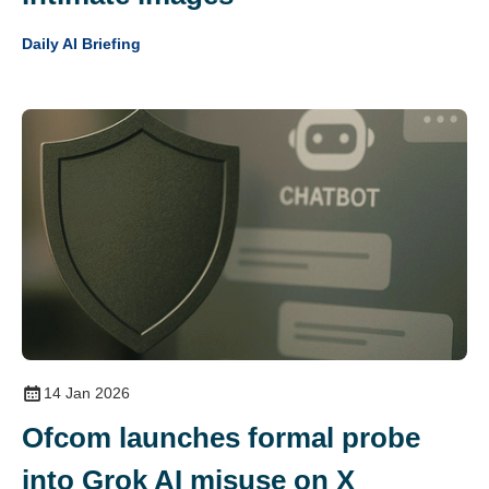
Daily AI Briefing
14 Jan 2026
Ofcom launches formal probe
into Grok AI misuse on X