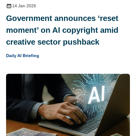
14 Jan 2026
Government announces ‘reset
moment’ on AI copyright amid
creative sector pushback
Daily AI Briefing