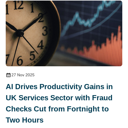
27 Nov 2025
AI Drives Productivity Gains in
UK Services Sector with Fraud
Checks Cut from Fortnight to
Two Hours