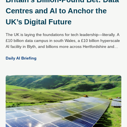
Centres and AI to Anchor the
UK’s Digital Future
The UK is laying the foundations for tech leadership—literally. A
£10 billion data campus in south Wales, a £10 billion hyperscale
AI facility in Blyth, and billions more across Hertfordshire and
Essex mark a decisive national strategy: become the global
Daily AI Briefing
epicentre for responsible AI and digital infrastructure.