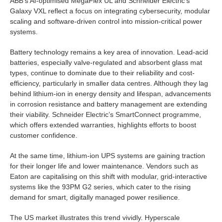
ABB’s AI-optimised MegaFlex UL and Schneider Electric’s
Galaxy VXL reflect a focus on integrating cybersecurity, modular
scaling and software-driven control into mission-critical power
systems.
Battery technology remains a key area of innovation. Lead-acid
batteries, especially valve-regulated and absorbent glass mat
types, continue to dominate due to their reliability and cost-
efficiency, particularly in smaller data centres. Although they lag
behind lithium-ion in energy density and lifespan, advancements
in corrosion resistance and battery management are extending
their viability. Schneider Electric’s SmartConnect programme,
which offers extended warranties, highlights efforts to boost
customer confidence.
At the same time, lithium-ion UPS systems are gaining traction
for their longer life and lower maintenance. Vendors such as
Eaton are capitalising on this shift with modular, grid-interactive
systems like the 93PM G2 series, which cater to the rising
demand for smart, digitally managed power resilience.
The US market illustrates this trend vividly. Hyperscale