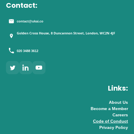
Contact:
contact@ukai.co
Golden Cross House, 8 Duncannon Street, London, WC2N 4JF
020 3488 3612
Links:
About Us
Become a Member
Careers
Code of Conduct
Privacy Policy