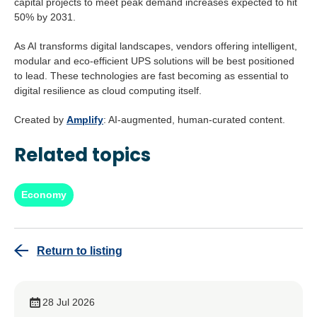
capital projects to meet peak demand increases expected to hit
50% by 2031.
As AI transforms digital landscapes, vendors offering intelligent,
modular and eco-efficient UPS solutions will be best positioned
to lead. These technologies are fast becoming as essential to
digital resilience as cloud computing itself.
Created by
Amplify
: AI-augmented, human-curated content.
Related topics
Economy
Return to listing
28 Jul 2026