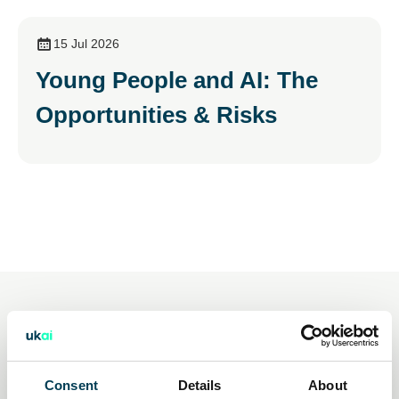
15 Jul 2026
Young People and AI: The
Opportunities & Risks
You may also be interested
in
Consent
Details
About