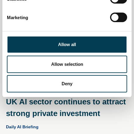
S
e
Marketing
l
e
c
t
Allow all
i
o
n
Allow selection
Deny
11 Dec 2025
UK AI sector continues to attract
strong private investment
Daily AI Briefing