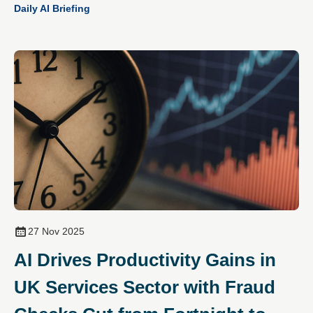
Daily AI Briefing
27 Nov 2025
AI Drives Productivity Gains in
UK Services Sector with Fraud