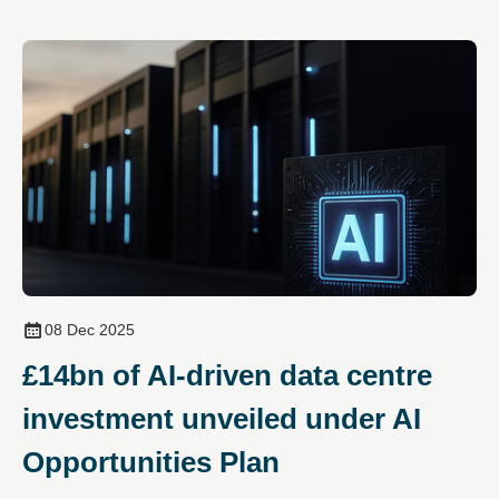
08 Dec 2025
£14bn of AI‑driven data centre
investment unveiled under AI
Opportunities Plan