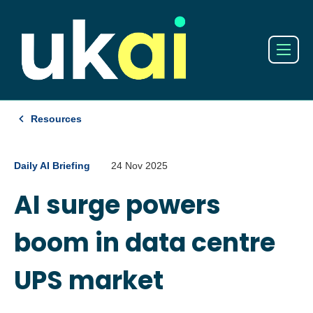
Resources
Daily AI Briefing
24 Nov 2025
AI surge powers
boom in data centre
UPS market