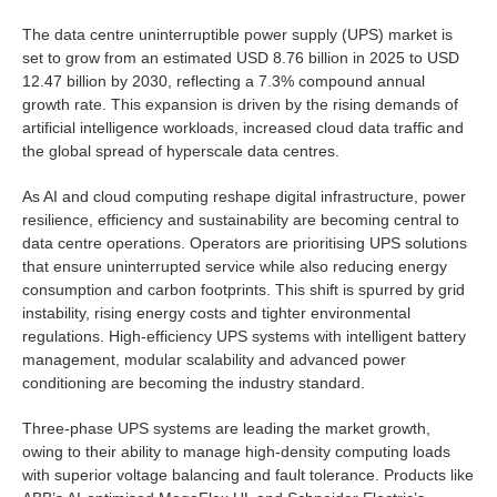
The data centre uninterruptible power supply (UPS) market is
set to grow from an estimated USD 8.76 billion in 2025 to USD
12.47 billion by 2030, reflecting a 7.3% compound annual
growth rate. This expansion is driven by the rising demands of
artificial intelligence workloads, increased cloud data traffic and
the global spread of hyperscale data centres.
As AI and cloud computing reshape digital infrastructure, power
resilience, efficiency and sustainability are becoming central to
data centre operations. Operators are prioritising UPS solutions
that ensure uninterrupted service while also reducing energy
consumption and carbon footprints. This shift is spurred by grid
instability, rising energy costs and tighter environmental
regulations. High-efficiency UPS systems with intelligent battery
management, modular scalability and advanced power
conditioning are becoming the industry standard.
Three-phase UPS systems are leading the market growth,
owing to their ability to manage high-density computing loads
with superior voltage balancing and fault tolerance. Products like