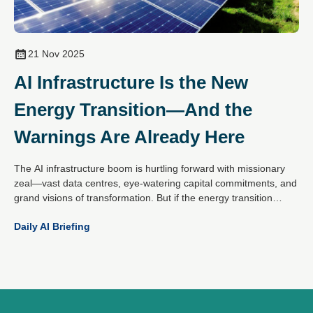
21 Nov 2025
AI Infrastructure Is the New
Energy Transition—And the
Warnings Are Already Here
The AI infrastructure boom is hurtling forward with missionary
zeal—vast data centres, eye-watering capital commitments, and
grand visions of transformation. But if the energy transition
taught us anything, it's that enthusiasm doesn’t guarantee
Daily AI Briefing
success. Returns in renewables over the last decade were often
underwhelming.