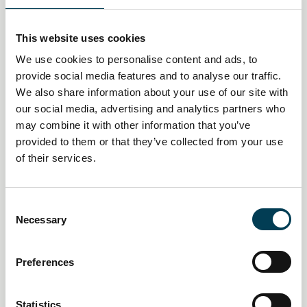
This website uses cookies
We use cookies to personalise content and ads, to
provide social media features and to analyse our traffic.
We also share information about your use of our site with
our social media, advertising and analytics partners who
may combine it with other information that you’ve
provided to them or that they’ve collected from your use
of their services.
14 Jan 2026
Creative industries push AI
C
Necessary
o
policy pivot as economic impact
n
s
mounts
Preferences
e
n
Daily AI Briefing
t
Statistics