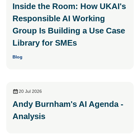
Inside the Room: How UKAI's
Responsible AI Working
Group Is Building a Use Case
Library for SMEs
Blog
20 Jul 2026
Andy Burnham's AI Agenda -
Analysis