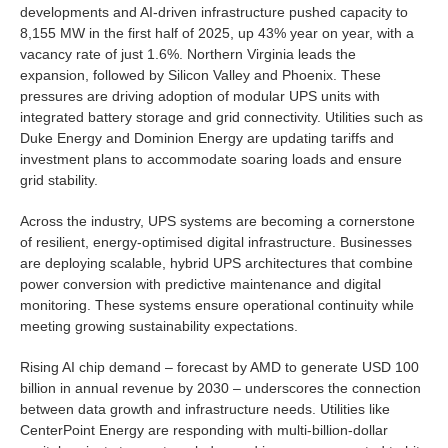
developments and AI-driven infrastructure pushed capacity to
8,155 MW in the first half of 2025, up 43% year on year, with a
vacancy rate of just 1.6%. Northern Virginia leads the
expansion, followed by Silicon Valley and Phoenix. These
pressures are driving adoption of modular UPS units with
integrated battery storage and grid connectivity. Utilities such as
Duke Energy and Dominion Energy are updating tariffs and
investment plans to accommodate soaring loads and ensure
grid stability.
Across the industry, UPS systems are becoming a cornerstone
of resilient, energy-optimised digital infrastructure. Businesses
are deploying scalable, hybrid UPS architectures that combine
power conversion with predictive maintenance and digital
monitoring. These systems ensure operational continuity while
meeting growing sustainability expectations.
Rising AI chip demand – forecast by AMD to generate USD 100
billion in annual revenue by 2030 – underscores the connection
between data growth and infrastructure needs. Utilities like
CenterPoint Energy are responding with multi-billion-dollar