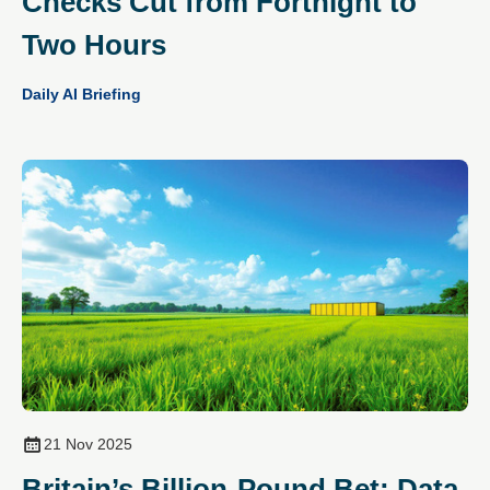
Checks Cut from Fortnight to
Two Hours
Daily AI Briefing
21 Nov 2025
Britain’s Billion-Pound Bet: Data