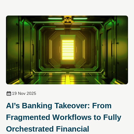
19 Nov 2025
AI’s Banking Takeover: From
Fragmented Workflows to Fully
Orchestrated Financial