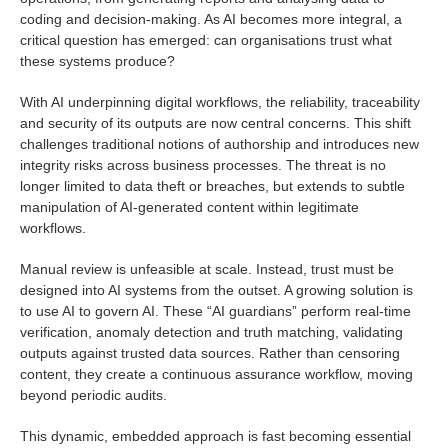
coding and decision-making. As AI becomes more integral, a
critical question has emerged: can organisations trust what
these systems produce?
With AI underpinning digital workflows, the reliability, traceability
and security of its outputs are now central concerns. This shift
challenges traditional notions of authorship and introduces new
integrity risks across business processes. The threat is no
longer limited to data theft or breaches, but extends to subtle
manipulation of AI-generated content within legitimate
workflows.
Manual review is unfeasible at scale. Instead, trust must be
designed into AI systems from the outset. A growing solution is
to use AI to govern AI. These “AI guardians” perform real-time
verification, anomaly detection and truth matching, validating
outputs against trusted data sources. Rather than censoring
content, they create a continuous assurance workflow, moving
beyond periodic audits.
This dynamic, embedded approach is fast becoming essential