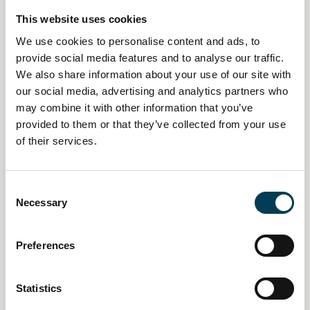
This website uses cookies
We use cookies to personalise content and ads, to
provide social media features and to analyse our traffic.
We also share information about your use of our site with
14 Jan 2026
our social media, advertising and analytics partners who
may combine it with other information that you’ve
UK financial sector sees surge in
provided to them or that they’ve collected from your use
AI and tech job vacancies amid
of their services.
skills crunch
C
Daily AI Briefing
Necessary
o
n
s
Preferences
e
n
t
Statistics
S