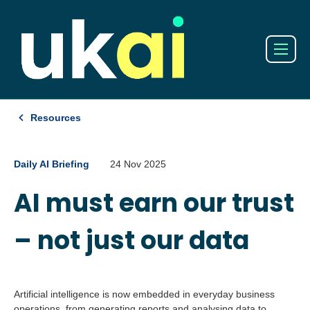
Resources
Daily AI Briefing
24 Nov 2025
AI must earn our trust
– not just our data
Artificial intelligence is now embedded in everyday business
operations, from generating reports and analysing data to