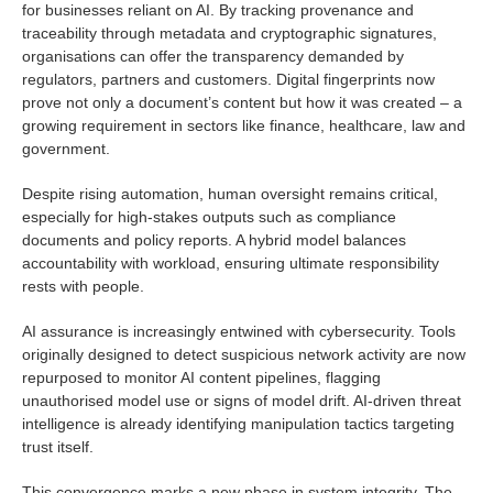
for businesses reliant on AI. By tracking provenance and
traceability through metadata and cryptographic signatures,
organisations can offer the transparency demanded by
regulators, partners and customers. Digital fingerprints now
prove not only a document’s content but how it was created – a
growing requirement in sectors like finance, healthcare, law and
government.
Despite rising automation, human oversight remains critical,
especially for high-stakes outputs such as compliance
documents and policy reports. A hybrid model balances
accountability with workload, ensuring ultimate responsibility
rests with people.
AI assurance is increasingly entwined with cybersecurity. Tools
originally designed to detect suspicious network activity are now
repurposed to monitor AI content pipelines, flagging
unauthorised model use or signs of model drift. AI-driven threat
intelligence is already identifying manipulation tactics targeting
trust itself.
This convergence marks a new phase in system integrity. The