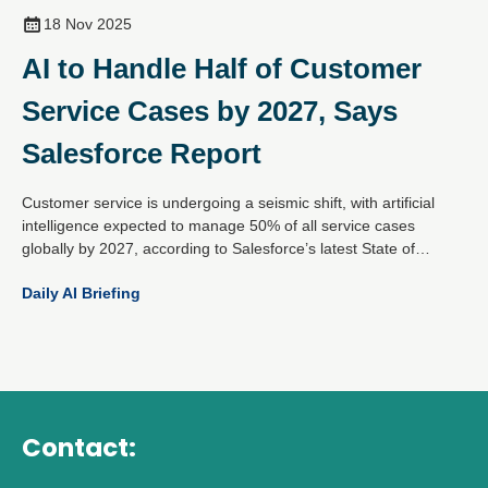
18 Nov 2025
AI to Handle Half of Customer
Service Cases by 2027, Says
Salesforce Report
Customer service is undergoing a seismic shift, with artificial
intelligence expected to manage 50% of all service cases
globally by 2027, according to Salesforce’s latest State of
Service report. Based on insights from over 6,500 service
Daily AI Briefing
professionals worldwide, the findings reveal that AI adoption is
accelerating fast, up from 30% today.
Contact: