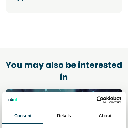
You may also be interested
in
Consent
Details
About