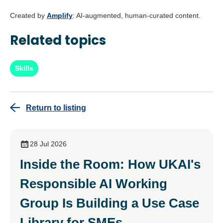
Created by
Amplify
: AI-augmented, human-curated content.
Related topics
Skills
Return to listing
28 Jul 2026
Inside the Room: How UKAI's
Responsible AI Working
Group Is Building a Use Case
Library for SMEs