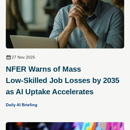
27 Nov 2025
NFER Warns of Mass
Low‑Skilled Job Losses by 2035
as AI Uptake Accelerates
Daily AI Briefing