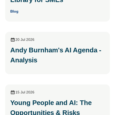
Blog
20 Jul 2026
Andy Burnham's AI Agenda -
Analysis
15 Jul 2026
Young People and AI: The
Opportunities & Risks