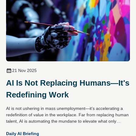
21 Nov 2025
AI Is Not Replacing Humans—It's
Redefining Work
AI is not ushering in mass unemployment—it’s accelerating a
redefinition of value in the workplace. Far from replacing human
talent, AI is automating the mundane to elevate what only
people do best: create, empathise, decide and connect.
Daily AI Briefing