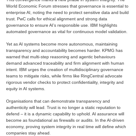
World Economic Forum stresses that governance is essential to
enterprise AI, noting the need to protect sensitive data and build
trust. PwC calls for ethical alignment and strong data
governance to ensure AI’s responsible use. IBM highlights
automated governance as vital for continuous model validation.
Yet as AI systems become more autonomous, maintaining
transparency and accountability becomes harder. KPMG has
warned that multi-step reasoning and agentic behaviours
demand advanced traceability and firm alignment with human
intent. IBM urges the creation of multidisciplinary governance
teams to mitigate risks, while firms like RingCentral advocate
rigorous vendor checks to protect confidentiality, integrity and
equity in AI systems.
Organisations that can demonstrate transparency and
authenticity will lead. Trust is no longer a static reputation to
defend – it is a dynamic capability to uphold. AI assurance will
become as foundational as firewalls or audits. In the AI-driven
economy, proving system integrity in real time will define which
companies stay ahead.