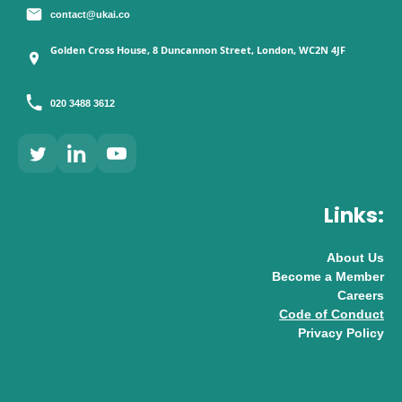
contact@ukai.co
Golden Cross House, 8 Duncannon Street, London, WC2N 4JF
020 3488 3612
Links:
About Us
Become a Member
Careers
Code of Conduct
Privacy Policy