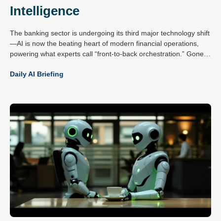
Intelligence
The banking sector is undergoing its third major technology shift
—AI is now the beating heart of modern financial operations,
powering what experts call “front-to-back orchestration.” Gone
are the days of isolated pilots; today’s AI-first banks unify data,
Daily AI Briefing
channels and machine learning into a single, intelligent flywheel
that drives onboarding, activation, servicing and retention.