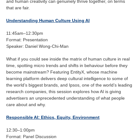
and human creativity can genuinely thrive together, on terms
that are fair.
Understanding Human Culture Using AI
11:45am–12:30pm
Format: Presentation
Speaker: Daniel Wong-Chi-Man
What if you could see inside the matrix of human culture in real
time, spotting micro trends and shifts in behaviour before they
become mainstream? Featuring EntityX, whose machine
learning platform delivers deep cultural intelligence to some of
the world’s biggest brands, and Ipsos, one of the world’s leading
research companies, this session explores how AI is giving
advertisers an unprecedented understanding of what people
care about and why.
Responsible AI: Ethics, Equity, Environment
12:30–1:00pm
Format: Panel Discussion