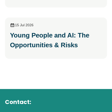
15 Jul 2026
Young People and AI: The
Opportunities & Risks
Contact: