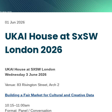
01 Jun 2026
UKAI House at SxSW
London 2026
UKAI House at SXSW London
Wednesday 3 June 2026
Venue: 83 Rivington Street, Arch 2
Building a Fair Market for Cultural and Creative Data
10:15–11:00am
Format: Panel / Conversation