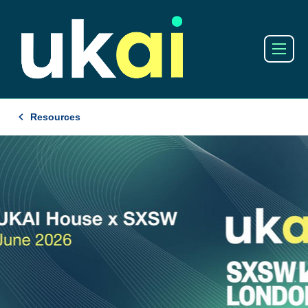
Resources