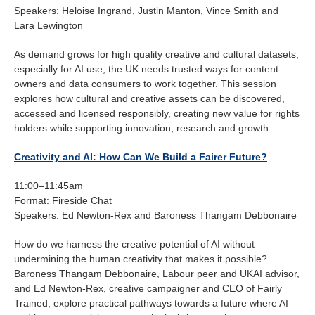
Speakers: Heloise Ingrand, Justin Manton, Vince Smith and
Lara Lewington
As demand grows for high quality creative and cultural datasets,
especially for AI use, the UK needs trusted ways for content
owners and data consumers to work together. This session
explores how cultural and creative assets can be discovered,
accessed and licensed responsibly, creating new value for rights
holders while supporting innovation, research and growth.
Creativity and AI: How Can We Build a Fairer Future?
11:00–11:45am
Format: Fireside Chat
Speakers: Ed Newton-Rex and Baroness Thangam Debbonaire
How do we harness the creative potential of AI without
undermining the human creativity that makes it possible?
Baroness Thangam Debbonaire, Labour peer and UKAI advisor,
and Ed Newton-Rex, creative campaigner and CEO of Fairly
Trained, explore practical pathways towards a future where AI