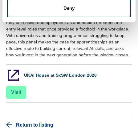
Speakers: Rob Jones, Jo Bishenden and Tim Flagg
Deny
Young people are the first generation to grow up with AI, yet
they face rising unemployment as automation threatens the
entry level roles that once provided a foothold in the workplace.
With universities and training programmes struggling to keep
pace, this panel makes the case for apprenticeships as an
effective route to building current, relevant AI skills, and asks
how we invest in the next generation before the window closes.
UKAI House at SxSW London 2026
Visit
Return to listing