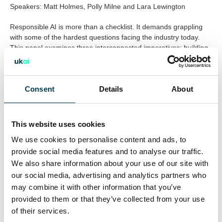
Speakers: Matt Holmes, Polly Milne and Lara Lewington
Responsible AI is more than a checklist. It demands grappling
with some of the hardest questions facing the industry today.
This panel examines three interconnected imperatives: building
AI systems that are ethically grounded, ensuring the benefits
and burdens of AI are distributed equitably across society, and
confronting the environmental impact of future AI development.
Consent
Details
About
Creativity, Amplified: The Future of Talent and Production
1:00–1:30pm
This website uses cookies
Format: Panel Discussion
We use cookies to personalise content and ads, to
Speakers: Babita Devi, Ben Woollams, Tom Lorimer and Lara
Lewington
provide social media features and to analyse our traffic.
We also share information about your use of our site with
AI is already reshaping how creative work is made, distributed
our social media, advertising and analytics partners who
and valued. But does it amplify human talent, or risk displacing
may combine it with other information that you’ve
it? This panel brings together pioneers from across the AI
provided to them or that they’ve collected from your use
sector, building AI powered avatars, protecting artist rights, and
of their services.
creating AI systems for global creative brands, to ask where the