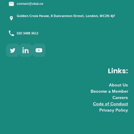
contact@ukai.co
Golden Cross House, 8 Duncannon Street, London, WC2N 4JF
020 3488 3612
Links:
About Us
Become a Member
Careers
Code of Conduct
Privacy Policy