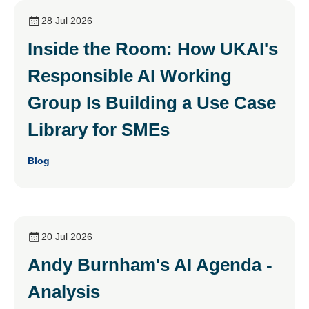
28 Jul 2026
Inside the Room: How UKAI's
Responsible AI Working
Group Is Building a Use Case
Library for SMEs
Blog
20 Jul 2026
Andy Burnham's AI Agenda -
Analysis