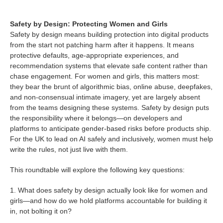
Safety by Design: Protecting Women and Girls
Safety by design means building protection into digital products
from the start not patching harm after it happens. It means
protective defaults, age-appropriate experiences, and
recommendation systems that elevate safe content rather than
chase engagement. For women and girls, this matters most:
they bear the brunt of algorithmic bias, online abuse, deepfakes,
and non-consensual intimate imagery, yet are largely absent
from the teams designing these systems. Safety by design puts
the responsibility where it belongs—on developers and
platforms to anticipate gender-based risks before products ship.
For the UK to lead on AI safely and inclusively, women must help
write the rules, not just live with them.
This roundtable will explore the following key questions:
1. What does safety by design actually look like for women and
girls—and how do we hold platforms accountable for building it
in, not bolting it on?