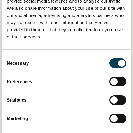
provide social media features and to analyse our traffic.
1 October 2026
We also share information about your use of our site with
The 4th Annual AI Regulation
our social media, advertising and analytics partners who
may combine it with other information that you’ve
Summit
provided to them or that they’ve collected from your use
of their services.
Central London
In-Person Event
C
Necessary
o
Free
External
n
s
Preferences
e
n
t
Statistics
S
e
Marketing
l
e