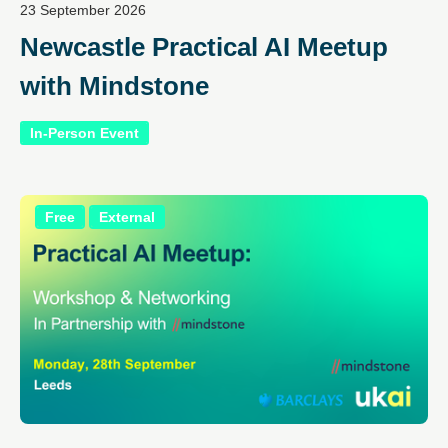
23 September 2026
Newcastle Practical AI Meetup
with Mindstone
In-Person Event
Free
External