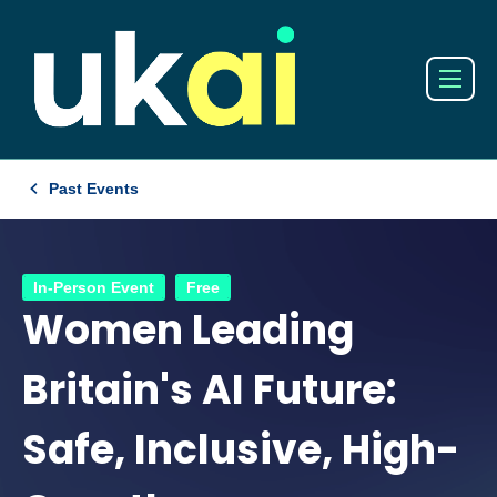
Past Events
In-Person Event
Free
Women Leading
Britain's AI Future:
Safe, Inclusive, High-