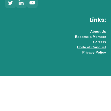
Links:
About Us
Become a Member
Careers
Code of Conduct
Privacy Policy
© 2026 UK AI Limited
Design & Development by
Pixl8
Membership software by
ReadyMembership