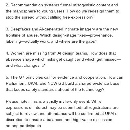
2. Recommendation systems funnel misogynistic content and
the manosphere to young users. How do we redesign them to
stop the spread without stifling free expression?
3. Deepfakes and AI-generated intimate imagery are the new
frontline of abuse. Which design-stage fixes—provenance,
labelling—actually work, and where are the gaps?
4. Women are missing from AI design teams. How does that
absence shape which risks get caught and which get missed—
and what changes it?
5. The G7 principles call for evidence and cooperation. How can
Parliament, UKAI, and NCW GB build a shared evidence base
that keeps safety standards ahead of the technology?
Please note: This is a strictly invite-only event. While
expressions of interest may be submitted, all registrations are
subject to review, and attendance will be confirmed at UKAI’s
discretion to ensure a balanced and high-value discussion
among participants.