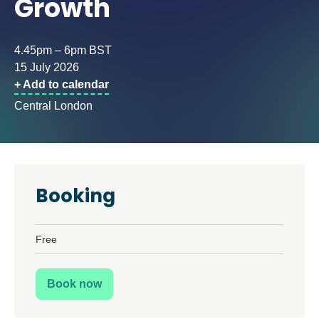
Growth
4.45pm – 6pm BST
15 July 2026
+ Add to calendar
Central London
Booking
Free
Book now