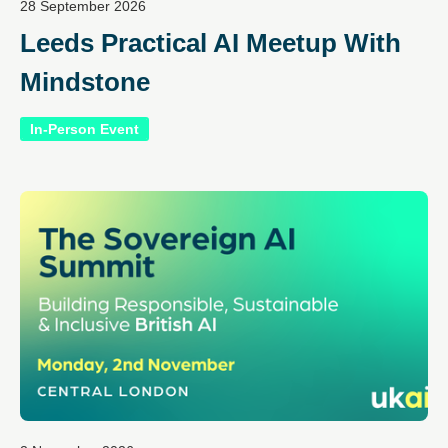
28 September 2026
Leeds Practical AI Meetup With
Mindstone
In-Person Event