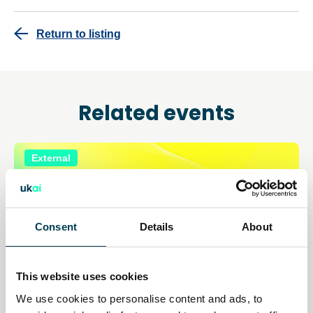
Return to listing
Related events
External
Consent
Details
About
This website uses cookies
We use cookies to personalise content and ads, to