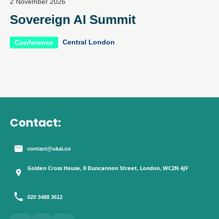
2 November 2026
Sovereign AI Summit
Central London
Conference
Contact:
contact@ukai.co
Golden Cross House, 8 Duncannon Street, London, WC2N 4JF
020 3488 3612