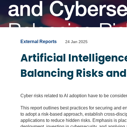
External Reports
24 Jan 2025
Artificial Intelligen
Balancing Risks an
Cyber risks related to AI adoption have to be conside
This report outlines best practices for securing and en
to adopt a risk-based approach, establish cross-disci
applications to reduce hidden risks. Emphasis is plac
deployment, investing in cybersecurity, and applying a 