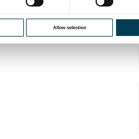
Allow selection