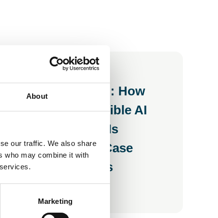
28 Jul 2026
Inside the Room: How
About
UKAI's Responsible AI
Working Group Is
se our traffic. We also share
Building a Use Case
ers who may combine it with
Library for SMEs
 services.
Blog
Marketing