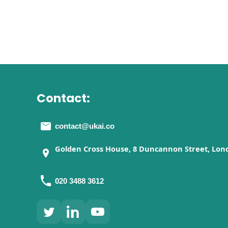
Contact:
contact@ukai.co
Golden Cross House, 8 Duncannon Street, Lon
020 3488 3612