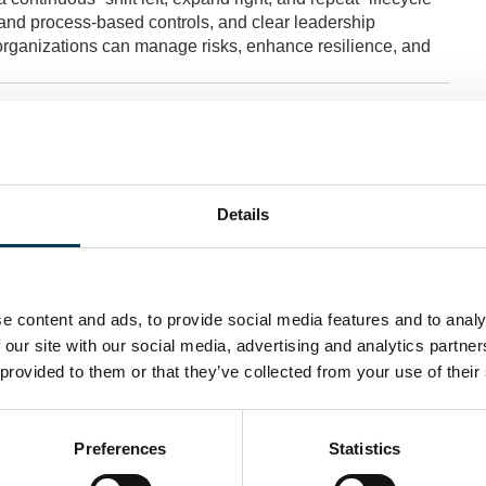
and process-based controls, and clear leadership
y, organizations can manage risks, enhance resilience, and
Details
e content and ads, to provide social media features and to analy
 our site with our social media, advertising and analytics partn
 provided to them or that they’ve collected from your use of their
Preferences
Statistics