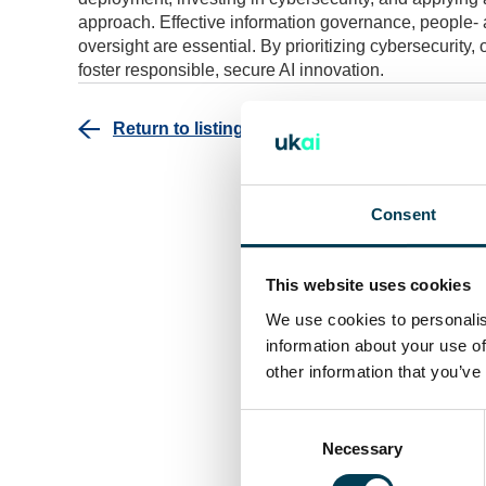
approach. Effective information governance, people- 
oversight are essential. By prioritizing cybersecurit
foster responsible, secure AI innovation.
Return to listing
Consent
This website uses cookies
We use cookies to personalis
information about your use of
other information that you’ve
Consent
Selection
Necessary