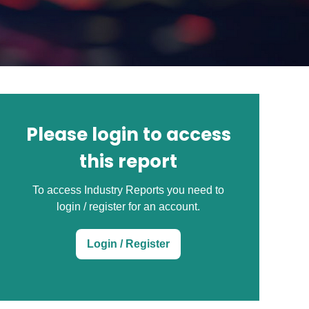
Please login to access
this report
To access Industry Reports you need to
login / register for an account.
Login / Register