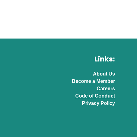
Links:
About Us
Become a Member
Careers
Code of Conduct
Privacy Policy