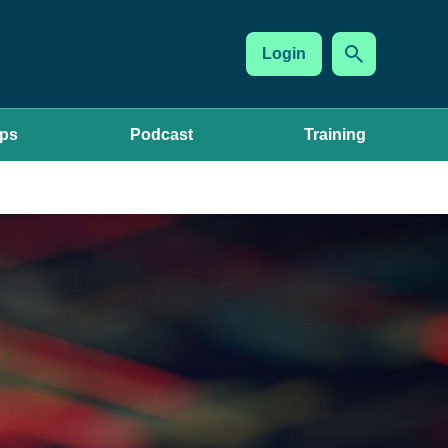
Login
ups
Podcast
Training