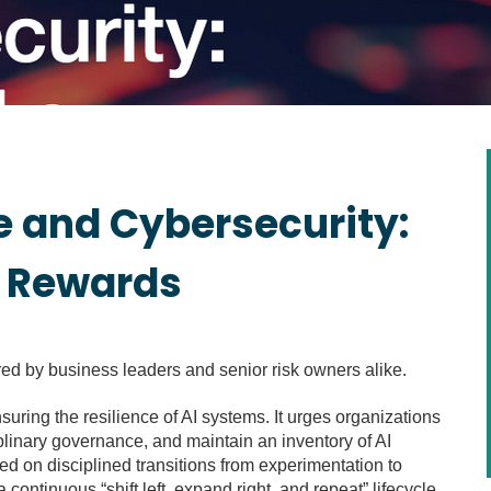
ce and Cybersecurity:
d Rewards
red by business leaders and senior risk owners alike.
suring the resilience of AI systems. It urges organizations
plinary governance, and maintain an inventory of AI
ed on disciplined transitions from experimentation to
continuous “shift left, expand right, and repeat” lifecycle