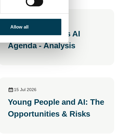
20 Jul 2026
Allow all
Andy Burnham's AI
Agenda - Analysis
15 Jul 2026
Young People and AI: The
Opportunities & Risks