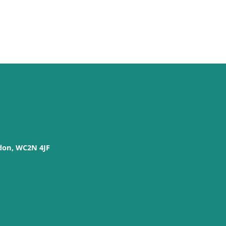
don, WC2N 4JF