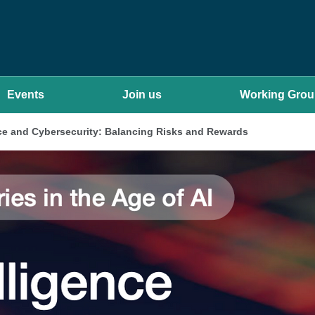
Events
Join us
Working Gro
gence and Cybersecurity: Balancing Risks and Rewards