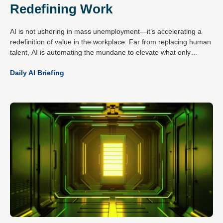
Redefining Work
AI is not ushering in mass unemployment—it’s accelerating a
redefinition of value in the workplace. Far from replacing human
talent, AI is automating the mundane to elevate what only
people do best: create, empathise, decide and connect.
Daily AI Briefing