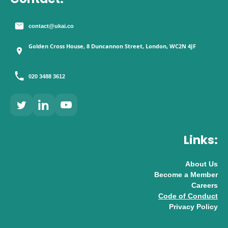
contact@ukai.co
Golden Cross House, 8 Duncannon Street, London, WC2N 4JF
020 3488 3612
Links:
About Us
Become a Member
Careers
Code of Conduct
Privacy Policy