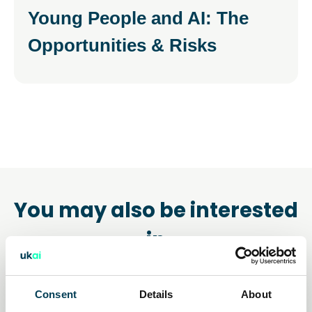
Young People and AI: The
Opportunities & Risks
You may also be interested
in
Consent
Details
About