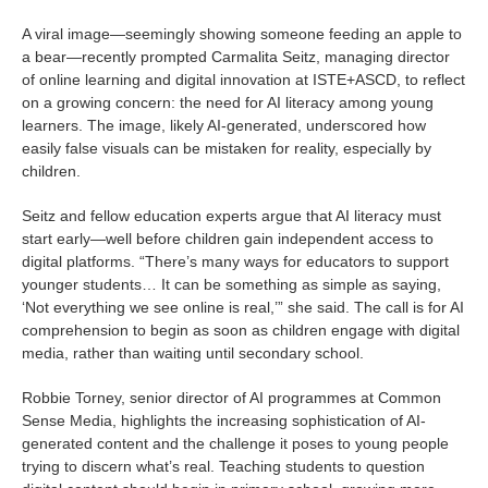
A viral image—seemingly showing someone feeding an apple to
a bear—recently prompted Carmalita Seitz, managing director
of online learning and digital innovation at ISTE+ASCD, to reflect
on a growing concern: the need for AI literacy among young
learners. The image, likely AI-generated, underscored how
easily false visuals can be mistaken for reality, especially by
children.
Seitz and fellow education experts argue that AI literacy must
start early—well before children gain independent access to
digital platforms. “There’s many ways for educators to support
younger students… It can be something as simple as saying,
‘Not everything we see online is real,’” she said. The call is for AI
comprehension to begin as soon as children engage with digital
media, rather than waiting until secondary school.
Robbie Torney, senior director of AI programmes at Common
Sense Media, highlights the increasing sophistication of AI-
generated content and the challenge it poses to young people
trying to discern what’s real. Teaching students to question