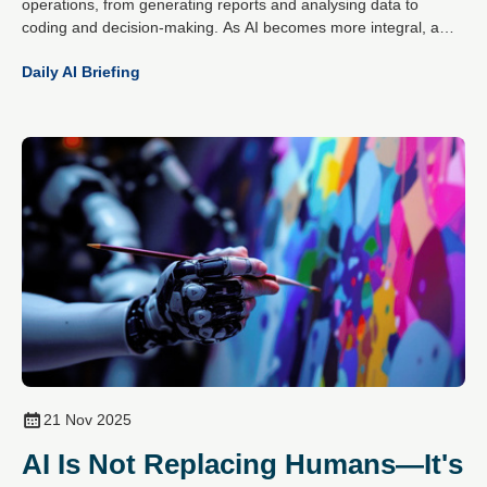
operations, from generating reports and analysing data to
coding and decision-making. As AI becomes more integral, a
critical question has emerged: can organisations trust what
Daily AI Briefing
these systems produce?
21 Nov 2025
AI Is Not Replacing Humans—It's