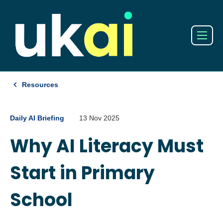
Resources
Daily AI Briefing
13 Nov 2025
Why AI Literacy Must
Start in Primary
School