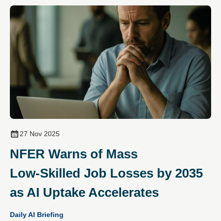
27 Nov 2025
NFER Warns of Mass
Low‑Skilled Job Losses by 2035
as AI Uptake Accelerates
Daily AI Briefing