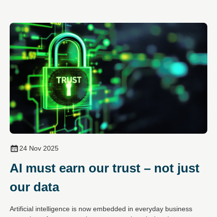
24 Nov 2025
AI must earn our trust – not just
our data
Artificial intelligence is now embedded in everyday business