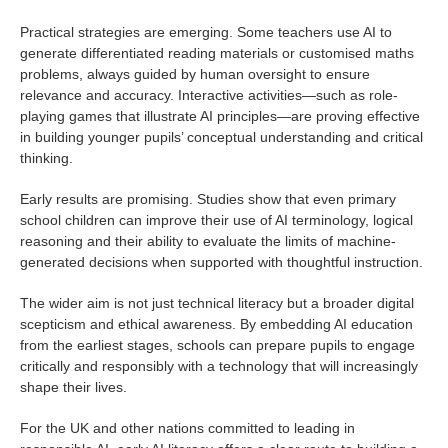
Practical strategies are emerging. Some teachers use AI to
generate differentiated reading materials or customised maths
problems, always guided by human oversight to ensure
relevance and accuracy. Interactive activities—such as role-
playing games that illustrate AI principles—are proving effective
in building younger pupils’ conceptual understanding and critical
thinking.
Early results are promising. Studies show that even primary
school children can improve their use of AI terminology, logical
reasoning and their ability to evaluate the limits of machine-
generated decisions when supported with thoughtful instruction.
The wider aim is not just technical literacy but a broader digital
scepticism and ethical awareness. By embedding AI education
from the earliest stages, schools can prepare pupils to engage
critically and responsibly with a technology that will increasingly
shape their lives.
For the UK and other nations committed to leading in