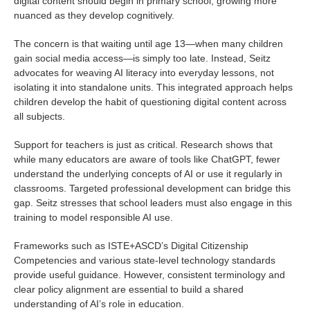
digital content should begin in primary school, growing more
nuanced as they develop cognitively.
The concern is that waiting until age 13—when many children
gain social media access—is simply too late. Instead, Seitz
advocates for weaving AI literacy into everyday lessons, not
isolating it into standalone units. This integrated approach helps
children develop the habit of questioning digital content across
all subjects.
Support for teachers is just as critical. Research shows that
while many educators are aware of tools like ChatGPT, fewer
understand the underlying concepts of AI or use it regularly in
classrooms. Targeted professional development can bridge this
gap. Seitz stresses that school leaders must also engage in this
training to model responsible AI use.
Frameworks such as ISTE+ASCD’s Digital Citizenship
Competencies and various state-level technology standards
provide useful guidance. However, consistent terminology and
clear policy alignment are essential to build a shared
understanding of AI’s role in education.