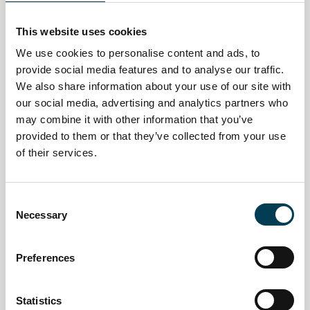
This website uses cookies
We use cookies to personalise content and ads, to
provide social media features and to analyse our traffic.
We also share information about your use of our site with
our social media, advertising and analytics partners who
may combine it with other information that you’ve
provided to them or that they’ve collected from your use
14 Jan 2026
of their services.
UK financial sector sees surge in
AI and tech job vacancies amid
C
Necessary
skills crunch
o
n
s
Daily AI Briefing
Preferences
e
n
t
Statistics