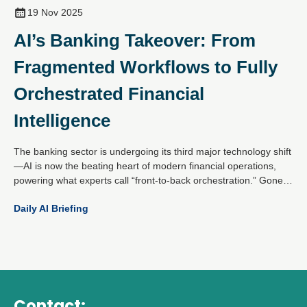
19 Nov 2025
AI’s Banking Takeover: From
Fragmented Workflows to Fully
Orchestrated Financial
Intelligence
The banking sector is undergoing its third major technology shift
—AI is now the beating heart of modern financial operations,
powering what experts call “front-to-back orchestration.” Gone
are the days of isolated pilots; today’s AI-first banks unify data,
Daily AI Briefing
channels and machine learning into a single, intelligent flywheel
that drives onboarding, activation, servicing and retention.
Contact: