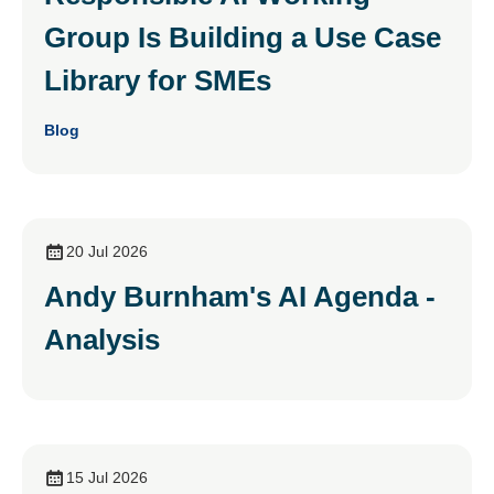
Group Is Building a Use Case
Library for SMEs
Blog
20 Jul 2026
Andy Burnham's AI Agenda -
Analysis
15 Jul 2026