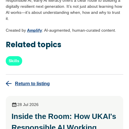
responsible AI, early AI literacy offers a clear route to building a
digitally resilient next generation. It’s not just about learning how
AI works—it’s about understanding when, how and why to trust
it.
Created by
Amplify
: AI-augmented, human-curated content.
Related topics
Skills
Return to listing
28 Jul 2026
Inside the Room: How UKAI's
Responsible AI Working