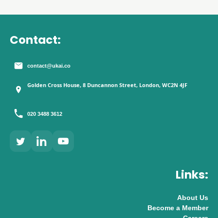
Contact:
contact@ukai.co
Golden Cross House, 8 Duncannon Street, London, WC2N 4JF
020 3488 3612
Links:
About Us
Become a Member