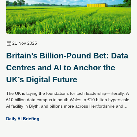
21 Nov 2025
Britain’s Billion-Pound Bet: Data
Centres and AI to Anchor the
UK’s Digital Future
The UK is laying the foundations for tech leadership—literally. A
£10 billion data campus in south Wales, a £10 billion hyperscale
AI facility in Blyth, and billions more across Hertfordshire and
Essex mark a decisive national strategy: become the global
Daily AI Briefing
epicentre for responsible AI and digital infrastructure.