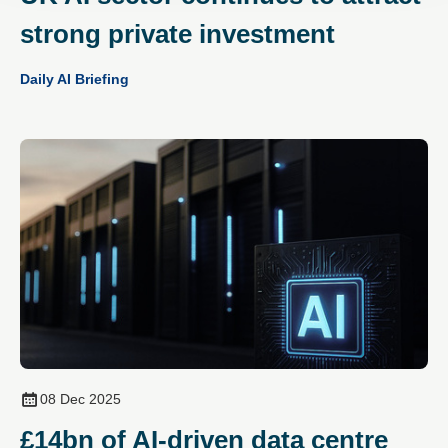
strong private investment
Daily AI Briefing
08 Dec 2025
£14bn of AI‑driven data centre