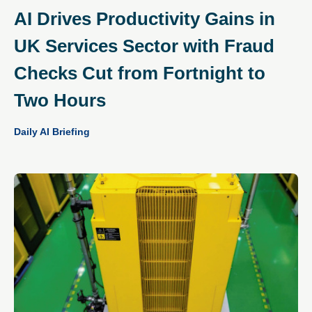
AI Drives Productivity Gains in
UK Services Sector with Fraud
Checks Cut from Fortnight to
Two Hours
Daily AI Briefing