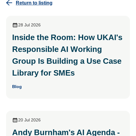
Return to listing
28 Jul 2026
Inside the Room: How UKAI's
Responsible AI Working
Group Is Building a Use Case
Library for SMEs
Blog
20 Jul 2026
Andy Burnham's AI Agenda -