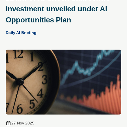
investment unveiled under AI
Opportunities Plan
Daily AI Briefing
27 Nov 2025