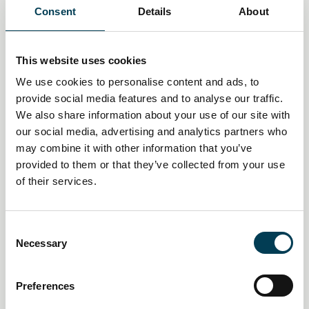
You may also be interested
Consent
Details
About
in
This website uses cookies
We use cookies to personalise content and ads, to
provide social media features and to analyse our traffic.
We also share information about your use of our site with
our social media, advertising and analytics partners who
may combine it with other information that you’ve
provided to them or that they’ve collected from your use
of their services.
C
Necessary
o
14 Jan 2026
n
Creative industries push AI
s
Preferences
e
policy pivot as economic impact