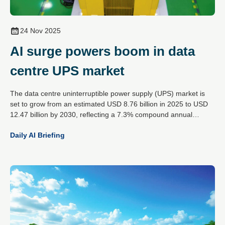
24 Nov 2025
AI surge powers boom in data
centre UPS market
The data centre uninterruptible power supply (UPS) market is
set to grow from an estimated USD 8.76 billion in 2025 to USD
12.47 billion by 2030, reflecting a 7.3% compound annual
growth rate. This expansion is driven by the rising demands of
Daily AI Briefing
artificial intelligence workloads, increased cloud data traffic and
the global spread of hyperscale data centres.