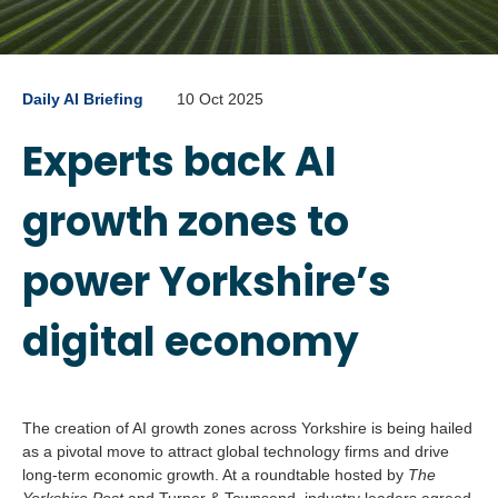
Daily AI Briefing
10 Oct 2025
Experts back AI
growth zones to
power Yorkshire’s
digital economy
The creation of AI growth zones across Yorkshire is being hailed
as a pivotal move to attract global technology firms and drive
long-term economic growth. At a roundtable hosted by
The
Yorkshire Post
and Turner & Townsend, industry leaders agreed