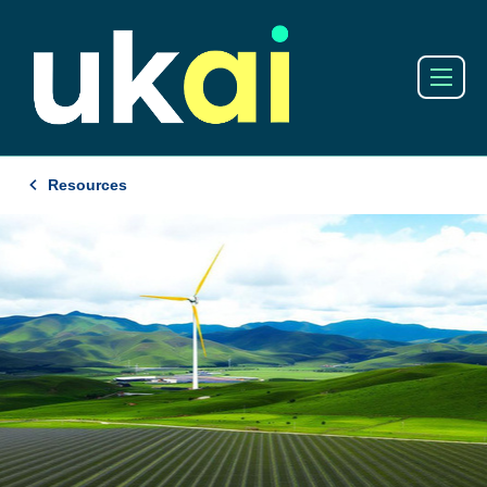
Resources