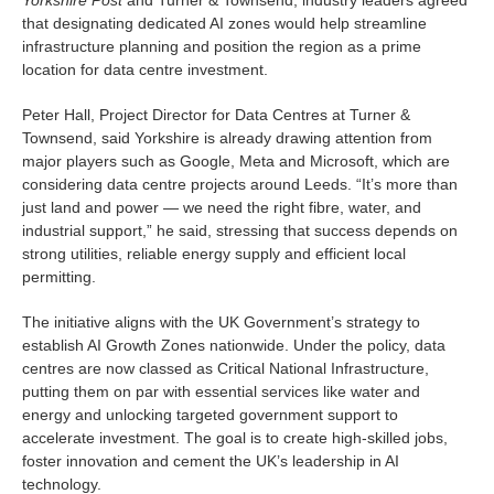
that designating dedicated AI zones would help streamline
infrastructure planning and position the region as a prime
location for data centre investment.
Peter Hall, Project Director for Data Centres at Turner &
Townsend, said Yorkshire is already drawing attention from
major players such as Google, Meta and Microsoft, which are
considering data centre projects around Leeds. “It’s more than
just land and power — we need the right fibre, water, and
industrial support,” he said, stressing that success depends on
strong utilities, reliable energy supply and efficient local
permitting.
The initiative aligns with the UK Government’s strategy to
establish AI Growth Zones nationwide. Under the policy, data
centres are now classed as Critical National Infrastructure,
putting them on par with essential services like water and
energy and unlocking targeted government support to
accelerate investment. The goal is to create high-skilled jobs,
foster innovation and cement the UK’s leadership in AI
technology.