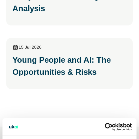
Analysis
15 Jul 2026
Young People and AI: The
Opportunities & Risks