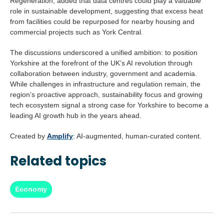
Regeneration, added that data centres could play a valuable
role in sustainable development, suggesting that excess heat
from facilities could be repurposed for nearby housing and
commercial projects such as York Central.
The discussions underscored a unified ambition: to position
Yorkshire at the forefront of the UK’s AI revolution through
collaboration between industry, government and academia.
While challenges in infrastructure and regulation remain, the
region’s proactive approach, sustainability focus and growing
tech ecosystem signal a strong case for Yorkshire to become a
leading AI growth hub in the years ahead.
Created by
Amplify
: AI-augmented, human-curated content.
Related topics
Economy