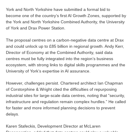
York and North Yorkshire have submitted a formal bid to
become one of the country’s first AI Growth Zones, supported by
the York and North Yorkshire Combined Authority, the University
of York and Drax Power Station.
The proposal centres on a carbon-negative data centre at Drax
and could unlock up to £85 billion in regional growth. Andy Kerr,
Director of Economy at the Combined Authority, said data
centres must be fully integrated into the region’s business
ecosystem, with strong links to digital skills programmes and the
University of York’s expertise in AI assurance.
However, challenges persist. Chartered architect Ian Chapman
of Corstorphine & Wright cited the difficulties of repurposing
industrial sites for large-scale data centres, noting that “security,
infrastructure and regulation remain complex hurdles.” He called
for faster and more informed planning decisions to prevent
delays.
Karen Stafeckis, Development Director at McLaren