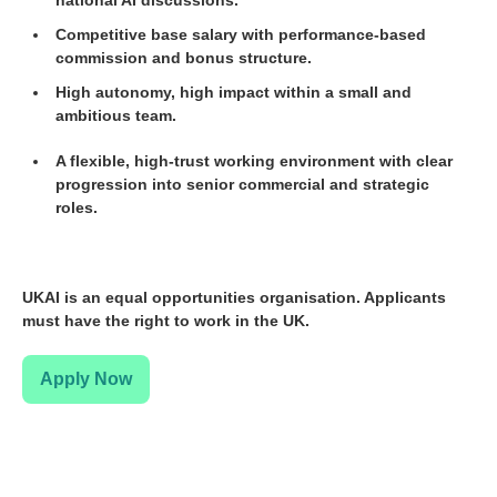
Competitive base salary with performance-based
commission and bonus structure.
High autonomy, high impact within a small and
ambitious team.
A flexible, high-trust working environment with clear
progression into senior commercial and strategic
roles.
UKAI is an equal opportunities organisation. Applicants
must have the right to work in the UK.
Apply Now