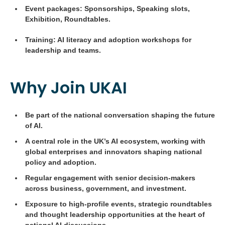
Event packages: Sponsorships, Speaking slots,
Exhibition, Roundtables.
Training: AI literacy and adoption workshops for
leadership and teams.
Why Join UKAI
Be part of the national conversation shaping the future
of AI.
A central role in the UK’s AI ecosystem, working with
global enterprises and innovators shaping national
policy and adoption.
Regular engagement with senior decision-makers
across business, government, and investment.
Exposure to high-profile events, strategic roundtables
and thought leadership opportunities at the heart of
national AI discussions.