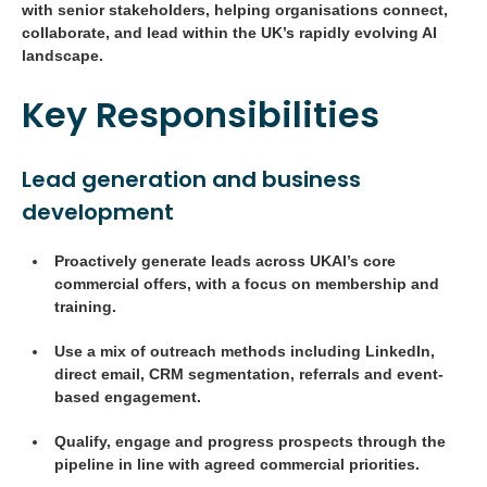
with senior stakeholders, helping organisations connect,
collaborate, and lead within the UK’s rapidly evolving AI
landscape.
Key Responsibilities
Lead generation and business
development
Proactively generate leads across UKAI’s core
commercial offers, with a focus on membership and
training.
Use a mix of outreach methods including LinkedIn,
direct email, CRM segmentation, referrals and event-
based engagement.
Qualify, engage and progress prospects through the
pipeline in line with agreed commercial priorities.