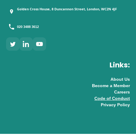
Golden Cross House, 8 Duncannon Street, London, WC2N 4JF
020 3488 3612
Links:
About Us
Become a Member
Careers
Code of Conduct
Privacy Policy