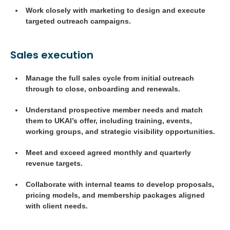
Work closely with marketing to design and execute
targeted outreach campaigns.
Sales execution
Manage the full sales cycle from initial outreach
through to close, onboarding and renewals.
Understand prospective member needs and match
them to UKAI’s offer, including training, events,
working groups, and strategic visibility opportunities.
Meet and exceed agreed monthly and quarterly
revenue targets.
Collaborate with internal teams to develop proposals,
pricing models, and membership packages aligned
with client needs.