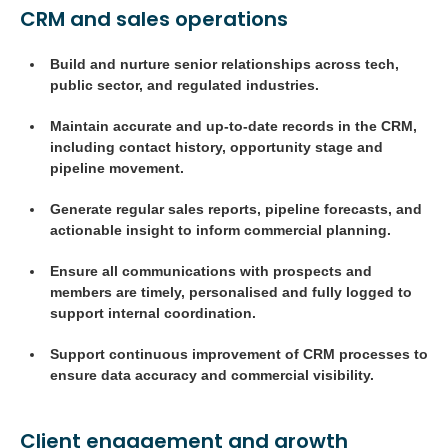
CRM and sales operations
Build and nurture senior relationships across tech,
public sector, and regulated industries.
Maintain accurate and up-to-date records in the CRM,
including contact history, opportunity stage and
pipeline movement.
Generate regular sales reports, pipeline forecasts, and
actionable insight to inform commercial planning.
Ensure all communications with prospects and
members are timely, personalised and fully logged to
support internal coordination.
Support continuous improvement of CRM processes to
ensure data accuracy and commercial visibility.
Client engagement and growth