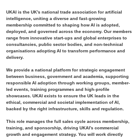
UKAI is the UK’s national trade association for artificial
intelligence, uniting a diverse and fast-growing
membership committed to shaping how AI is adopted,
deployed, and governed across the economy. Our members
range from innovative start-ups and global enterprises to
consultancies, public sector bodies, and non-technical
organisations adopting AI to transform performance and
delivery.
We provide a national platform for strategic engagement
between business, government and academia, supporting
responsible AI adoption through working groups, member-
led events, training programmes and high-profile
showcases. UKAI exists to ensure the UK leads in the
ethical, commercial and societal implementation of AI,
backed by the right infrastructure, skills and regulation.
This role manages the full sales cycle across membership,
training, and sponsorship, driving UKAI’s commercial
growth and engagement strategy. You will work directly