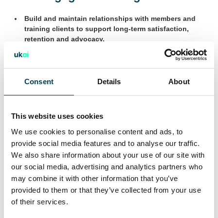
Build and maintain relationships with members and
training clients to support long-term satisfaction,
retention and advocacy.
Support the CEO in developing tailored onboarding
and engagement plans that align with each member’s
objectives.
Consent
Details
About
Identify opportunities to introduce sponsorship, co-
authored content, curated introductions, and other
This website uses cookies
strategic visibility routes as part of broader member
engagement.
We use cookies to personalise content and ads, to
provide social media features and to analyse our traffic.
We also share information about your use of our site with
Collaboration and event support
our social media, advertising and analytics partners who
may combine it with other information that you’ve
Attend UKAI events as a relationship lead,
provided to them or that they’ve collected from your use
representing the association and engaging with
of their services.
prospective and current members.