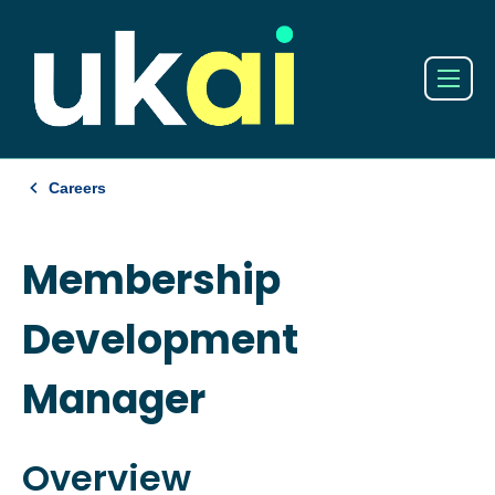
Careers
Membership
Development
Manager
Overview