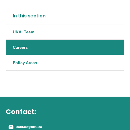
In this section
UKAI Team
Careers
Policy Areas
Contact:
contact@ukai.co