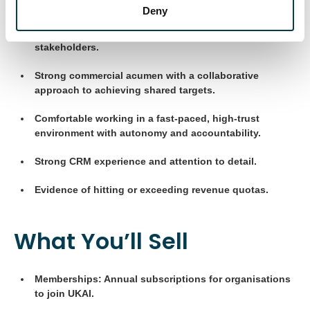
Deny
Excellent verbal and written communication skills with
experience engaging C-suite and senior public-sector
stakeholders.
Strong commercial acumen with a collaborative
approach to achieving shared targets.
Comfortable working in a fast-paced, high-trust
environment with autonomy and accountability.
Strong CRM experience and attention to detail.
Evidence of hitting or exceeding revenue quotas.
What You’ll Sell
Memberships: Annual subscriptions for organisations
to join UKAI.