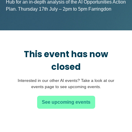
Hub for an in-depth analysis of the AI Opportunities Action
Plan. Thursday 17th July – 2pm to 5pm Farringdon
This event has now
closed
Interested in our other AI events? Take a look at our
events page to see upcoming events.
See upcoming events