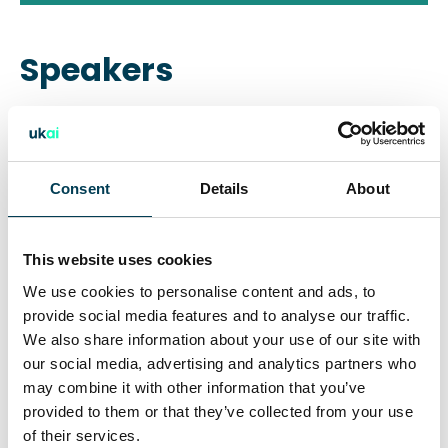
Speakers
Baroness Thangam Debbonaire
Former shadow Secretary of State
Consent
Details
About
Fiona Ghosh
This website uses cookies
Technology Law Partner, Ashurst L
We use cookies to personalise content and ads, to
provide social media features and to analyse our traffic.
We also share information about your use of our site with
Sophia Ignatidou
our social media, advertising and analytics partners who
may combine it with other information that you’ve
Group Manager for AI Policy, ICO
provided to them or that they’ve collected from your use
of their services.