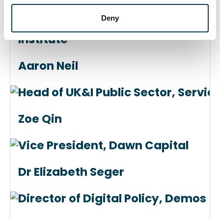
Deny
Director, Science and Technology P
Institute
Aaron Neil
Head of UK&I Public Sector, Servi
Zoe Qin
Vice President, Dawn Capital
Dr Elizabeth Seger
Director of Digital Policy, Demos