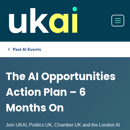
Past AI Events
The AI Opportunities
Action Plan – 6
Months On
Join UKAI, Politics UK, Chamber UK and the London AI