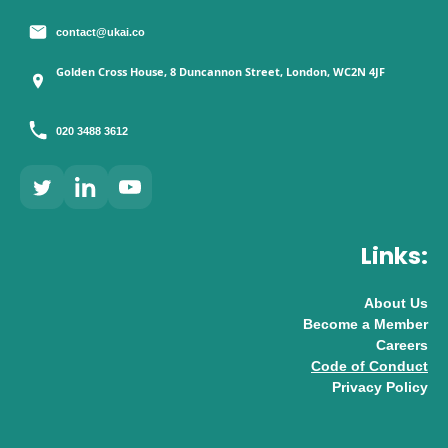
contact@ukai.co
Golden Cross House, 8 Duncannon Street, London, WC2N 4JF
020 3488 3612
Links:
About Us
Become a Member
Careers
Code of Conduct
Privacy Policy