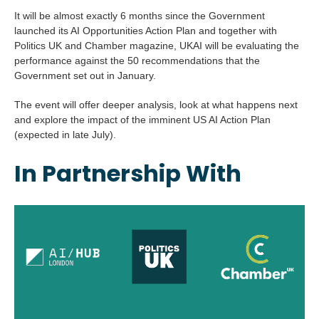
It will be almost exactly 6 months since the Government
launched its AI Opportunities Action Plan and together with
Politics UK and Chamber magazine, UKAI will be evaluating the
performance against the 50 recommendations that the
Government set out in January.
The event will offer deeper analysis, look at what happens next
and explore the impact of the imminent US AI Action Plan
(expected in late July).
In Partnership With