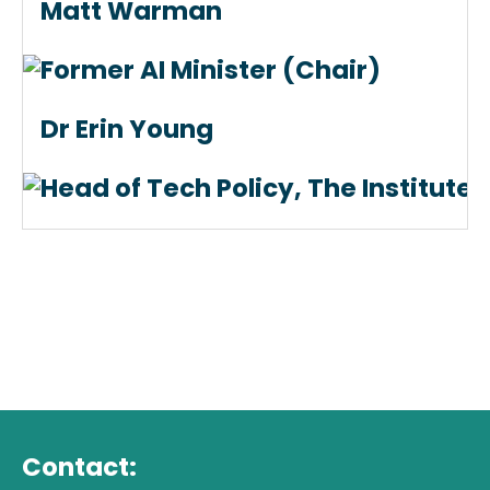
Matt Warman
Former AI Minister (Chair)
Dr Erin Young
Head of Tech Policy, The Institute 
Contact: