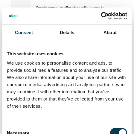
Couple compute allocation with access to
proprietary data sets as part of an attractive
10
offer to researchers and start-ups choosing to
establish themselves in the UK and to unlock
innovation.
Consent
Details
About
Build public sector data collection infrastructure
and finance the creation of new high-value data
11
sets that meet public sector, academia, and
This website uses cookies
startup needs.
We use cookies to personalise content and ads, to
provide social media features and to analyse our traffic.
Actively incentivise and reward researchers and
12
We also share information about your use of our site with
industry to curate and unlock private data sets.
our social media, advertising and analytics partners who
may combine it with other information that you’ve
Establish a copyright-cleared British media asset
13
training data set, which can be licensed
provided to them or that they’ve collected from your use
internationally at scale.
of their services.
A data-rich experimentation environment
including a streamlined approach to accessing
37
C
data sets, access to language models and
Necessary
necessary infrastructure like compute.
o