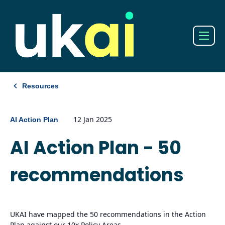
Resources
12 Jan 2025
AI Action Plan
AI Action Plan - 50
recommendations
UKAI have mapped the 50 recommendations in the Action
Plan against our 10x Policy Areas.