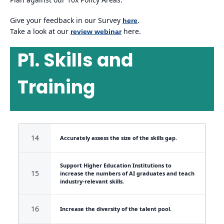
Give your feedback in our Survey
.
here
Take a look at our
here.
review webinar
P1. Skills and
Training
14
Accurately assess the size of the skills gap.
Support Higher Education Institutions to
15
increase the numbers of AI graduates and teach
industry-relevant skills.
16
Increase the diversity of the talent pool.