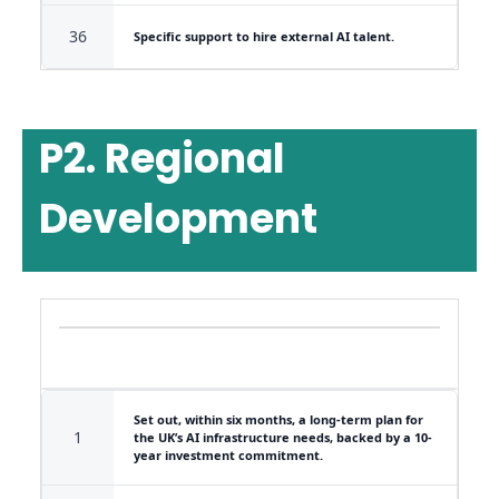
36
Specific support to hire external AI talent.
P2. Regional
Development
Set out, within six months, a long-term plan for
1
the UK’s AI infrastructure needs, backed by a 10-
year investment commitment.