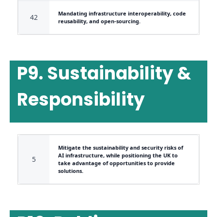
Mandating infrastructure interoperability, code
42
reusability, and open-sourcing.
P9. Sustainability &
Responsibility
Mitigate the sustainability and security risks of
AI infrastructure, while positioning the UK to
5
take advantage of opportunities to provide
solutions.