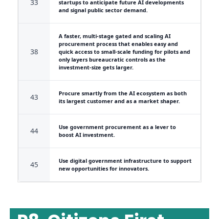
33
startups to anticipate future AI developments
and signal public sector demand.
A faster, multi-stage gated and scaling AI
procurement process that enables easy and
38
quick access to small-scale funding for pilots and
only layers bureaucratic controls as the
investment-size gets larger.
Procure smartly from the AI ecosystem as both
43
its largest customer and as a market shaper.
Use government procurement as a lever to
44
boost AI investment.
Use digital government infrastructure to support
45
new opportunities for innovators.