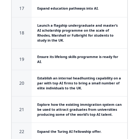
17
Expand education pathways into AI.
Launch a flagship undergraduate and master’s
AI scholarship programme on the scale of
18
Rhodes, Marshall or Fulbright for students to
study in the UK.
Ensure its lifelong skills programme is ready for
19
AI.
Establish an internal headhunting capability on a
20
par with top AI firms to bring a small number of
elite individuals to the UK.
Explore how the existing immigration system can
21
be used to attract graduates from universities
producing some of the world’s top AI talent.
22
Expand the Turing AI Fellowship offer.