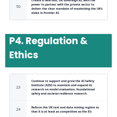
Create a new unit, UK Sovereign AI, with the
power to partner with the private sector to
50
deliver the clear mandate of maximising the UK’s
stake in frontier AI.
P4. Regulation &
Ethics
Continue to support and grow the AI Safety
Institute (AISI) to maintain and expand its
23
research on model evaluation, foundational
safety and societal resilience research.
Reform the UK text and data mining regime so
24
that it is at least as competitive as the EU.