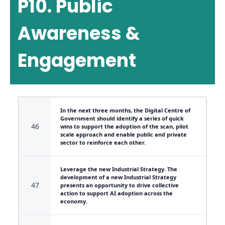
P10. Public
Awareness &
Engagement
In the next three months, the Digital Centre of
Government should identify a series of quick
46
wins to support the adoption of the scan, pilot
scale approach and enable public and private
sector to reinforce each other.
Leverage the new Industrial Strategy. The
development of a new Industrial Strategy
47
presents an opportunity to drive collective
action to support AI adoption across the
economy.