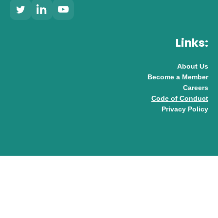
Links:
About Us
Become a Member
Careers
Code of Conduct
Privacy Policy
© 2026 UK AI Limited
Design & Development by
Pixl8
Membership software by
ReadyMembership