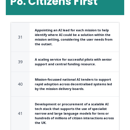
P8. Citizens First
Appointing an AI lead for each mission to help
identify where AI could be a solution within the
31
mission setting, considering the user needs from
the outset.
A scaling service for successful pilots with senior
39
support and central funding resource.
Mission-focussed national AI tenders to support
40
rapid adoption across decentralised systems led
by the mission delivery boards.
Development or procurement of a scalable AI
tech stack that supports the use of specialist
41
narrow and large language models for tens or
hundreds of millions of citizen interactions across
the UK.