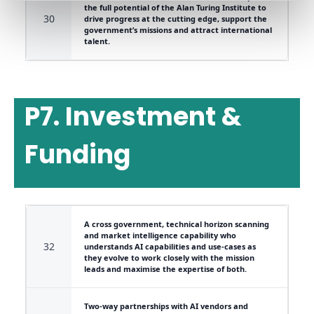
the full potential of the Alan Turing Institute to
30
drive progress at the cutting edge, support the
government’s missions and attract international
talent.
P7. Investment &
Funding
A cross government, technical horizon scanning
and market intelligence capability who
32
understands AI capabilities and use-cases as
they evolve to work closely with the mission
leads and maximise the expertise of both.
Two-way partnerships with AI vendors and