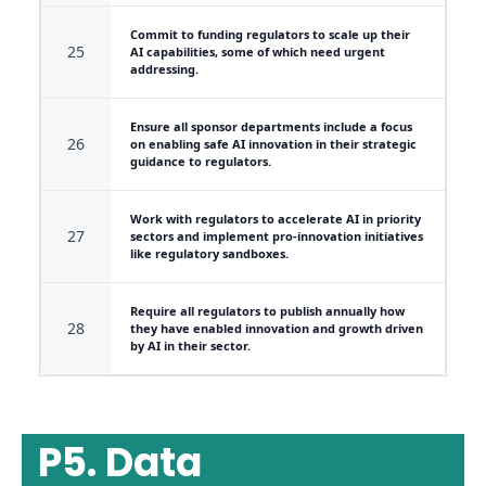
Commit to funding regulators to scale up their
25
AI capabilities, some of which need urgent
addressing.
Ensure all sponsor departments include a focus
26
on enabling safe AI innovation in their strategic
guidance to regulators.
Work with regulators to accelerate AI in priority
27
sectors and implement pro-innovation initiatives
like regulatory sandboxes.
Require all regulators to publish annually how
28
they have enabled innovation and growth driven
by AI in their sector.
P5. Data