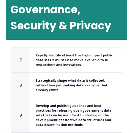
Governance,
Security & Privacy
Rapidly identify at least five high-impact public
7
data sets it will seek to make available to AI
researchers and innovators.
Strategically shape what data is collected,
8
rather than just making data available that
already exists.
Develop and publish guidelines and best
practices for releasing open government data
9
sets that can be used for AI, including on the
development of effective data structures and
data dissemination methods.