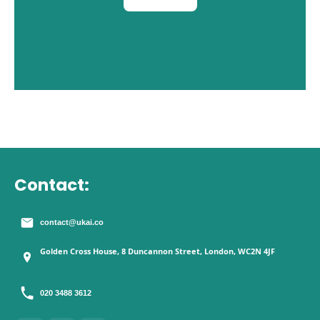
Contact:
contact@ukai.co
Golden Cross House, 8 Duncannon Street, London, WC2N 4JF
020 3488 3612