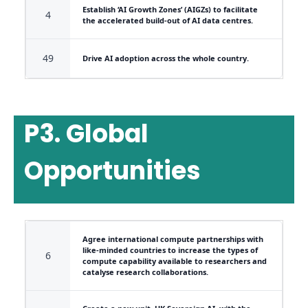
Establish ‘AI Growth Zones’ (AIGZs) to facilitate
4
the accelerated build-out of AI data centres.
49
Drive AI adoption across the whole country.
P3. Global
Opportunities
Agree international compute partnerships with
like-minded countries to increase the types of
6
compute capability available to researchers and
catalyse research collaborations.