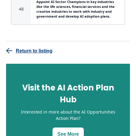
Appoint AI Sector Champions in key industries
like the life sciences, financial services and the
48
creative industries to work with industry and
government and develop AI adoption plans.
Return to listing
Visit the AI Action Plan
Hub
Interested in more about the AI Opportunities
Action Plan?
See More