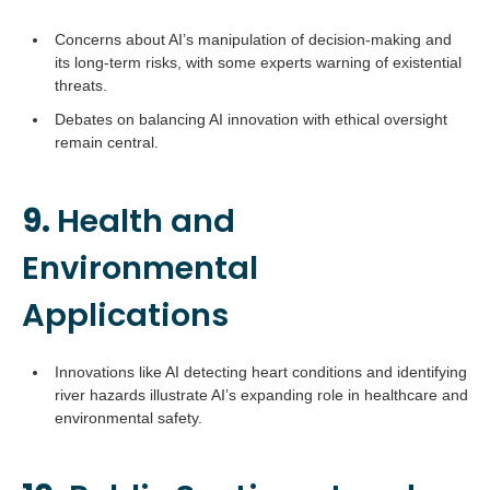
Concerns about AI’s manipulation of decision-making and
its long-term risks, with some experts warning of existential
threats.
Debates on balancing AI innovation with ethical oversight
remain central.
9.
Health and
Environmental
Applications
Innovations like AI detecting heart conditions and identifying
river hazards illustrate AI’s expanding role in healthcare and
environmental safety.