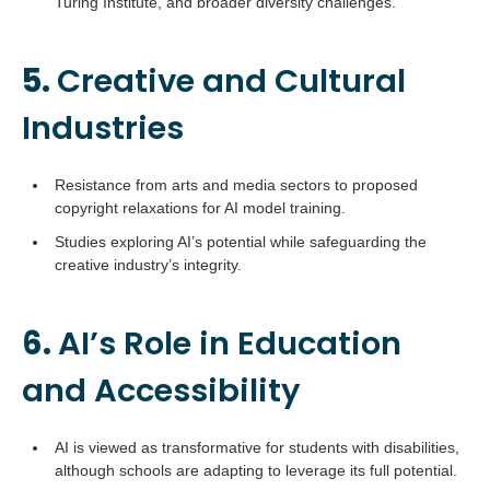
Turing Institute, and broader diversity challenges.
5.
Creative and Cultural
Industries
Resistance from arts and media sectors to proposed
copyright relaxations for AI model training.
Studies exploring AI’s potential while safeguarding the
creative industry’s integrity.
6.
AI’s Role in Education
and Accessibility
AI is viewed as transformative for students with disabilities,
although schools are adapting to leverage its full potential.