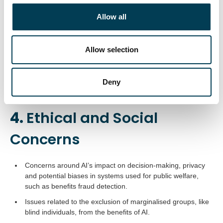
c
AI is positioned as a driver of the UK economy, with
t
Allow all
initiatives to ensure the country’s leadership in AI readiness
i
and implementation.
o
Efforts include AI hubs like the London AI Campus and
n
Allow selection
partnerships for transforming AI models for sustainability.
AI is a pivotal factor in clean energy transitions and climate
Deny
tech investments.
4.
Ethical and Social
Concerns
Concerns around AI’s impact on decision-making, privacy
and potential biases in systems used for public welfare,
such as benefits fraud detection.
Issues related to the exclusion of marginalised groups, like
blind individuals, from the benefits of AI.