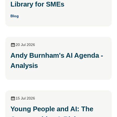
Library for SMEs
Blog
20 Jul 2026
Andy Burnham's AI Agenda -
Analysis
15 Jul 2026
Young People and AI: The