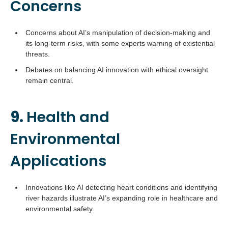
Concerns
Concerns about AI’s manipulation of decision-making and
its long-term risks, with some experts warning of existential
threats.
Debates on balancing AI innovation with ethical oversight
remain central.
9.
Health and
Environmental
Applications
Innovations like AI detecting heart conditions and identifying
river hazards illustrate AI’s expanding role in healthcare and
environmental safety.