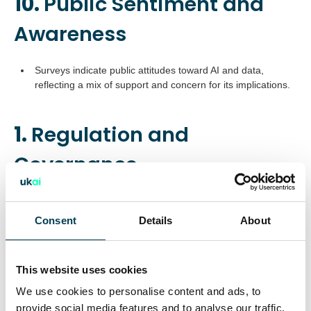
10.
Public Sentiment and
Awareness
Surveys indicate public attitudes toward AI and data,
reflecting a mix of support and concern for its implications.
1.
Regulation and
Governance
The UK is actively shaping AI regulation with proposals to
enhance transparency in AI training and balancing
Consent
Details
About
copyright protections.
Consultations and amendments to data and copyright laws
aim to align AI growth with creative industry needs.
This website uses cookies
Calls for banning fully automated decision-making and
We use cookies to personalise content and ads, to
enhancing ethical AI frameworks.
provide social media features and to analyse our traffic.