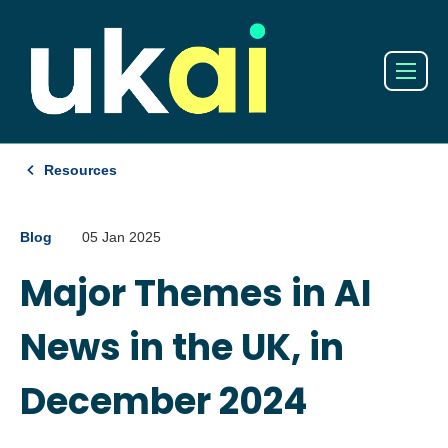
Resources
Blog
05 Jan 2025
Major Themes in AI
News in the UK, in
December 2024