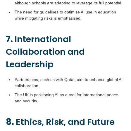
although schools are adapting to leverage its full potential.
The need for guidelines to optimise AI use in education
while mitigating risks is emphasised.
7.
International
Collaboration and
Leadership
Partnerships, such as with Qatar, aim to enhance global AI
collaboration.
The UK is positioning AI as a tool for international peace
and security.
8.
Ethics, Risk, and Future