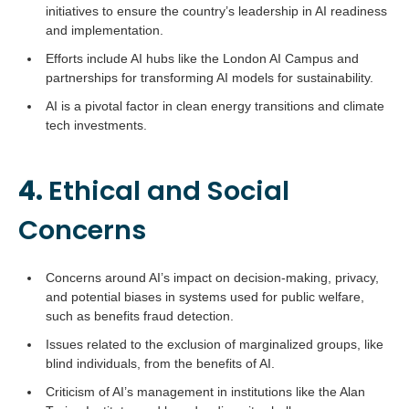
initiatives to ensure the country’s leadership in AI readiness
and implementation.
Efforts include AI hubs like the London AI Campus and
partnerships for transforming AI models for sustainability.
AI is a pivotal factor in clean energy transitions and climate
tech investments.
4.
Ethical and Social
Concerns
Concerns around AI’s impact on decision-making, privacy,
and potential biases in systems used for public welfare,
such as benefits fraud detection.
Issues related to the exclusion of marginalized groups, like
blind individuals, from the benefits of AI.
Criticism of AI’s management in institutions like the Alan