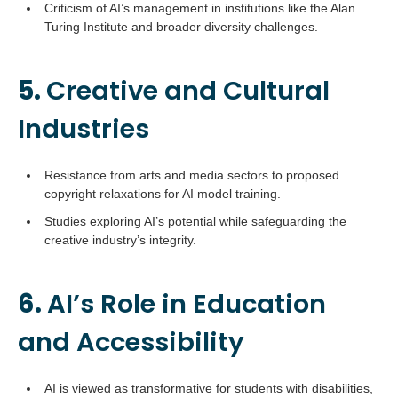
Criticism of AI’s management in institutions like the Alan
Turing Institute and broader diversity challenges.
5.
Creative and Cultural
Industries
Resistance from arts and media sectors to proposed
copyright relaxations for AI model training.
Studies exploring AI’s potential while safeguarding the
creative industry’s integrity.
6.
AI’s Role in Education
and Accessibility
AI is viewed as transformative for students with disabilities,