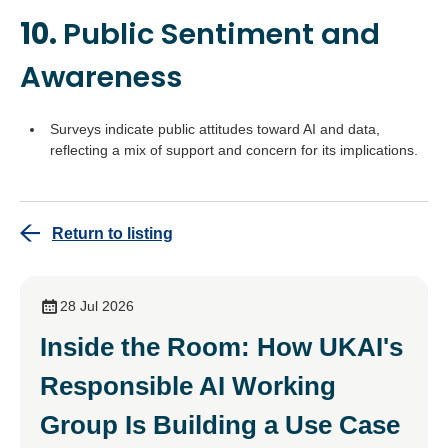
10.
Public Sentiment and
Awareness
Surveys indicate public attitudes toward AI and data,
reflecting a mix of support and concern for its implications.
Return to listing
28 Jul 2026
Inside the Room: How UKAI's
Responsible AI Working
Group Is Building a Use Case