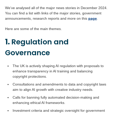
We’ve analysed all of the major news stories in December 2024.
You can find a list with links of the major stories, government
announcements, research reports and more on this
page
.
Here are some of the main themes.
1.
Regulation and
Governance
The UK is actively shaping AI regulation with proposals to
enhance transparency in AI training and balancing
copyright protections.
Consultations and amendments to data and copyright laws
aim to align AI growth with creative industry needs.
Calls for banning fully automated decision-making and
enhancing ethical AI frameworks.
Investment criteria and strategic oversight for government