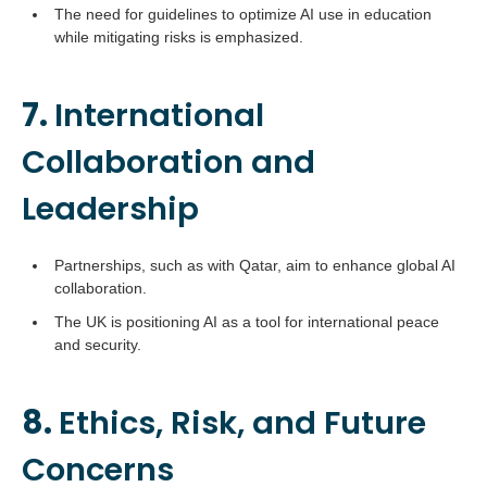
The need for guidelines to optimize AI use in education
while mitigating risks is emphasized.
7.
International
Collaboration and
Leadership
Partnerships, such as with Qatar, aim to enhance global AI
collaboration.
The UK is positioning AI as a tool for international peace
and security.
8.
Ethics, Risk, and Future
Concerns