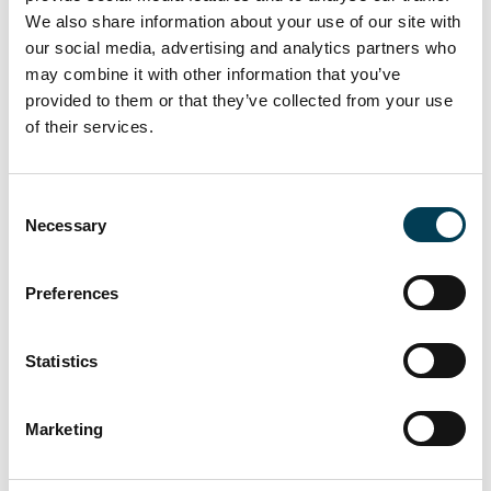
Investment criteria and strategic oversight for government
We also share information about your use of our site with
AI initiatives are being developed.
our social media, advertising and analytics partners who
may combine it with other information that you’ve
provided to them or that they’ve collected from your use
2.
AI in Public Services and
of their services.
Infrastructure
C
Necessary
AI’s role in modernising public services, including NHS trials
o
for type 2 diabetes detection and benefits fraud detection,
n
highlights its potential.
s
Preferences
Investment in data centres and AI-specific infrastructure
e
underlines readiness for AI-driven services.
n
t
Statistics
S
3.
Economic and Strategic
e
Marketing
l
Development
e