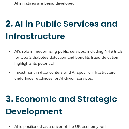
AI initiatives are being developed.
2.
AI in Public Services and
Infrastructure
AI’s role in modernizing public services, including NHS trials
for type 2 diabetes detection and benefits fraud detection,
highlights its potential.
Investment in data centers and AI-specific infrastructure
underlines readiness for AI-driven services.
3.
Economic and Strategic
Development
AI is positioned as a driver of the UK economy, with