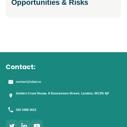
Opportunities & Risks
Contact:
contact@ukai.co
Golden Cross House, 8 Duncannon Street, London, WC2N 4JF
020 3488 3612