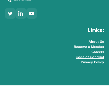
Links:
About Us
Become a Member
Careers
Code of Conduct
Privacy Policy
© 2026 UK AI Limited
Design & Development by
Pixl8