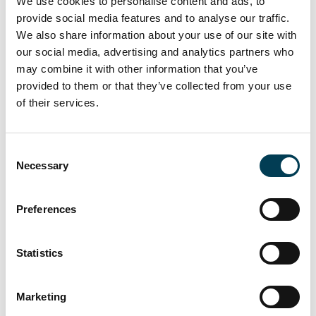
We use cookies to personalise content and ads, to
provide social media features and to analyse our traffic.
Group Is Building a Use Case
We also share information about your use of our site with
Library for SMEs
our social media, advertising and analytics partners who
may combine it with other information that you’ve
Blog
provided to them or that they’ve collected from your use
of their services.
C
20 Jul 2026
Necessary
o
n
Andy Burnham's AI Agenda -
s
Preferences
Analysis
e
n
t
Statistics
S
e
Marketing
l
15 Jul 2026