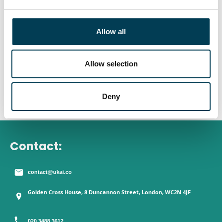
e
Young People and AI: The
c
t
Opportunities & Risks
Allow all
i
o
n
Allow selection
Deny
Contact:
contact@ukai.co
Golden Cross House, 8 Duncannon Street, London, WC2N 4JF
020 3488 3612