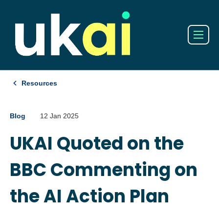
Resources
Blog
12 Jan 2025
UKAI Quoted on the
BBC Commenting on
the AI Action Plan