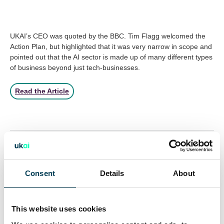
UKAI’s CEO was quoted by the BBC. Tim Flagg welcomed the
Action Plan, but highlighted that it was very narrow in scope and
pointed out that the AI sector is made up of many different types
of business beyond just tech-businesses.
Read the Article
Return to listing
Consent
Details
About
28 Jul 2026
Inside the Room: How UKAI's
This website uses cookies
Responsible AI Working