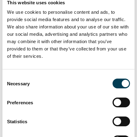
This website uses cookies
Join us
We use cookies to personalise content and ads, to
Become a part of the UK AI business community,
provide social media features and to analyse our traffic.
receive exclusive invitations to UKAI events and
We also share information about your use of our site with
participate in debating the future.
our social media, advertising and analytics partners who
may combine it with other information that you’ve
Join us
provided to them or that they’ve collected from your use
of their services.
C
Necessary
o
n
s
Preferences
e
n
t
Statistics
S
28 Jul 2026
e