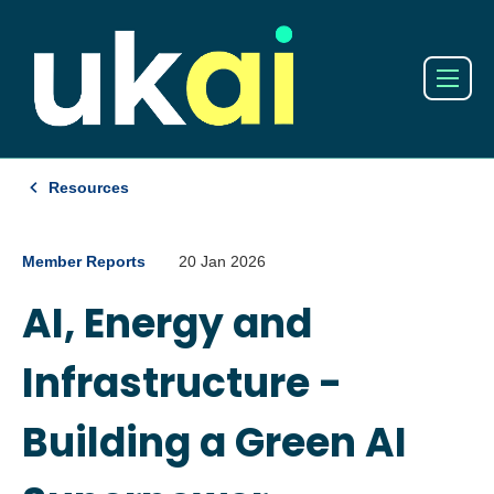
Resources
Member Reports
20 Jan 2026
AI, Energy and
Infrastructure -
Building a Green AI