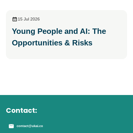
15 Jul 2026
Young People and AI: The
Opportunities & Risks
Contact:
contact@ukai.co