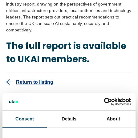
industry report, drawing on the perspectives of government,
utilities, infrastructure providers, local authorities and technology
leaders. The report sets out practical recommendations to
ensure the UK can scale AI sustainably, securely and
competitively.
The full report is available
to UKAI members.
Return to listing
This report is for UKAI members only.
Consent
Details
About
Interested in becoming a member?