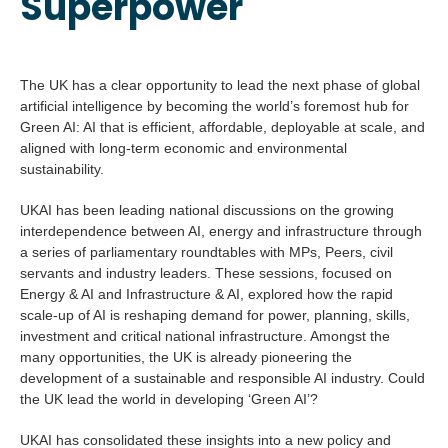
Superpower
The UK has a clear opportunity to lead the next phase of global
artificial intelligence by becoming the world’s foremost hub for
Green AI: AI that is efficient, affordable, deployable at scale, and
aligned with long-term economic and environmental
sustainability.
UKAI has been leading national discussions on the growing
interdependence between AI, energy and infrastructure through
a series of parliamentary roundtables with MPs, Peers, civil
servants and industry leaders. These sessions, focused on
Energy & AI and Infrastructure & AI, explored how the rapid
scale-up of AI is reshaping demand for power, planning, skills,
investment and critical national infrastructure. Amongst the
many opportunities, the UK is already pioneering the
development of a sustainable and responsible AI industry. Could
the UK lead the world in developing ‘Green AI’?
UKAI has consolidated these insights into a new policy and