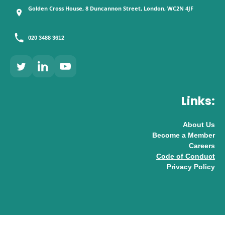
Golden Cross House, 8 Duncannon Street, London, WC2N 4JF
020 3488 3612
Links:
About Us
Become a Member
Careers
Code of Conduct
Privacy Policy