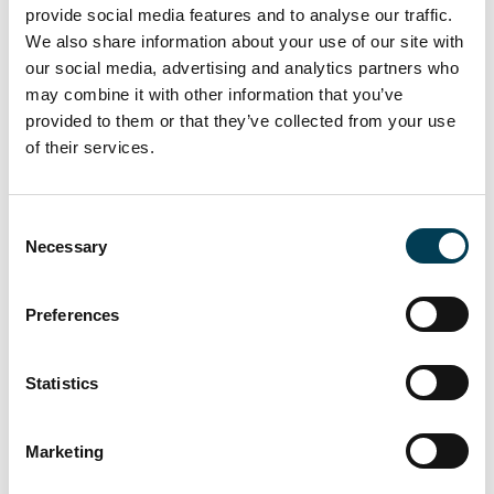
provide social media features and to analyse our traffic.
will build skills, boost adoption, and strengthen public trust. The
We also share information about your use of our site with
UK’s position as a global AI leader depends on moving from
our social media, advertising and analytics partners who
strategic intent to operational delivery, fast.
The full report has been shared with UKAI members across the
may combine it with other information that you’ve
industry and the Government.
provided to them or that they’ve collected from your use
of their services.
Return to listing
C
Necessary
o
This report is for UKAI members only.
n
s
Preferences
Interested in becoming a member?
e
n
t
Statistics
Join us
S
e
Marketing
Become a part of the UK AI business community,
l
receive exclusive invitations to UKAI events and
e