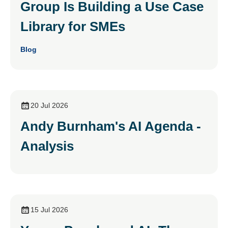
Group Is Building a Use Case
Library for SMEs
Blog
20 Jul 2026
Andy Burnham's AI Agenda -
Analysis
15 Jul 2026