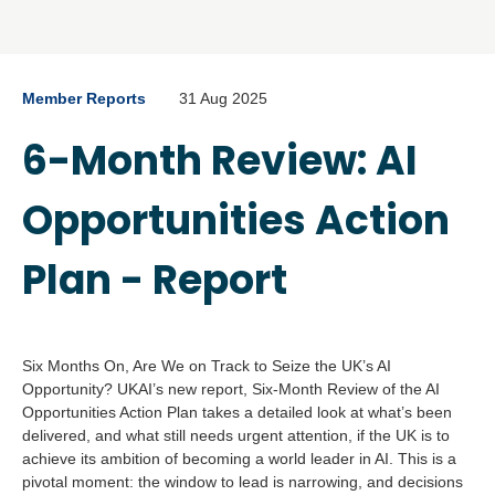
Member Reports
31 Aug 2025
6-Month Review: AI
Opportunities Action
Plan - Report
Six Months On, Are We on Track to Seize the UK’s AI
Opportunity? UKAI’s new report, Six-Month Review of the AI
Opportunities Action Plan takes a detailed look at what’s been
delivered, and what still needs urgent attention, if the UK is to
achieve its ambition of becoming a world leader in AI. This is a
pivotal moment: the window to lead is narrowing, and decisions