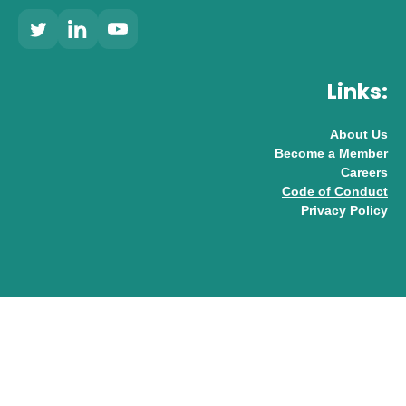
Links:
About Us
Become a Member
Careers
Code of Conduct
Privacy Policy
© 2026 UK AI Limited
Design & Development by
Pixl8
Membership software by
ReadyMembership