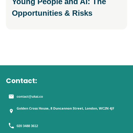
Young People and AI: The
Opportunities & Risks
Contact:
contact@ukai.co
Golden Cross House, 8 Duncannon Street, London, WC2N 4JF
020 3488 3612