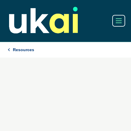
Resources