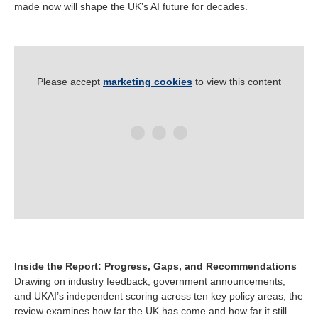
made now will shape the UK’s AI future for decades.
Please accept
marketing cookies
to view this content
Inside the Report: Progress, Gaps, and Recommendations
Drawing on industry feedback, government announcements,
and UKAI’s independent scoring across ten key policy areas, the
review examines how far the UK has come and how far it still