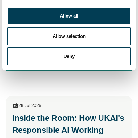
participate in debating the future.
c
t
Allow all
Join us
i
o
n
Allow selection
Deny
28 Jul 2026
Inside the Room: How UKAI's
Responsible AI Working