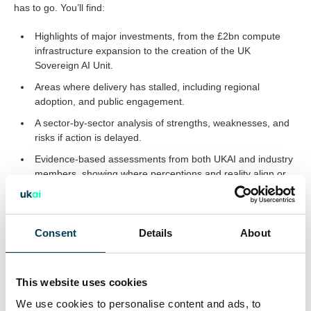
has to go. You’ll find:
Highlights of major investments, from the £2bn compute
infrastructure expansion to the creation of the UK
Sovereign AI Unit.
Areas where delivery has stalled, including regional
adoption, and public engagement.
A sector-by-sector analysis of strengths, weaknesses, and
risks if action is delayed.
Evidence-based assessments from both UKAI and industry
members, showing where perceptions and reality align or
diverge.
Consent
Details
About
Why This Matters and What Must Happen Next
This review isn’t just about measuring the past six months; it’s
about shaping the next phase. UKAI sets out clear
This website uses cookies
recommendations to accelerate progress, close the gap
We use cookies to personalise content and ads, to
between ambition and delivery, and prioritise urgent actions that