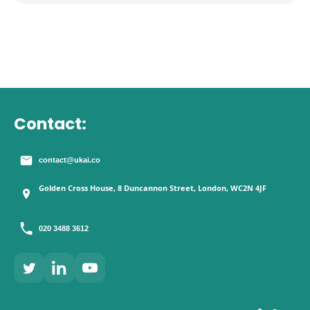
Contact:
contact@ukai.co
Golden Cross House, 8 Duncannon Street, London, WC2N 4JF
020 3488 3612