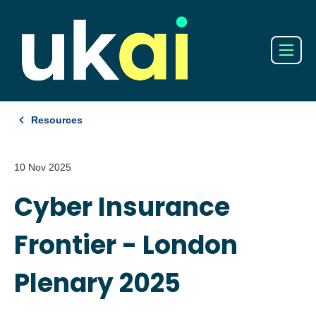
Resources
10 Nov 2025
Cyber Insurance
Frontier - London
Plenary 2025