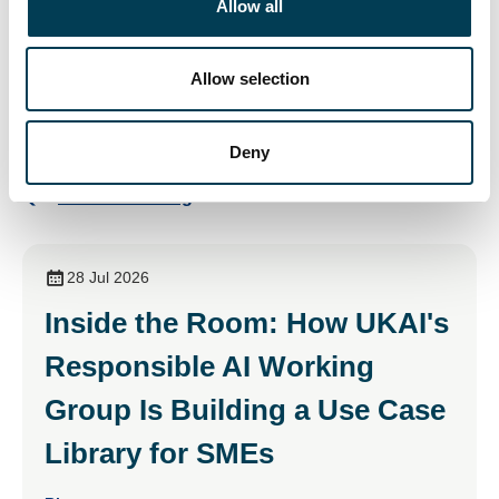
Allow all
Cyber Insurance Frontier - London Plenary 2025
i
o
n
Visit
Allow selection
Deny
Return to listing
28 Jul 2026
Inside the Room: How UKAI's
Responsible AI Working
Group Is Building a Use Case
Library for SMEs