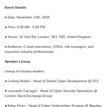
Event Details
● Date: November 13th, 2025
● Time: 9:00 AM - 5:00 PM
● Venue: 10 York Rd, London, SE1 7ND, United Kingdom
● Audience: C-level executives, CISOs, risk managers, and
insurance industry professionals
Speaker Lineup
Lineup of industry leaders:
● Lindsey Maher - Head of Global Cyber Development @ CFC
● Leonardo Carcagnì - Head of Cyber Security Operations @
London Stock Exchange Group
● Aidan Flynn - Head of Cyber Underwriting Strategy @ Beazley