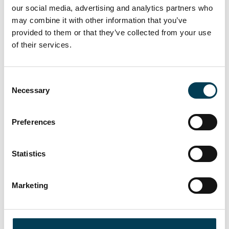
Williams Meaden & Moore, WTW, Zurich
our social media, advertising and analytics partners who
may combine it with other information that you’ve
Structure
provided to them or that they’ve collected from your use
of their services.
Our event features a dynamic program designed to foster
meaningful dialogue and actionable insights:
● Keynote Presentations from industry leaders
C
Necessary
o
● Panel Discussions addressing critical market challenges
n
s
● Fireside Chats with senior executives
Preferences
e
● Interactive Breakout Sessions in four dedicated rooms:
n
t
Statistics
○ Each room focused on a specialized topic
S
e
○ Roundtable format with active participant involvement
Marketing
l
e
○ Expert moderators facilitating engaging conversations
c
t