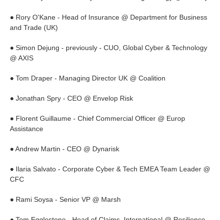
● Rory O'Kane - Head of Insurance @ Department for Business
and Trade (UK)
● Simon Dejung - previously - CUO, Global Cyber & Technology
@ AXIS
● Tom Draper - Managing Director UK @ Coalition
● Jonathan Spry - CEO @ Envelop Risk
● Florent Guillaume - Chief Commercial Officer @ Europ
Assistance
● Andrew Martin - CEO @ Dynarisk
● Ilaria Salvato - Corporate Cyber & Tech EMEA Team Leader @
CFC
● Rami Soysa - Senior VP @ Marsh
● Tom Egglestone - Head of Claims, International @ Resilience