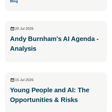
Blog
20 Jul 2026
Andy Burnham's AI Agenda -
Analysis
15 Jul 2026
Young People and AI: The
Opportunities & Risks