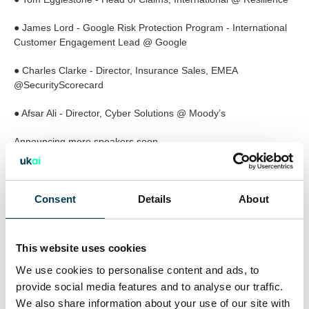
● James Lord - Google Risk Protection Program - International
Customer Engagement Lead @ Google
● Charles Clarke - Director, Insurance Sales, EMEA
@SecurityScorecard
● Afsar Ali - Director, Cyber Solutions @ Moody’s
Announcing more speakers soon
Confirmed companies attending (not exhaustive list):
Allianz, Arch Insurance, Argenta Syndicate Management Ltd,
Consent
Details
About
Arrow Risk Management, Beazley, CFC, CNA Hardy, Coalition,
Cogent International, Cowbell, CyberCube, CyberSmart,
Department for Business and Trade (UK), Dynarisk, Europ
This website uses cookies
Assistance, FTI Consulting, Google, Invecta Group, Invision
We use cookies to personalise content and ads, to
Cyber, KYND, Marsh, McGill and Partners, Mithras Underwriting
Europe, Mosaic Insurance, Pinsent Masons LLP, Resilience,
provide social media features and to analyse our traffic.
Royal Mail Group, Swiss Re, Tokio Marine Holdings, Vitesse,
We also share information about your use of our site with