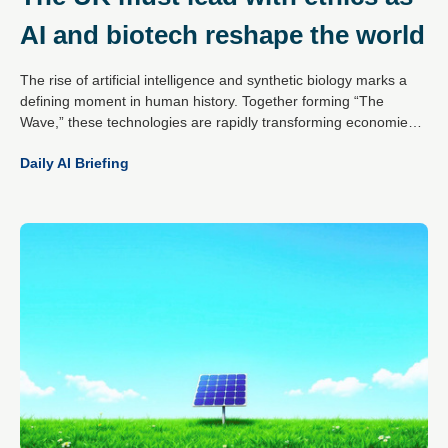
AI and biotech reshape the world
The rise of artificial intelligence and synthetic biology marks a
defining moment in human history. Together forming “The
Wave,” these technologies are rapidly transforming economies,
societies and civilisation itself. The potential is vast – from
Daily AI Briefing
medical breakthroughs to smarter systems and solutions to
global challenges – but the risks are equally profound, including
autonomous systems operating beyond human control and the
manipulation of biology at its core.