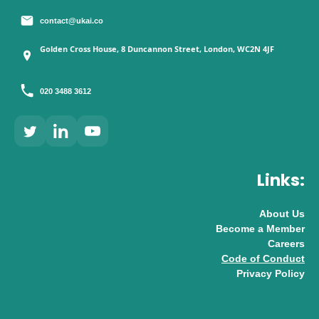
contact@ukai.co
Golden Cross House, 8 Duncannon Street, London, WC2N 4JF
020 3488 3612
Links:
About Us
Become a Member
Careers
Code of Conduct
Privacy Policy