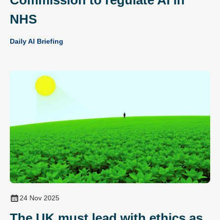
NHS
Daily AI Briefing
24 Nov 2025
The UK must lead with ethics as