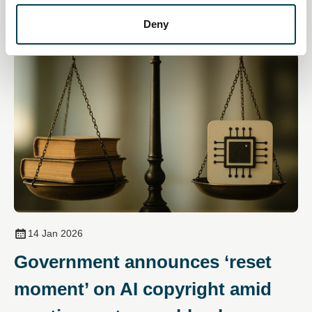
Deny
14 Jan 2026
Government announces ‘reset
moment’ on AI copyright amid