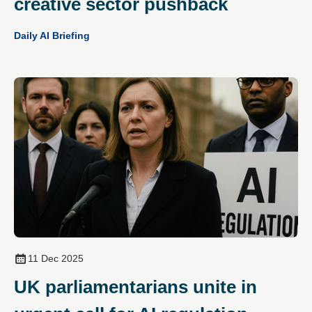
creative sector pushback
Daily AI Briefing
11 Dec 2025
UK parliamentarians unite in