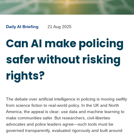
Daily AI Briefing
21 Aug 2025
Can AI make policing
safer without risking
rights?
The debate over artificial intelligence in policing is moving swiftly
from science fiction to real-world policy. In the UK and North
America, the appeal is clear: use data and machine learning to
make communities safer. But researchers, civil-liberties
advocates and police leaders agree—such tools must be
governed transparently, evaluated rigorously and built around