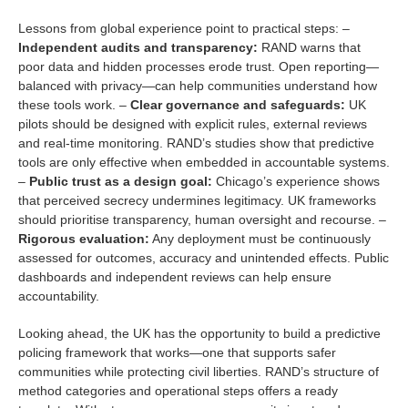
Lessons from global experience point to practical steps: –
Independent audits and transparency:
RAND warns that
poor data and hidden processes erode trust. Open reporting—
balanced with privacy—can help communities understand how
these tools work. –
Clear governance and safeguards:
UK
pilots should be designed with explicit rules, external reviews
and real-time monitoring. RAND’s studies show that predictive
tools are only effective when embedded in accountable systems.
–
Public trust as a design goal:
Chicago’s experience shows
that perceived secrecy undermines legitimacy. UK frameworks
should prioritise transparency, human oversight and recourse. –
Rigorous evaluation:
Any deployment must be continuously
assessed for outcomes, accuracy and unintended effects. Public
dashboards and independent reviews can help ensure
accountability.
Looking ahead, the UK has the opportunity to build a predictive
policing framework that works—one that supports safer
communities while protecting civil liberties. RAND’s structure of
method categories and operational steps offers a ready