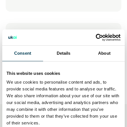
15 Jul 2026
Young People and AI: The
Opportunities & Risks
Consent
Details
About
This website uses cookies
We use cookies to personalise content and ads, to
provide social media features and to analyse our traffic.
We also share information about your use of our site with
our social media, advertising and analytics partners who
may combine it with other information that you’ve
provided to them or that they’ve collected from your use
You may also be interested
of their services.