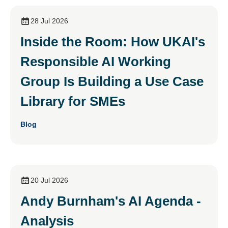
28 Jul 2026
Inside the Room: How UKAI's
Responsible AI Working
Group Is Building a Use Case
Library for SMEs
Blog
20 Jul 2026
Andy Burnham's AI Agenda -
Analysis