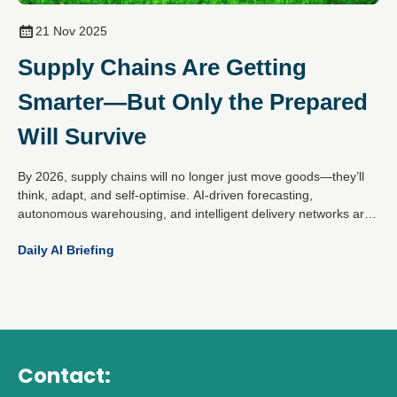
21 Nov 2025
Supply Chains Are Getting
Smarter—But Only the Prepared
Will Survive
By 2026, supply chains will no longer just move goods—they’ll
think, adapt, and self-optimise. AI-driven forecasting,
autonomous warehousing, and intelligent delivery networks are
reshaping logistics from end to end. But this isn’t about
Daily AI Briefing
swapping humans for machines. It’s about blending automation
with insight to build supply chains that can flex under pressure
and thrive on disruption.
Contact: