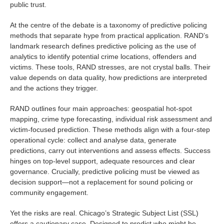
public trust.
At the centre of the debate is a taxonomy of predictive policing
methods that separate hype from practical application. RAND’s
landmark research defines predictive policing as the use of
analytics to identify potential crime locations, offenders and
victims. These tools, RAND stresses, are not crystal balls. Their
value depends on data quality, how predictions are interpreted
and the actions they trigger.
RAND outlines four main approaches: geospatial hot-spot
mapping, crime type forecasting, individual risk assessment and
victim-focused prediction. These methods align with a four-step
operational cycle: collect and analyse data, generate
predictions, carry out interventions and assess effects. Success
hinges on top-level support, adequate resources and clear
governance. Crucially, predictive policing must be viewed as
decision support—not a replacement for sound policing or
community engagement.
Yet the risks are real. Chicago’s Strategic Subject List (SSL)
offers a cautionary case. Designed to predict who might be