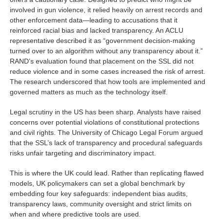
involved in gun violence, it relied heavily on arrest records and
other enforcement data—leading to accusations that it
reinforced racial bias and lacked transparency. An ACLU
representative described it as “government decision-making
turned over to an algorithm without any transparency about it.”
RAND’s evaluation found that placement on the SSL did not
reduce violence and in some cases increased the risk of arrest.
The research underscored that how tools are implemented and
governed matters as much as the technology itself.
Legal scrutiny in the US has been sharp. Analysts have raised
concerns over potential violations of constitutional protections
and civil rights. The University of Chicago Legal Forum argued
that the SSL’s lack of transparency and procedural safeguards
risks unfair targeting and discriminatory impact.
This is where the UK could lead. Rather than replicating flawed
models, UK policymakers can set a global benchmark by
embedding four key safeguards: independent bias audits,
transparency laws, community oversight and strict limits on
when and where predictive tools are used.