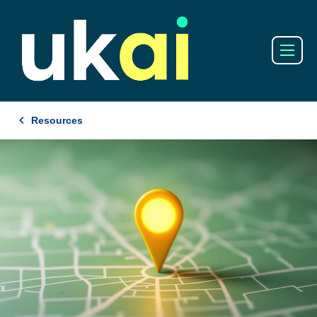
Resources