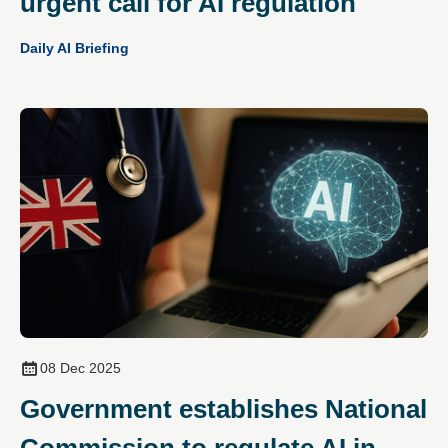
urgent call for AI regulation
Daily AI Briefing
08 Dec 2025
Government establishes National
Commission to regulate AI in