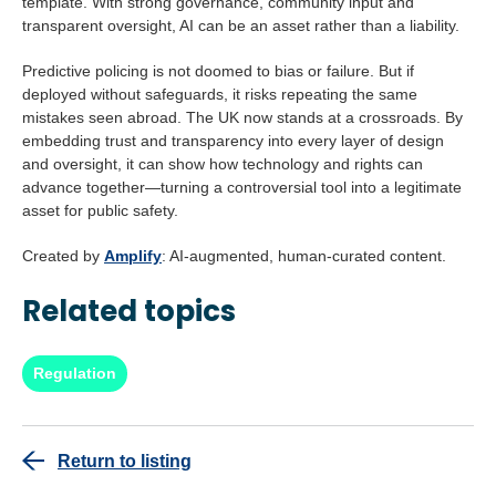
template. With strong governance, community input and
transparent oversight, AI can be an asset rather than a liability.
Predictive policing is not doomed to bias or failure. But if
deployed without safeguards, it risks repeating the same
mistakes seen abroad. The UK now stands at a crossroads. By
embedding trust and transparency into every layer of design
and oversight, it can show how technology and rights can
advance together—turning a controversial tool into a legitimate
asset for public safety.
Created by
Amplify
: AI-augmented, human-curated content.
Related topics
Regulation
Return to listing