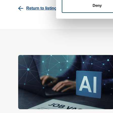
Deny
Return to listing