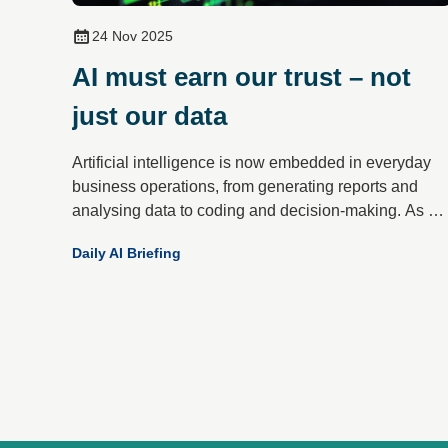
24 Nov 2025
AI must earn our trust – not
just our data
Artificial intelligence is now embedded in everyday
business operations, from generating reports and
analysing data to coding and decision-making. As AI
becomes more integral, a critical question has
Daily AI Briefing
emerged: can organisations trust what these systems
produce?