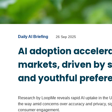
Daily AI Briefing
26 Sep 2025
AI adoption acceler
markets, driven by
and youthful prefer
Research by LoopMe reveals rapid AI uptake in the U
the way amid concerns over accuracy and privacy, sign
consumer engagement.