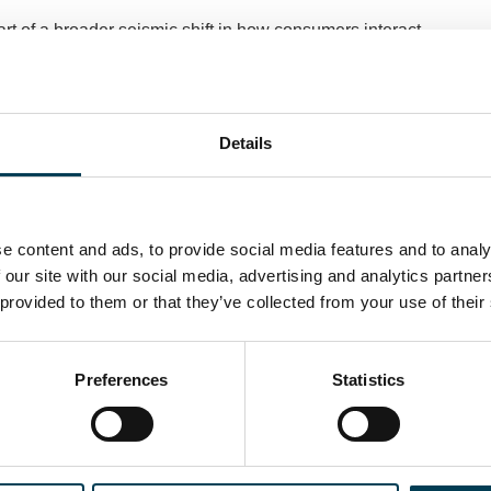
rt of a broader seismic shift in how consumers interact
 websites may experience disruption, apps and protected
ues for brand engagement. This change, they argue,
ents that encourage responsible and innovative AI use.
Details
ets is accelerating at a pace comparable to some of the
decades. While enthusiasm is strongest among younger
nificant. The evolving landscape signals both
avigate the integration of AI into everyday digital life,
e content and ads, to provide social media features and to analy
ostering responsible innovation in this space.
 our site with our social media, advertising and analytics partn
 provided to them or that they’ve collected from your use of their
Preferences
Statistics