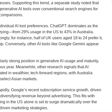
cesses. Supporting this trend, a separate study noted that
enerative AI tools over conventional search engines for
 comparisons.
ndividual AI tool preferences. ChatGPT dominates as the
varying—from 29% usage in the US to 43% in Australia.
ly; for instance, half of UK users aged 18 to 24 prefer it,
up. Conversely, other AI tools like Google Gemini appear
ularly strong position in generative AI usage and maturity,
ous year. Meanwhile, other research signals that AI
ted in wealthier, tech-forward regions, with Australia
 select Asian markets.
pidly. Google’s recent subscription service growth, driven
diversifying revenue beyond advertising. This fits with
ng in the US alone is set to surge dramatically over the
-driven marketing strategies.