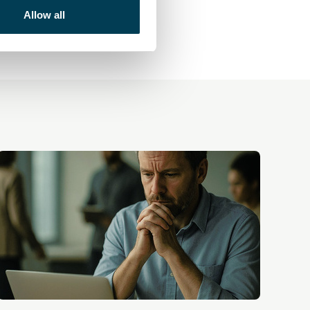
Allow all