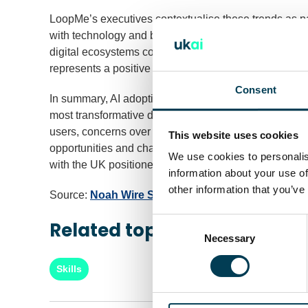
LoopMe’s executives contextualise these trends as pa
with technology and brands. They suggest that while
digital ecosystems could flourish, offering new aven
represents a positive step towards building environm
Consent
In summary, AI adoption in key English-speaking mark
most transformative digital technologies of recent 
users, concerns over accuracy and privacy remain sig
This website uses cookies
opportunities and challenges as brands and consumers n
We use cookies to personalis
with the UK positioned well to play a leading role in f
information about your use of
other information that you’ve
Source:
Noah Wire Services
Consent
Related topics
Selection
Necessary
Skills