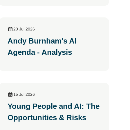
20 Jul 2026
Andy Burnham's AI
Agenda - Analysis
15 Jul 2026
Young People and AI: The
Opportunities & Risks