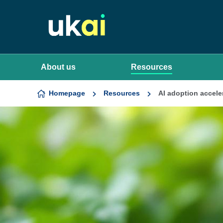
Skip to content
About us
Resources
Homepage
Resources
AI adoption accele