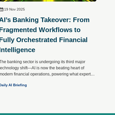
19 Nov 2025
AI’s Banking Takeover: From
Fragmented Workflows to
Fully Orchestrated Financial
Intelligence
The banking sector is undergoing its third major
technology shift—AI is now the beating heart of
modern financial operations, powering what experts
call “front-to-back orchestration.” Gone are the days of
Daily AI Briefing
isolated pilots; today’s AI-first banks unify data,
channels and machine learning into a single,
intelligent flywheel that drives onboarding, activation,
servicing and retention.