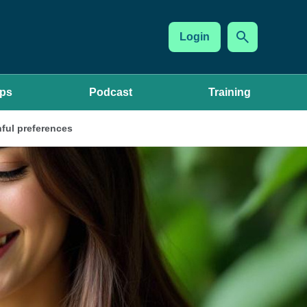
Login
ups
Podcast
Training
ful preferences