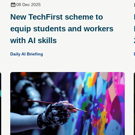
08 Dec 2025
New TechFirst scheme to
equip students and workers
with AI skills
Daily AI Briefing