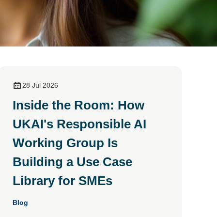
28 Jul 2026
Inside the Room: How
UKAI's Responsible AI
Working Group Is
Building a Use Case
Library for SMEs
Blog