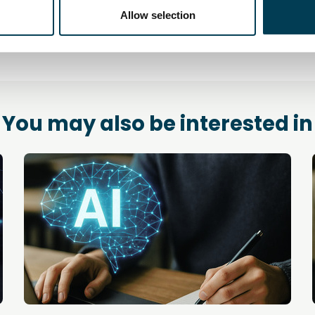
Allow selection
You may also be interested in