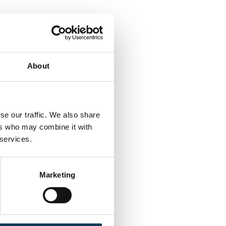
About
se our traffic. We also share
ers who may combine it with
 services.
Marketing