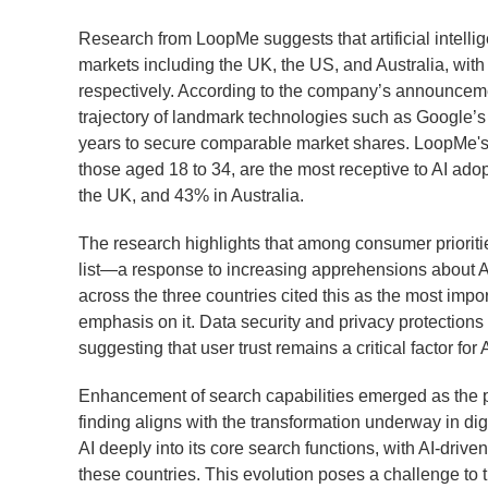
Research from LoopMe suggests that artificial intell
markets including the UK, the US, and Australia, wi
respectively. According to the company’s announcement
trajectory of landmark technologies such as Google’s
years to secure comparable market shares. LoopMe's 
those aged 18 to 34, are the most receptive to AI ado
the UK, and 43% in Australia.
The research highlights that among consumer prioritie
list—a response to increasing apprehensions about A
across the three countries cited this as the most impo
emphasis on it. Data security and privacy protections 
suggesting that user trust remains a critical factor for 
Enhancement of search capabilities emerged as the pr
finding aligns with the transformation underway in dig
AI deeply into its core search functions, with AI-driv
these countries. This evolution poses a challenge to