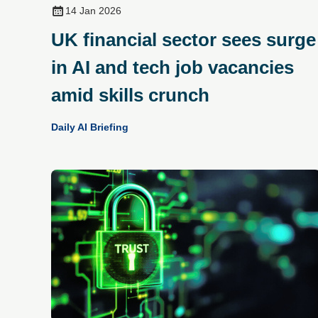
14 Jan 2026
UK financial sector sees surge
in AI and tech job vacancies
amid skills crunch
Daily AI Briefing