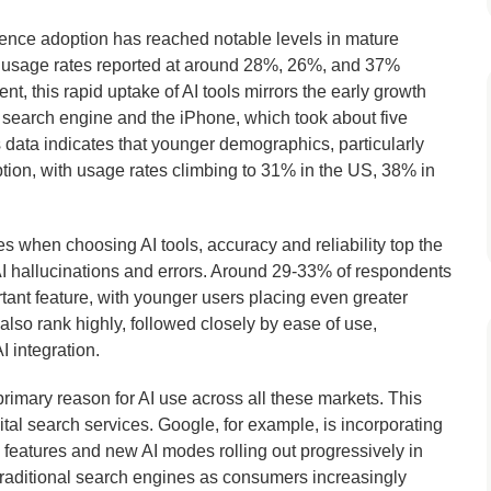
igence adoption has reached notable levels in mature
th usage rates reported at around 28%, 26%, and 37%
, this rapid uptake of AI tools mirrors the early growth
 search engine and the iPhone, which took about five
data indicates that younger demographics, particularly
ption, with usage rates climbing to 31% in the US, 38% in
s when choosing AI tools, accuracy and reliability top the
I hallucinations and errors. Around 29-33% of respondents
rtant feature, with younger users placing even greater
also rank highly, followed closely by ease of use,
AI integration.
imary reason for AI use across all these markets. This
ital search services. Google, for example, is incorporating
en features and new AI modes rolling out progressively in
 traditional search engines as consumers increasingly