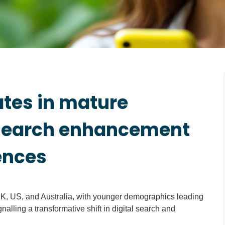
ates in mature
 search enhancement
ences
K, US, and Australia, with younger demographics leading
alling a transformative shift in digital search and