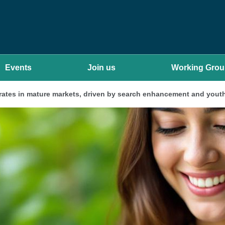
Events
Join us
Working Gro
rates in mature markets, driven by search enhancement and youth