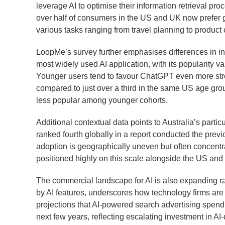
leverage AI to optimise their information retrieval pro
over half of consumers in the US and UK now prefer g
various tasks ranging from travel planning to product
LoopMe’s survey further emphasises differences in i
most widely used AI application, with its popularity 
Younger users tend to favour ChatGPT even more strong
compared to just over a third in the same US age gro
less popular among younger cohorts.
Additional contextual data points to Australia’s partic
ranked fourth globally in a report conducted the previ
adoption is geographically uneven but often concentra
positioned highly on this scale alongside the US and
The commercial landscape for AI is also expanding ra
by AI features, underscores how technology firms are 
projections that AI-powered search advertising spendi
next few years, reflecting escalating investment in AI