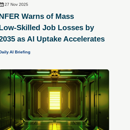
27 Nov 2025
NFER Warns of Mass
Low‑Skilled Job Losses by
2035 as AI Uptake Accelerates
Daily AI Briefing