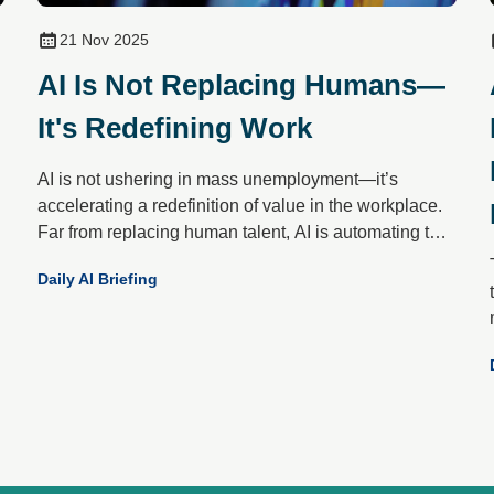
21 Nov 2025
AI Is Not Replacing Humans—
It's Redefining Work
AI is not ushering in mass unemployment—it’s
accelerating a redefinition of value in the workplace.
Far from replacing human talent, AI is automating the
mundane to elevate what only people do best: create,
Daily AI Briefing
empathise, decide and connect.