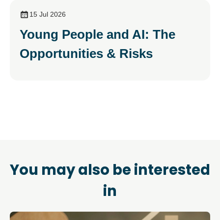
15 Jul 2026
Young People and AI: The
Opportunities & Risks
You may also be interested
in