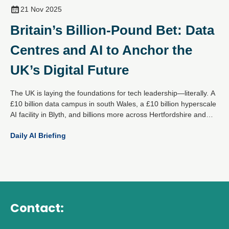
21 Nov 2025
Britain’s Billion-Pound Bet: Data
Centres and AI to Anchor the
UK’s Digital Future
The UK is laying the foundations for tech leadership—literally. A
£10 billion data campus in south Wales, a £10 billion hyperscale
AI facility in Blyth, and billions more across Hertfordshire and
Essex mark a decisive national strategy: become the global
Daily AI Briefing
epicentre for responsible AI and digital infrastructure.
Contact: