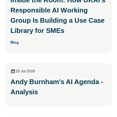
Responsible AI Working
Group Is Building a Use Case
Library for SMEs
Blog
20 Jul 2026
Andy Burnham's AI Agenda -
Analysis