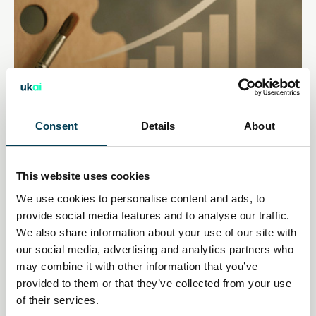
Consent
Details
About
14 Jan 2026
This website uses cookies
Creative industries push AI
We use cookies to personalise content and ads, to
provide social media features and to analyse our traffic.
policy pivot as economic impact
We also share information about your use of our site with
our social media, advertising and analytics partners who
mounts
may combine it with other information that you’ve
provided to them or that they’ve collected from your use
Daily AI Briefing
of their services.