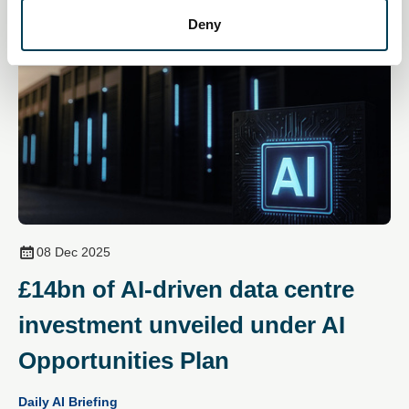
Deny
08 Dec 2025
£14bn of AI‑driven data centre
investment unveiled under AI
Opportunities Plan
Daily AI Briefing