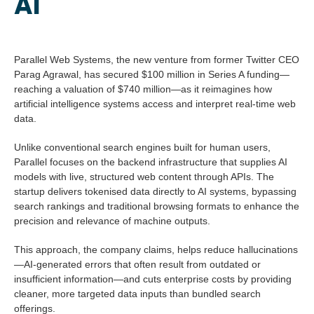
AI
Parallel Web Systems, the new venture from former Twitter CEO
Parag Agrawal, has secured $100 million in Series A funding—
reaching a valuation of $740 million—as it reimagines how
artificial intelligence systems access and interpret real-time web
data.
Unlike conventional search engines built for human users,
Parallel focuses on the backend infrastructure that supplies AI
models with live, structured web content through APIs. The
startup delivers tokenised data directly to AI systems, bypassing
search rankings and traditional browsing formats to enhance the
precision and relevance of machine outputs.
This approach, the company claims, helps reduce hallucinations
—AI-generated errors that often result from outdated or
insufficient information—and cuts enterprise costs by providing
cleaner, more targeted data inputs than bundled search
offerings.