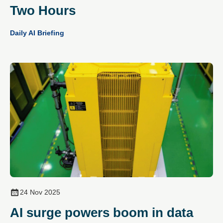
Two Hours
Daily AI Briefing
24 Nov 2025
AI surge powers boom in data