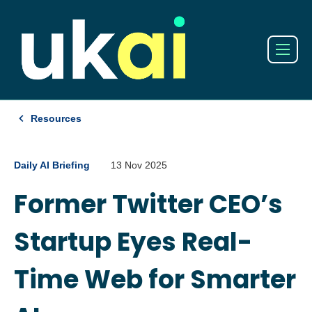
Resources
Daily AI Briefing
13 Nov 2025
Former Twitter CEO’s
Startup Eyes Real-
Time Web for Smarter