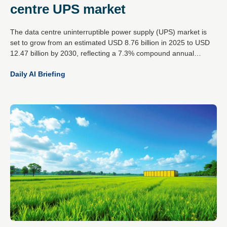
centre UPS market
The data centre uninterruptible power supply (UPS) market is
set to grow from an estimated USD 8.76 billion in 2025 to USD
12.47 billion by 2030, reflecting a 7.3% compound annual
growth rate. This expansion is driven by the rising demands of
Daily AI Briefing
artificial intelligence workloads, increased cloud data traffic and
the global spread of hyperscale data centres.