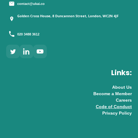
contact@ukai.co
Golden Cross House, 8 Duncannon Street, London, WC2N 4JF
020 3488 3612
Links:
About Us
Become a Member
Careers
Code of Conduct
Privacy Policy