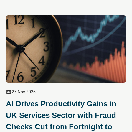
27 Nov 2025
AI Drives Productivity Gains in
UK Services Sector with Fraud
Checks Cut from Fortnight to