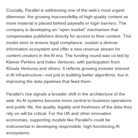
Crucially, Parallel is addressing one of the web’s most urgent
dilemmas: the growing inaccessibility of high-quality content as
more material is placed behind paywalls or login barriers. The
company is developing an “open market” mechanism that
compensates publishers directly for access to their content. This
model aims to ensure legal compliance, sustain a diverse
information ecosystem and offer a new revenue stream for
content creators in the AI era. The funding round was co-led by
Kleiner Perkins and Index Ventures, with participation from
Khosla Ventures and others. It reflects growing investor interest
in AI infrastructure—not just in building better algorithms, but in
improving the data pipelines that feed them.
Parallel’s rise signals a broader shift in the architecture of the
web. As AI systems become more central to business operations
and public life, the quality, legality and freshness of the data they
rely on will be critical. For the UK and other innovation
economies, supporting models like Parallel’s could be
instrumental in developing responsible, high-functioning AI
ecosystems.