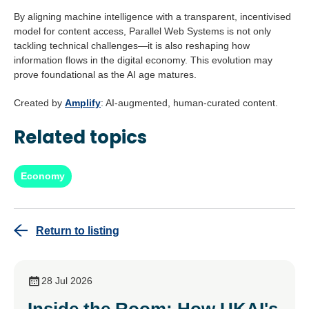
By aligning machine intelligence with a transparent, incentivised
model for content access, Parallel Web Systems is not only
tackling technical challenges—it is also reshaping how
information flows in the digital economy. This evolution may
prove foundational as the AI age matures.
Created by
Amplify
: AI-augmented, human-curated content.
Related topics
Economy
Return to listing
28 Jul 2026
Inside the Room: How UKAI's