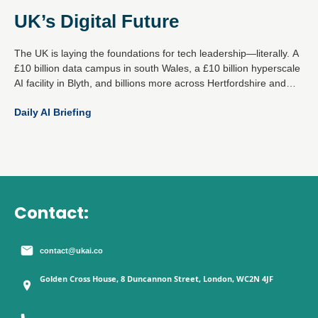
UK’s Digital Future
The UK is laying the foundations for tech leadership—literally. A
£10 billion data campus in south Wales, a £10 billion hyperscale
AI facility in Blyth, and billions more across Hertfordshire and
Essex mark a decisive national strategy: become the global
Daily AI Briefing
epicentre for responsible AI and digital infrastructure.
Contact:
contact@ukai.co
Golden Cross House, 8 Duncannon Street, London, WC2N 4JF