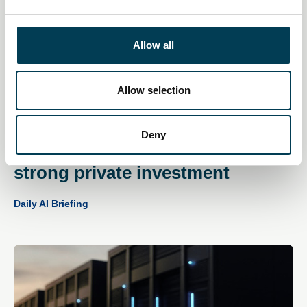
e
c
t
Allow all
i
o
n
Allow selection
11 Dec 2025
Deny
UK AI sector continues to attract
strong private investment
Daily AI Briefing