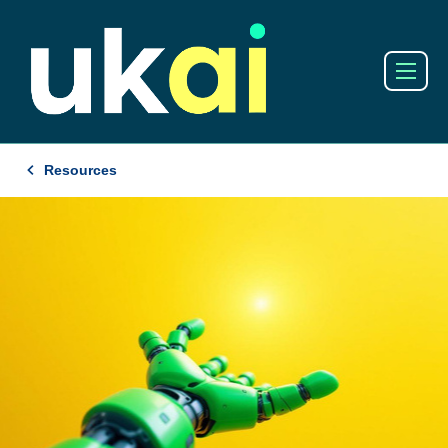
Resources