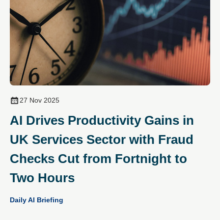
27 Nov 2025
AI Drives Productivity Gains in
UK Services Sector with Fraud
Checks Cut from Fortnight to
Two Hours
Daily AI Briefing