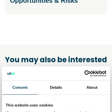
Opportunities & Risks
You may also be interested
in
Consent
Details
About
This website uses cookies