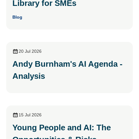
Library for SMEs
Blog
20 Jul 2026
Andy Burnham's AI Agenda -
Analysis
15 Jul 2026
Young People and AI: The