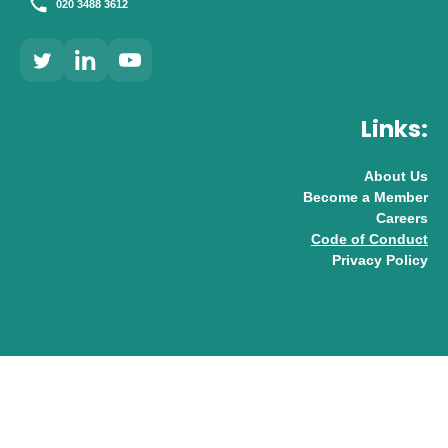
020 3488 3612
Links:
About Us
Become a Member
Careers
Code of Conduct
Privacy Policy
© 2026 UK AI Limited
Design & Development by
Pixl8