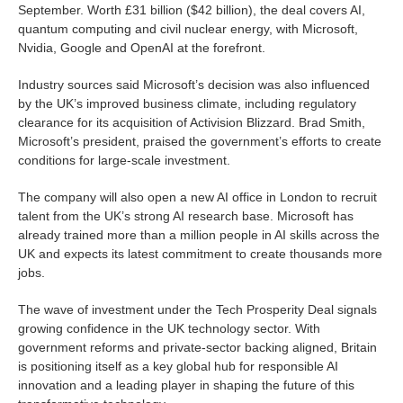
September. Worth £31 billion ($42 billion), the deal covers AI,
quantum computing and civil nuclear energy, with Microsoft,
Nvidia, Google and OpenAI at the forefront.
Industry sources said Microsoft’s decision was also influenced
by the UK’s improved business climate, including regulatory
clearance for its acquisition of Activision Blizzard. Brad Smith,
Microsoft’s president, praised the government’s efforts to create
conditions for large-scale investment.
The company will also open a new AI office in London to recruit
talent from the UK’s strong AI research base. Microsoft has
already trained more than a million people in AI skills across the
UK and expects its latest commitment to create thousands more
jobs.
The wave of investment under the Tech Prosperity Deal signals
growing confidence in the UK technology sector. With
government reforms and private-sector backing aligned, Britain
is positioning itself as a key global hub for responsible AI
innovation and a leading player in shaping the future of this