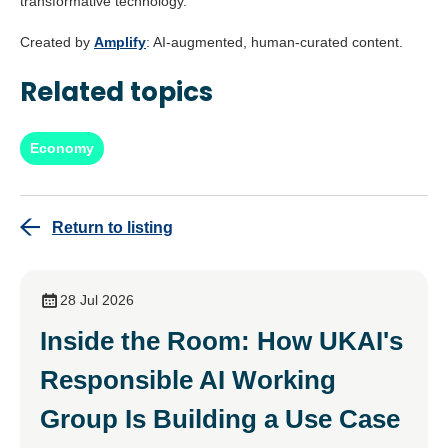
transformative technology.
Created by
Amplify
: AI-augmented, human-curated content.
Related topics
Economy
Return to listing
28 Jul 2026
Inside the Room: How UKAI's
Responsible AI Working
Group Is Building a Use Case