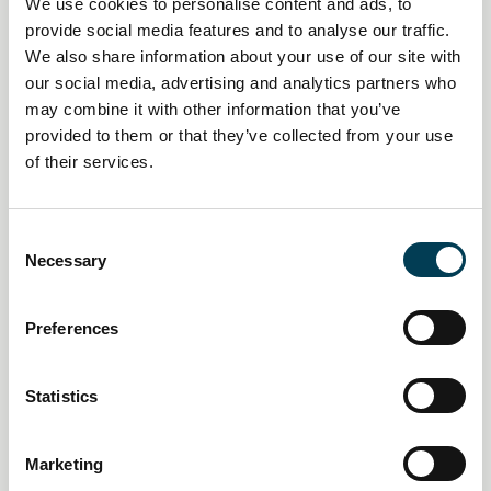
We use cookies to personalise content and ads, to
provide social media features and to analyse our traffic.
We also share information about your use of our site with
our social media, advertising and analytics partners who
may combine it with other information that you’ve
provided to them or that they’ve collected from your use
14 Jan 2026
of their services.
Creative industries push AI
policy pivot as economic impact
C
Necessary
o
mounts
n
s
Preferences
Daily AI Briefing
e
n
t
Statistics
S
e
Marketing
l