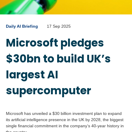
Daily AI Briefing
17 Sep 2025
Microsoft pledges
$30bn to build UK’s
largest AI
supercomputer
Microsoft has unveiled a $30 billion investment plan to expand
its artificial intelligence presence in the UK by 2028, the biggest
single financial commitment in the company’s 40-year history in
the country.