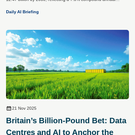
growth rate. This expansion is driven by the rising demands of
Daily AI Briefing
artificial intelligence workloads, increased cloud data traffic and
the global spread of hyperscale data centres.
21 Nov 2025
Britain’s Billion-Pound Bet: Data
Centres and AI to Anchor the