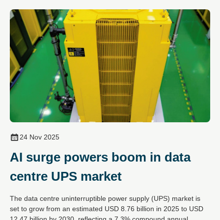
24 Nov 2025
AI surge powers boom in data
centre UPS market
The data centre uninterruptible power supply (UPS) market is
set to grow from an estimated USD 8.76 billion in 2025 to USD
12.47 billion by 2030, reflecting a 7.3% compound annual