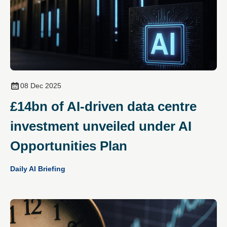
08 Dec 2025
£14bn of AI‑driven data centre
investment unveiled under AI
Opportunities Plan
Daily AI Briefing