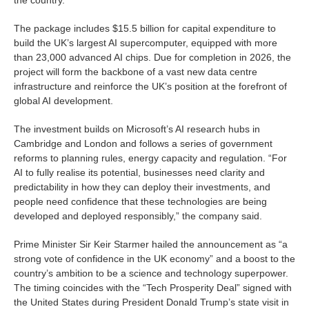
The package includes $15.5 billion for capital expenditure to
build the UK’s largest AI supercomputer, equipped with more
than 23,000 advanced AI chips. Due for completion in 2026, the
project will form the backbone of a vast new data centre
infrastructure and reinforce the UK’s position at the forefront of
global AI development.
The investment builds on Microsoft’s AI research hubs in
Cambridge and London and follows a series of government
reforms to planning rules, energy capacity and regulation. “For
AI to fully realise its potential, businesses need clarity and
predictability in how they can deploy their investments, and
people need confidence that these technologies are being
developed and deployed responsibly,” the company said.
Prime Minister Sir Keir Starmer hailed the announcement as “a
strong vote of confidence in the UK economy” and a boost to the
country’s ambition to be a science and technology superpower.
The timing coincides with the “Tech Prosperity Deal” signed with
the United States during President Donald Trump’s state visit in