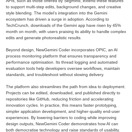
APIs, such as those offered by Segmind, extend these features
to support multi-step edits, background changes, and creative
style blending. The model’s integration into the Gemini
ecosystem has driven a surge in adoption. According to
TechCrunch, downloads of the Gemini app have risen by 45%
month on month, with users praising its ability to handle complex
edits and generate photorealistic results.
Beyond design, NewGemini Coder incorporates OPIC, an AI
process monitoring platform that ensures transparency and
performance optimisation. Its thread logging and automated
evaluation tools help developers oversee workflows, maintain
standards, and troubleshoot without slowing delivery.
The platform also streamlines the path from idea to deployment.
Projects can be edited, downloaded, and published directly to
repositories like GitHub, reducing friction and accelerating
innovation cycles. In practice, this means faster prototyping,
simpler application development, and higher-quality end-user
experiences. By lowering barriers to coding while improving
design outputs, NewGemini Coder demonstrates how AI can
both democratise technology and raise standards of usability.