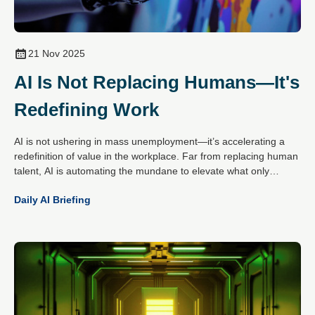
21 Nov 2025
AI Is Not Replacing Humans—It's
Redefining Work
AI is not ushering in mass unemployment—it’s accelerating a
redefinition of value in the workplace. Far from replacing human
talent, AI is automating the mundane to elevate what only
people do best: create, empathise, decide and connect.
Daily AI Briefing