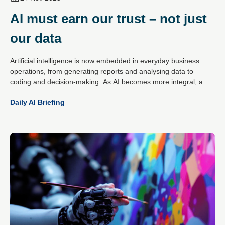
AI must earn our trust – not just
our data
Artificial intelligence is now embedded in everyday business
operations, from generating reports and analysing data to
coding and decision-making. As AI becomes more integral, a
critical question has emerged: can organisations trust what
Daily AI Briefing
these systems produce?