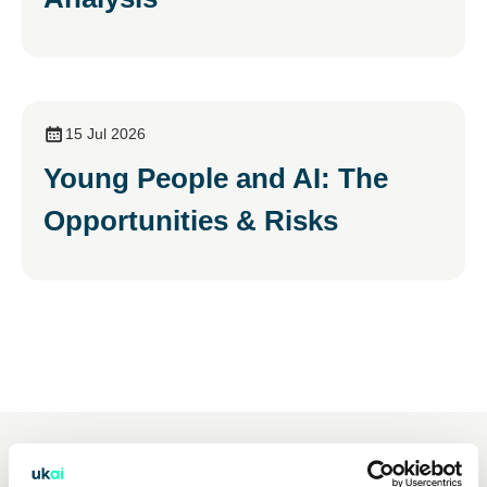
15 Jul 2026
Young People and AI: The
Opportunities & Risks
You may also be interested