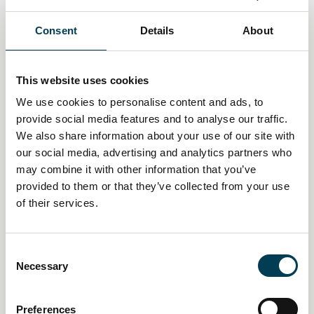
in
Consent
Details
About
This website uses cookies
We use cookies to personalise content and ads, to
provide social media features and to analyse our traffic.
We also share information about your use of our site with
our social media, advertising and analytics partners who
may combine it with other information that you’ve
provided to them or that they’ve collected from your use
of their services.
14 Jan 2026
C
UK financial sector sees surge in
Necessary
o
n
AI and tech job vacancies amid
s
Preferences