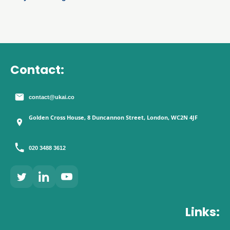
that drives onboarding, activation, servicing and retention.
Contact:
contact@ukai.co
Golden Cross House, 8 Duncannon Street, London, WC2N 4JF
020 3488 3612
Links: