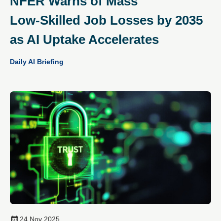
NFER Warns of Mass
Low‑Skilled Job Losses by 2035
as AI Uptake Accelerates
Daily AI Briefing
24 Nov 2025