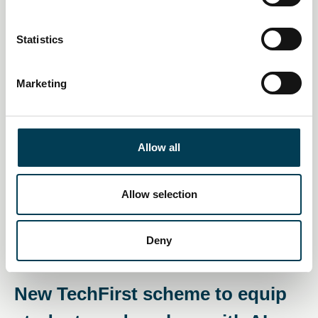
skills crunch
e
n
Daily AI Briefing
t
Statistics
S
e
Marketing
l
e
c
t
Allow all
i
o
n
Allow selection
Deny
08 Dec 2025
New TechFirst scheme to equip