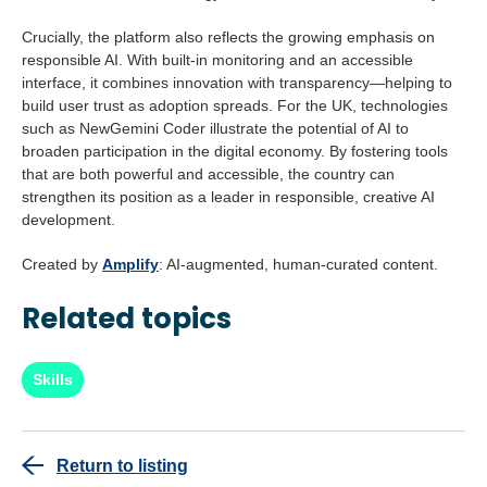
Crucially, the platform also reflects the growing emphasis on
responsible AI. With built-in monitoring and an accessible
interface, it combines innovation with transparency—helping to
build user trust as adoption spreads. For the UK, technologies
such as NewGemini Coder illustrate the potential of AI to
broaden participation in the digital economy. By fostering tools
that are both powerful and accessible, the country can
strengthen its position as a leader in responsible, creative AI
development.
Created by
Amplify
: AI-augmented, human-curated content.
Related topics
Skills
Return to listing