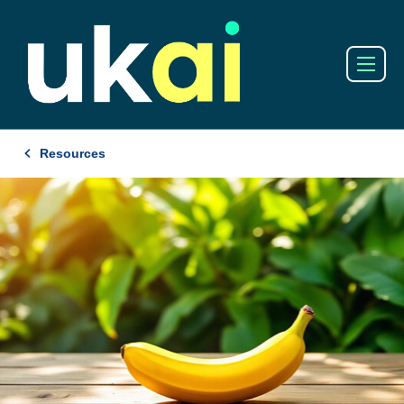
Resources