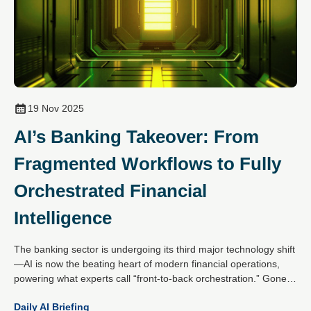
19 Nov 2025
AI’s Banking Takeover: From
Fragmented Workflows to Fully
Orchestrated Financial
Intelligence
The banking sector is undergoing its third major technology shift
—AI is now the beating heart of modern financial operations,
powering what experts call “front-to-back orchestration.” Gone
are the days of isolated pilots; today’s AI-first banks unify data,
Daily AI Briefing
channels and machine learning into a single, intelligent flywheel