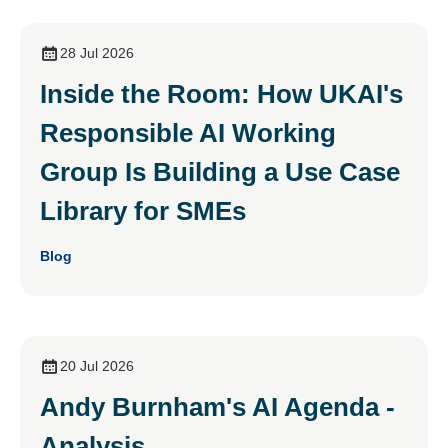
28 Jul 2026
Inside the Room: How UKAI's
Responsible AI Working
Group Is Building a Use Case
Library for SMEs
Blog
20 Jul 2026
Andy Burnham's AI Agenda -
Analysis