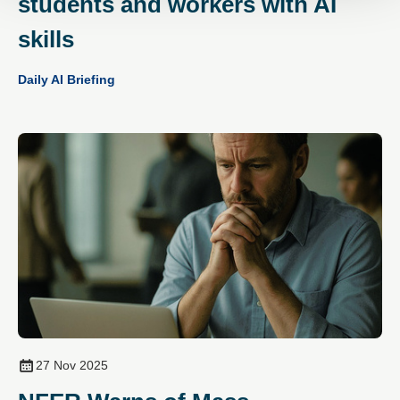
students and workers with AI
skills
Daily AI Briefing
27 Nov 2025