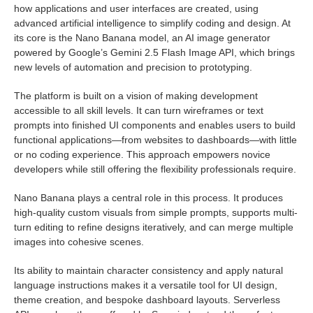
how applications and user interfaces are created, using
advanced artificial intelligence to simplify coding and design. At
its core is the Nano Banana model, an AI image generator
powered by Google’s Gemini 2.5 Flash Image API, which brings
new levels of automation and precision to prototyping.
The platform is built on a vision of making development
accessible to all skill levels. It can turn wireframes or text
prompts into finished UI components and enables users to build
functional applications—from websites to dashboards—with little
or no coding experience. This approach empowers novice
developers while still offering the flexibility professionals require.
Nano Banana plays a central role in this process. It produces
high-quality custom visuals from simple prompts, supports multi-
turn editing to refine designs iteratively, and can merge multiple
images into cohesive scenes.
Its ability to maintain character consistency and apply natural
language instructions makes it a versatile tool for UI design,
theme creation, and bespoke dashboard layouts. Serverless