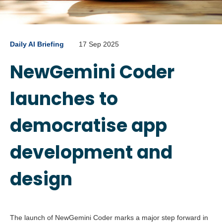
Daily AI Briefing
17 Sep 2025
NewGemini Coder
launches to
democratise app
development and
design
The launch of NewGemini Coder marks a major step forward in