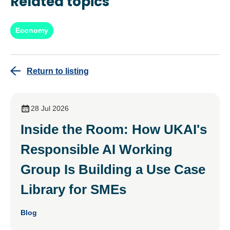
Related topics
Economy
Return to listing
28 Jul 2026
Inside the Room: How UKAI's
Responsible AI Working
Group Is Building a Use Case
Library for SMEs
Blog