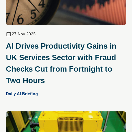
27 Nov 2025
AI Drives Productivity Gains in
UK Services Sector with Fraud
Checks Cut from Fortnight to
Two Hours
Daily AI Briefing