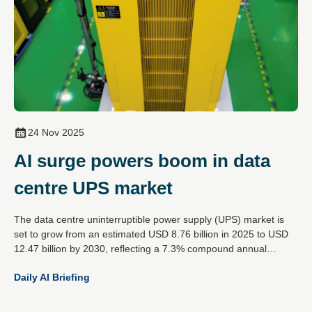
24 Nov 2025
AI surge powers boom in data
centre UPS market
The data centre uninterruptible power supply (UPS) market is
set to grow from an estimated USD 8.76 billion in 2025 to USD
12.47 billion by 2030, reflecting a 7.3% compound annual
growth rate. This expansion is driven by the rising demands of
Daily AI Briefing
artificial intelligence workloads, increased cloud data traffic and
the global spread of hyperscale data centres.