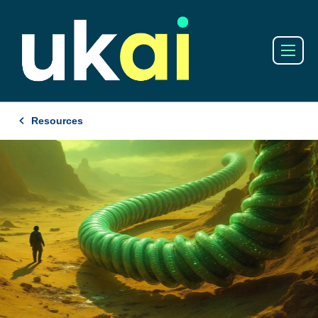
Resources