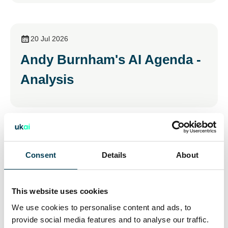
20 Jul 2026
Andy Burnham's AI Agenda -
Analysis
15 Jul 2026
Consent
Details
About
Young People and AI: The
Opportunities & Risks
This website uses cookies
We use cookies to personalise content and ads, to
provide social media features and to analyse our traffic.