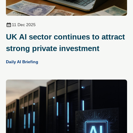
11 Dec 2025
UK AI sector continues to attract
strong private investment
Daily AI Briefing