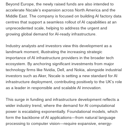
Beyond Europe, the newly raised funds are also intended to
accelerate Nscale’s expansion across North America and the
Middle East. The company is focused on building AI factory data
centres that support a seamless rollout of AI capabilities at an
unprecedented scale, helping to address the urgent and
growing global demand for AI-ready infrastructure.
Industry analysts and investors view this development as a
landmark moment, illustrating the increasing strategic
importance of AI infrastructure providers in the broader tech
ecosystem. By anchoring significant investments from major
technology firms like Nvidia, Dell, and Nokia, alongside industrial
investors such as Aker, Nscale is setting a new standard for AI
infrastructure deployment, contributing positively to the UK’s role
as a leader in responsible and scalable AI innovation.
This surge in funding and infrastructure development reflects a
wider industry trend, where the demand for AI computational
power is escalating exponentially. Foundational models, which
form the backbone of AI applications—from natural language
processing to computer vision—require expansive, energy-