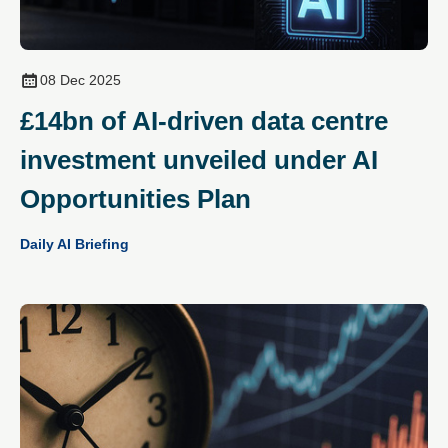
08 Dec 2025
£14bn of AI‑driven data centre
investment unveiled under AI
Opportunities Plan
Daily AI Briefing