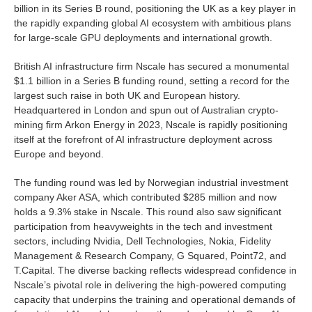
billion in its Series B round, positioning the UK as a key player in
the rapidly expanding global AI ecosystem with ambitious plans
for large-scale GPU deployments and international growth.
British AI infrastructure firm Nscale has secured a monumental
$1.1 billion in a Series B funding round, setting a record for the
largest such raise in both UK and European history.
Headquartered in London and spun out of Australian crypto-
mining firm Arkon Energy in 2023, Nscale is rapidly positioning
itself at the forefront of AI infrastructure deployment across
Europe and beyond.
The funding round was led by Norwegian industrial investment
company Aker ASA, which contributed $285 million and now
holds a 9.3% stake in Nscale. This round also saw significant
participation from heavyweights in the tech and investment
sectors, including Nvidia, Dell Technologies, Nokia, Fidelity
Management & Research Company, G Squared, Point72, and
T.Capital. The diverse backing reflects widespread confidence in
Nscale’s pivotal role in delivering the high-powered computing
capacity that underpins the training and operational demands of