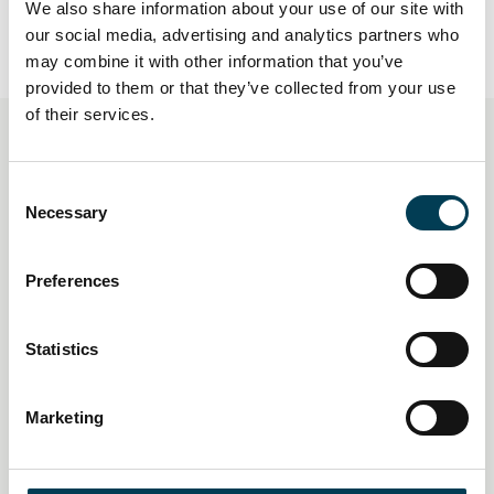
We also share information about your use of our site with
our social media, advertising and analytics partners who
may combine it with other information that you’ve
provided to them or that they’ve collected from your use
of their services.
You may also be interested
C
in
Necessary
o
n
s
Preferences
e
n
t
Statistics
S
e
Marketing
l
e
c