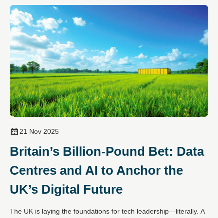
21 Nov 2025
Britain’s Billion-Pound Bet: Data
Centres and AI to Anchor the
UK’s Digital Future
The UK is laying the foundations for tech leadership—literally. A