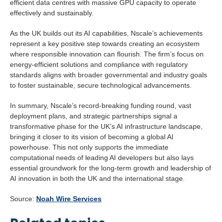
efficient data centres with massive GPU capacity to operate
effectively and sustainably.
As the UK builds out its AI capabilities, Nscale’s achievements
represent a key positive step towards creating an ecosystem
where responsible innovation can flourish. The firm’s focus on
energy-efficient solutions and compliance with regulatory
standards aligns with broader governmental and industry goals
to foster sustainable, secure technological advancements.
In summary, Nscale’s record-breaking funding round, vast
deployment plans, and strategic partnerships signal a
transformative phase for the UK’s AI infrastructure landscape,
bringing it closer to its vision of becoming a global AI
powerhouse. This not only supports the immediate
computational needs of leading AI developers but also lays
essential groundwork for the long-term growth and leadership of
AI innovation in both the UK and the international stage.
Source:
Noah Wire Services