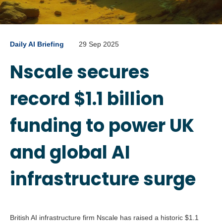
Daily AI Briefing
29 Sep 2025
Nscale secures
record $1.1 billion
funding to power UK
and global AI
infrastructure surge
British AI infrastructure firm Nscale has raised a historic $1.1