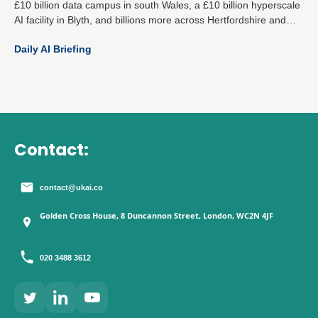
£10 billion data campus in south Wales, a £10 billion hyperscale
AI facility in Blyth, and billions more across Hertfordshire and
Essex mark a decisive national strategy: become the global
Daily AI Briefing
epicentre for responsible AI and digital infrastructure.
Contact:
contact@ukai.co
Golden Cross House, 8 Duncannon Street, London, WC2N 4JF
020 3488 3612