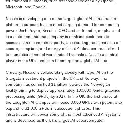
foundational AI models, such as those developed by OpenAI,
Microsoft, and Google.
Nscale is developing one of the largest global AI infrastructure
platforms purpose-built to meet surging demand for computing
power. Josh Payne, Nscale’s CEO and co-founder, emphasised
in a statement that the company is enabling customers to
access scarce compute capacity, accelerating the expansion of
secure, compliant, and energy-efficient AI data centres tailored
to foundational model workloads. This makes Nscale a central
player in the UK’s ambition to emerge as a global AI hub.
Crucially, Nscale is collaborating closely with OpenAI on the
Stargate investment projects in the UK and Norway. The
company has committed $1 billion towards the Norwegian
facility, aiming to deploy approximately 100,000 Nvidia graphics
processing units (GPUs) by 2027. In the UK, the first phase at
the Loughton AI Campus will house 8,000 GPUs with potential to
expand to 31,000 GPUs in subsequent phases. This
infrastructure will power some of the most advanced AI systems
and is described as the UK’s largest AI supercomputer.