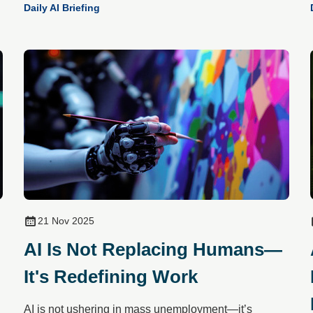
Daily AI Briefing
21 Nov 2025
AI Is Not Replacing Humans—
It's Redefining Work
AI is not ushering in mass unemployment—it’s