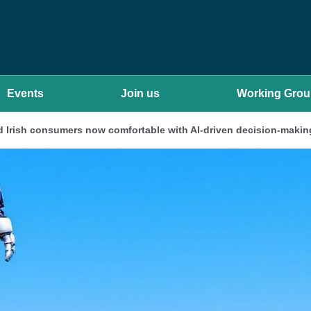
Events
Join us
Working Gro
 Irish consumers now comfortable with AI-driven decision-makin