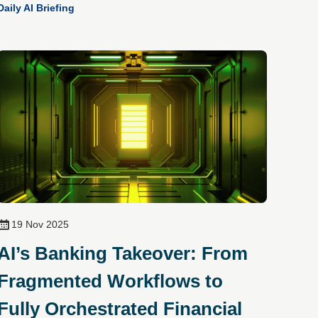
Daily AI Briefing
19 Nov 2025
AI’s Banking Takeover: From
Fragmented Workflows to
Fully Orchestrated Financial