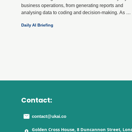
business operations, from generating reports and
analysing data to coding and decision-making. As AI
becomes more integral, a critical question has
Daily AI Briefing
emerged: can organisations trust what these systems
produce?
Contact:
contact@ukai.co
Golden Cross House, 8 Duncannon Street, Lon