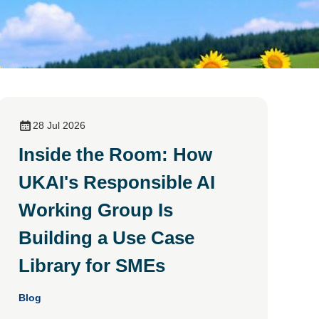
28 Jul 2026
Inside the Room: How
UKAI's Responsible AI
Working Group Is
Building a Use Case
Library for SMEs
Blog