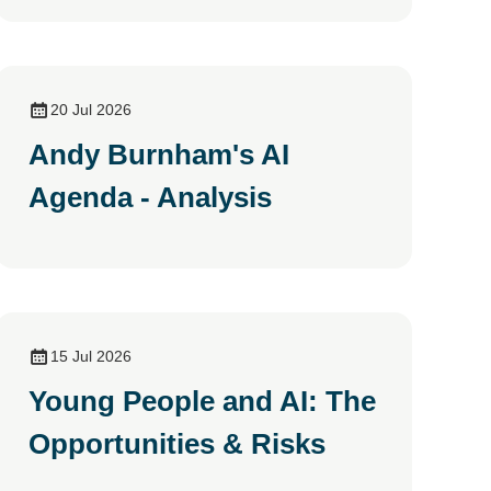
20 Jul 2026
Andy Burnham's AI
Agenda - Analysis
15 Jul 2026
Young People and AI: The
Opportunities & Risks