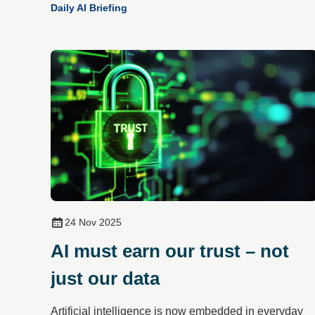
Daily AI Briefing
24 Nov 2025
AI must earn our trust – not
just our data
Artificial intelligence is now embedded in everyday