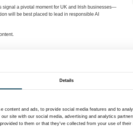
ies signal a pivotal moment for UK and Irish businesses—
ion will be best placed to lead in responsible AI
ontent.
Details
e content and ads, to provide social media features and to analy
 our site with our social media, advertising and analytics partn
 provided to them or that they’ve collected from your use of their