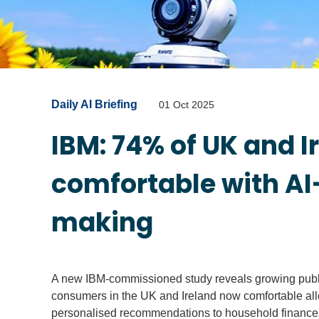
Daily AI Briefing
01 Oct 2025
IBM: 74% of UK and 
comfortable with AI
making
A new IBM-commissioned study reveals growing public 
consumers in the UK and Ireland now comfortable all
personalised recommendations to household finance