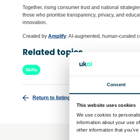
Together, rising consumer trust and national strateg
those who prioritise transparency, privacy, and educat
innovation.
Created by
Amplify
: AI-augmented, human-curated c
Related topics
Skills
Consent
Return to listing
This website uses cookies
We use cookies to personalis
information about your use of
other information that you’ve