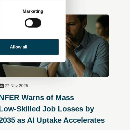
Marketing
Allow all
27 Nov 2025
NFER Warns of Mass
Low‑Skilled Job Losses by
2035 as AI Uptake Accelerates