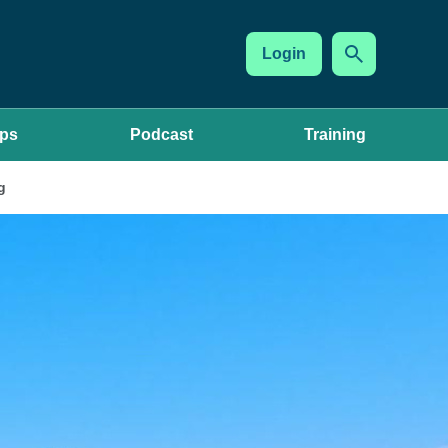
Login
ups
Podcast
Training
g