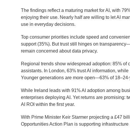
The findings reflect a maturing market for AI, with 
enjoying their use. Nearly half are willing to let AI m
use in everyday decisions.
Top consumer priorities include speed and convenien
support (35%). But trust still hinges on transparency
remain concerned about data privacy.
Regional trends show widespread adoption: 85% of c
assistants. In London, 63% trust AI information, while 
Younger generations are more open—63% of 18–24-yea
While Ireland leads with 91% AI adoption among busi
enterprises deploying AI. Yet returns are promising: 
AI ROI within the first year.
With Prime Minister Keir Starmer projecting a £47 bil
Opportunities Action Plan is supporting infrastructure