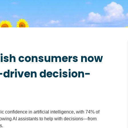
Irish consumers now
-driven decision-
confidence in artificial intelligence, with 74% of
owing AI assistants to help with decisions—from
s.