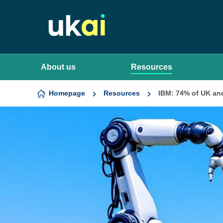
Skip to content
About us
Resources
Homepage
Resources
IBM: 74% of UK and