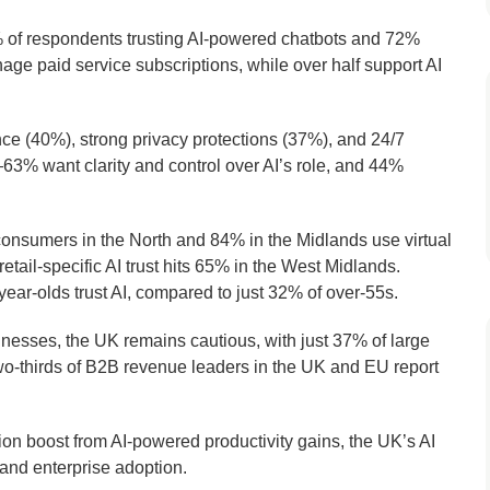
79% of respondents trusting AI-powered chatbots and 72%
anage paid service subscriptions, while over half support AI
ce (40%), strong privacy protections (37%), and 24/7
—63% want clarity and control over AI’s role, and 44%
onsumers in the North and 84% in the Midlands use virtual
retail-specific AI trust hits 65% in the West Midlands.
r-olds trust AI, compared to just 32% of over-55s.
nesses, the UK remains cautious, with just 37% of large
two-thirds of B2B revenue leaders in the UK and EU report
lion boost from AI-powered productivity gains, the UK’s AI
 and enterprise adoption.