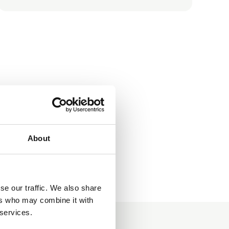
About
se our traffic. We also share
ers who may combine it with
 services.