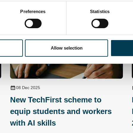
You may also be interested in
Preferences
Statistics
Allow selection
08 Dec 2025
New TechFirst scheme to
equip students and workers
with AI skills