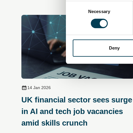
Consent
Selection
Necessary
Deny
14 Jan 2026
UK financial sector sees surge
in AI and tech job vacancies
amid skills crunch