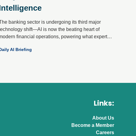
Intelligence
The banking sector is undergoing its third major
technology shift—AI is now the beating heart of
modern financial operations, powering what experts
call “front-to-back orchestration.” Gone are the days of
Daily AI Briefing
isolated pilots; today’s AI-first banks unify data,
channels and machine learning into a single,
intelligent flywheel that drives onboarding, activation,
servicing and retention.
Links:
About Us
Become a Member
Careers