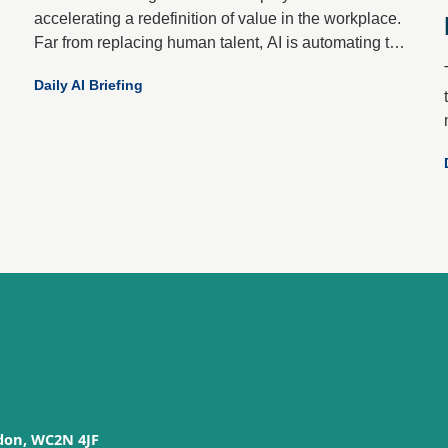
accelerating a redefinition of value in the workplace.
Far from replacing human talent, AI is automating the
mundane to elevate what only people do best: create,
Daily AI Briefing
empathise, decide and connect.
don, WC2N 4JF