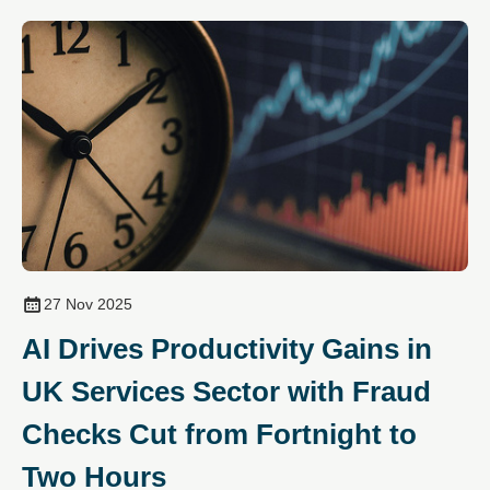
27 Nov 2025
AI Drives Productivity Gains in
UK Services Sector with Fraud
Checks Cut from Fortnight to
Two Hours