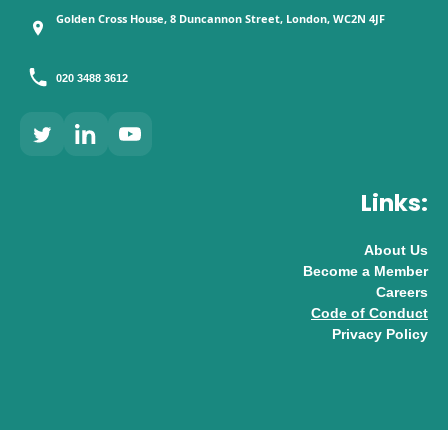
Golden Cross House, 8 Duncannon Street, London, WC2N 4JF
020 3488 3612
Links:
About Us
Become a Member
Careers
Code of Conduct
Privacy Policy