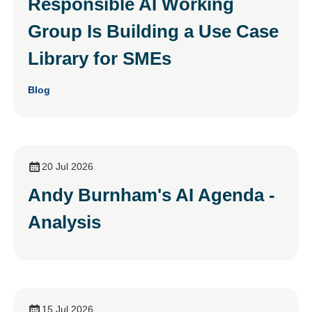
Responsible AI Working
Group Is Building a Use Case
Library for SMEs
Blog
20 Jul 2026
Andy Burnham's AI Agenda -
Analysis
15 Jul 2026