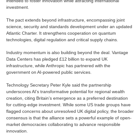
intended to foster innovation while attracting international
investment.
The pact extends beyond infrastructure, encompassing joint
science, security and standards development under an updated
Atlantic Charter. It strengthens cooperation on quantum
technologies, digital regulation and critical supply chains.
Industry momentum is also building beyond the deal. Vantage
Data Centers has pledged £12 billion to expand UK
infrastructure, while Anthropic has partnered with the
government on AI-powered public services.
Technology Secretary Peter Kyle said the partnership
underscores AI’s transformative potential for regional wealth
creation, citing Britain’s emergence as a preferred destination
for cutting-edge investment. While some US trade groups have
flagged concerns about unresolved UK digital policy, the broader
consensus is that the alliance sets a powerful example of open-
market democracies collaborating to advance responsible
innovation.