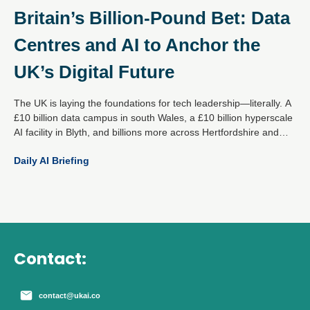
Britain’s Billion-Pound Bet: Data
Centres and AI to Anchor the
UK’s Digital Future
The UK is laying the foundations for tech leadership—literally. A
£10 billion data campus in south Wales, a £10 billion hyperscale
AI facility in Blyth, and billions more across Hertfordshire and
Essex mark a decisive national strategy: become the global
Daily AI Briefing
epicentre for responsible AI and digital infrastructure.
Contact:
contact@ukai.co