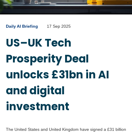
Daily AI Briefing
17 Sep 2025
US–UK Tech
Prosperity Deal
unlocks £31bn in AI
and digital
investment
The United States and United Kingdom have signed a £31 billion