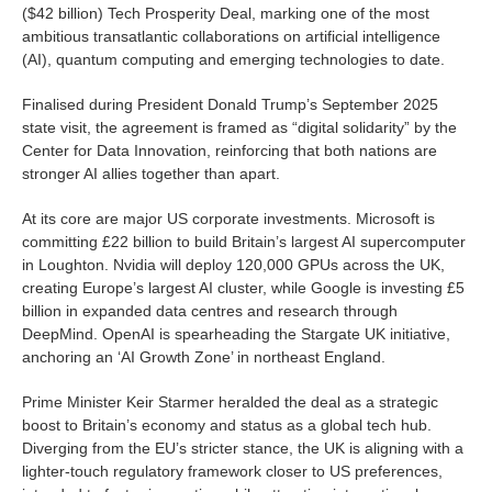
($42 billion) Tech Prosperity Deal, marking one of the most
ambitious transatlantic collaborations on artificial intelligence
(AI), quantum computing and emerging technologies to date.
Finalised during President Donald Trump’s September 2025
state visit, the agreement is framed as “digital solidarity” by the
Center for Data Innovation, reinforcing that both nations are
stronger AI allies together than apart.
At its core are major US corporate investments. Microsoft is
committing £22 billion to build Britain’s largest AI supercomputer
in Loughton. Nvidia will deploy 120,000 GPUs across the UK,
creating Europe’s largest AI cluster, while Google is investing £5
billion in expanded data centres and research through
DeepMind. OpenAI is spearheading the Stargate UK initiative,
anchoring an ‘AI Growth Zone’ in northeast England.
Prime Minister Keir Starmer heralded the deal as a strategic
boost to Britain’s economy and status as a global tech hub.
Diverging from the EU’s stricter stance, the UK is aligning with a
lighter-touch regulatory framework closer to US preferences,