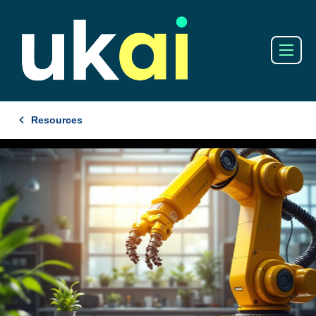
Resources