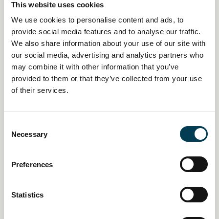
This website uses cookies
We use cookies to personalise content and ads, to
provide social media features and to analyse our traffic.
We also share information about your use of our site with
our social media, advertising and analytics partners who
may combine it with other information that you’ve
provided to them or that they’ve collected from your use
of their services.
14 Jan 2026
Creative industries push AI
C
Necessary
o
policy pivot as economic impact
n
mounts
s
Preferences
e
n
Daily AI Briefing
t
Statistics
S
e