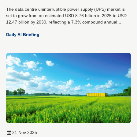
The data centre uninterruptible power supply (UPS) market is
set to grow from an estimated USD 8.76 billion in 2025 to USD
12.47 billion by 2030, reflecting a 7.3% compound annual
growth rate. This expansion is driven by the rising demands of
Daily AI Briefing
artificial intelligence workloads, increased cloud data traffic and
the global spread of hyperscale data centres.
21 Nov 2025