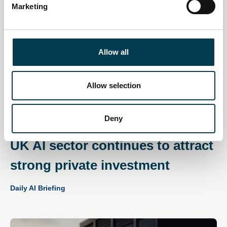
Marketing
l
e
c
t
Allow all
i
o
n
Allow selection
Deny
11 Dec 2025
UK AI sector continues to attract
strong private investment
Daily AI Briefing