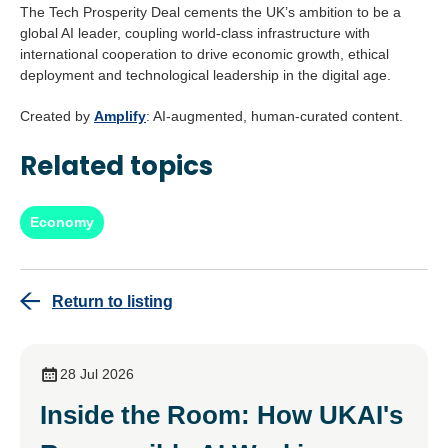
The Tech Prosperity Deal cements the UK’s ambition to be a
global AI leader, coupling world-class infrastructure with
international cooperation to drive economic growth, ethical
deployment and technological leadership in the digital age.
Created by
Amplify
: AI-augmented, human-curated content.
Related topics
Economy
Return to listing
28 Jul 2026
Inside the Room: How UKAI's