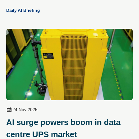
Daily AI Briefing
24 Nov 2025
AI surge powers boom in data
centre UPS market