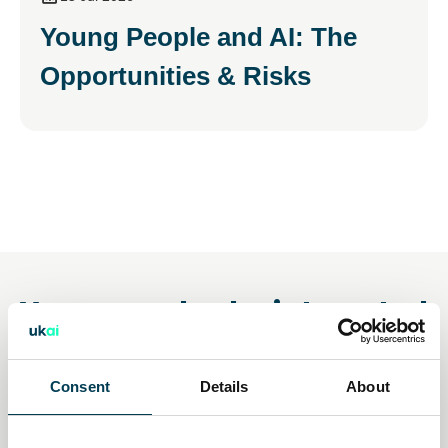
Young People and AI: The
Opportunities & Risks
You may also be interested
in
Consent
Details
About