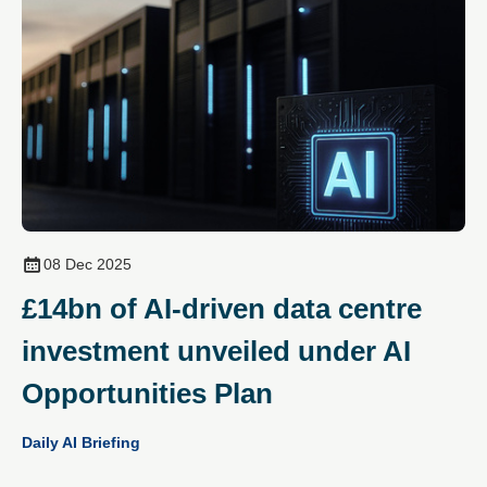
08 Dec 2025
£14bn of AI‑driven data centre
investment unveiled under AI
Opportunities Plan
Daily AI Briefing